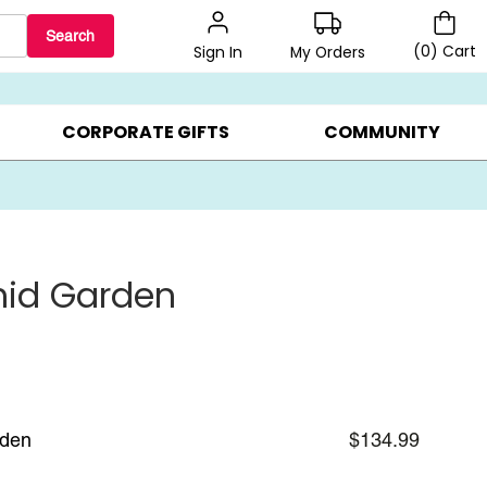
Search
(
0
)
Cart
My Orders
Sign In
BEST SELLERS ▸
BEAT THE CLOCK! ▸
GIFTS ON SALE ▸
CORPORATE GIFTS
COMMUNITY
hid Garden
rden
$134.99