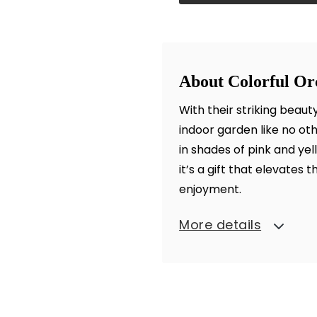
About Colorful O
With their striking beau
indoor garden like no ot
in shades of pink and ye
it’s a gift that elevates 
enjoyment.
More details