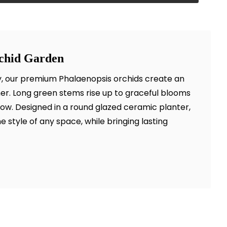
rchid Garden
ty, our premium Phalaenopsis orchids create an
her. Long green stems rise up to graceful blooms
llow. Designed in a round glazed ceramic planter,
the style of any space, while bringing lasting