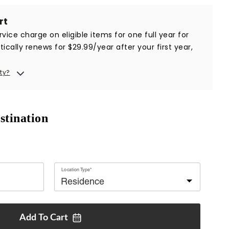
rt
vice charge on eligible items for one full year for
ically renews for $29.99/year after your first year,
ty?
stination
Location Type*
Add To
Cart