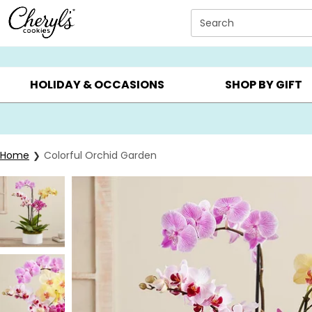
Click here to skip to main page content.
Search
SUMMER GIFTS ▸
EVERYDAY OCCASIONS ▸
BIRTHDA
HOLIDAY & OCCASIONS
SHOP BY GIFT
Home
Colorful Orchid Garden