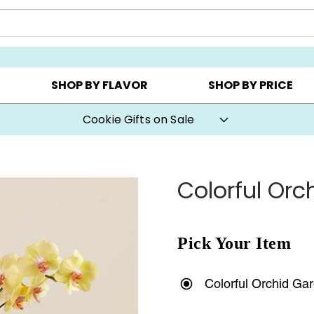
Y ▸
CHOOSE YOUR OWN ▸
COOKIE CLUBS ▸
SHOP BY FLAVOR
SHOP BY PRICE
Cookie Gifts on Sale
Colorful Orc
Pick Your Item
Colorful Orchid Ga