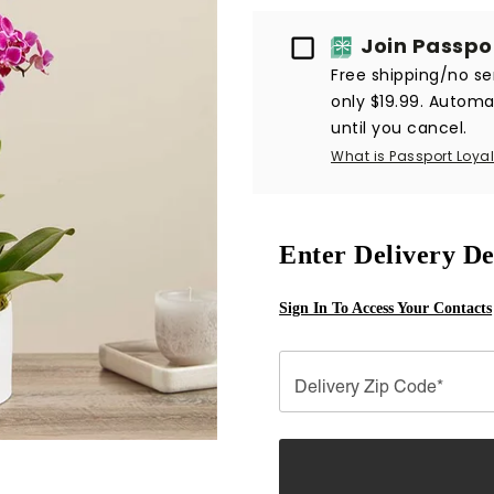
Passport
Join Passpo
Free shipping/no ser
only $19.99. Automat
until you cancel.
What is Passport Loyal
Enter Delivery De
Sign In To Access Your Contacts
Delivery Zip Code*