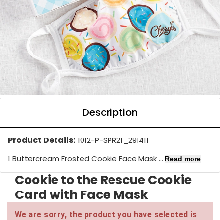
Description
Product Details:
1012-P-SPR21_291411
1 Buttercream Frosted Cookie Face Mask ...
Read more
Cookie to the Rescue Cookie
Card with Face Mask
We are sorry, the product you have selected is