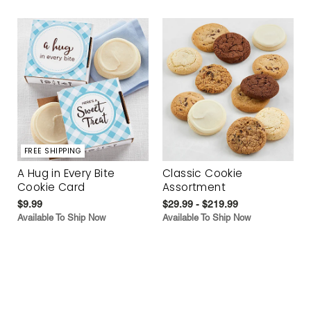
FREE SHIPPING
A Hug in Every Bite
Classic Cookie
Cookie Card
Assortment
$9.99
$29.99 - $219.99
Available To Ship Now
Available To Ship Now