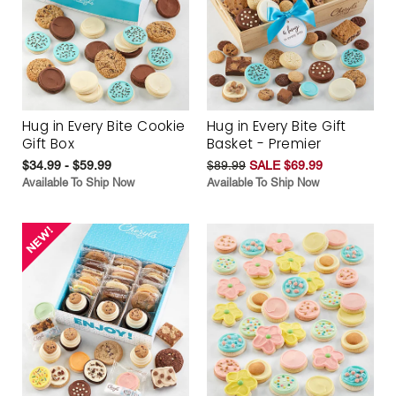
Hug in Every Bite Cookie
Hug in Every Bite Gift
Gift Box
Basket - Premier
$34.99 - $59.99
$89.99
SALE $69.99
Available To Ship Now
Available To Ship Now