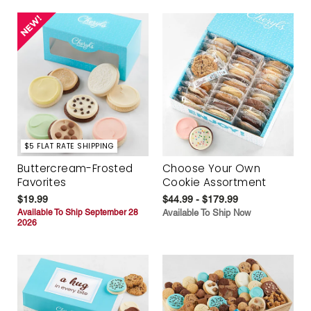
$5 FLAT RATE SHIPPING
Buttercream-Frosted
Choose Your Own
Favorites
Cookie Assortment
$19.99
$44.99 - $179.99
Available To Ship September 28
Available To Ship Now
2026