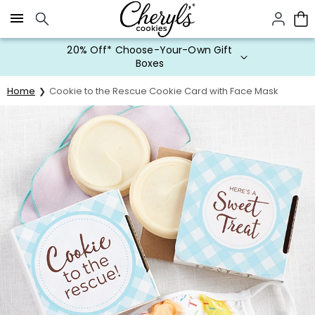
Click here to skip to main page content.
20% Off* Choose-Your-Own Gift
Boxes
Home
Cookie to the Rescue Cookie Card with Face Mask