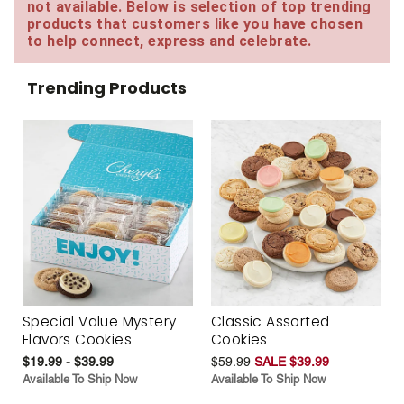
not available. Below is selection of top trending
products that customers like you have chosen
to help connect, express and celebrate.
Trending Products
Special Value Mystery
Classic Assorted
Flavors Cookies
Cookies
$19.99 - $39.99
$59.99
SALE $39.99
Available To Ship Now
Available To Ship Now