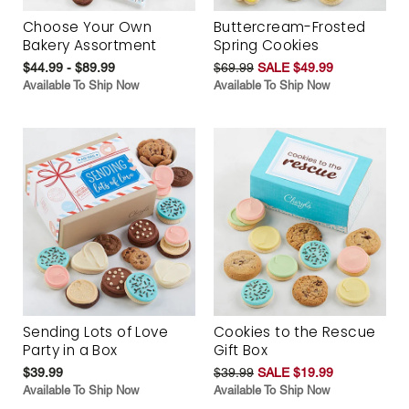
Choose Your Own
Buttercream-Frosted
Bakery Assortment
Spring Cookies
$44.99 - $89.99
$69.99
SALE $49.99
Available To Ship Now
Available To Ship Now
Sending Lots of Love
Cookies to the Rescue
Party in a Box
Gift Box
$39.99
$39.99
SALE $19.99
Available To Ship Now
Available To Ship Now