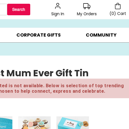
Search
(
0
)
Cart
My Orders
Sign In
BEST SELLERS ▸
$1 PER COOKIE ▸
GIFTS ON SALE ▸
CORPORATE GIFTS
COMMUNITY
t Mum Ever Gift Tin
ed is not available. Below is selection of top trending
hosen to help connect, express and celebrate.