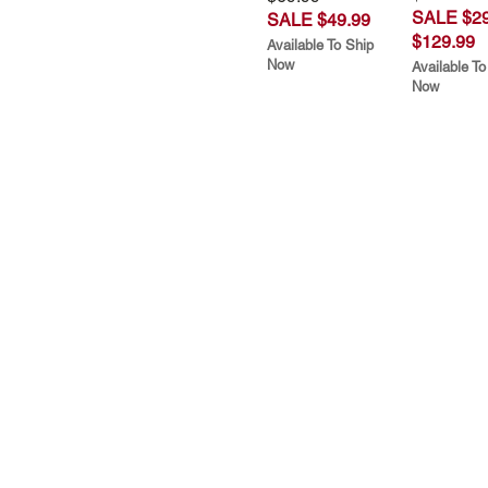
SALE $29
SALE $49.99
$129.99
Available To Ship
Now
Available To
Now