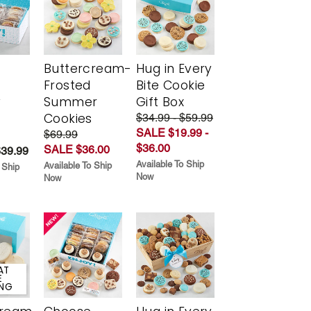
Buttercream-
Hug in Every
Frosted
Bite Cookie
y
Summer
Gift Box
Cookies
$34.99 - $59.99
SALE $19.99 -
$69.99
$36.00
SALE $36.00
$39.99
Available To Ship
Available To Ship
 Ship
Now
Now
AT
E
ING