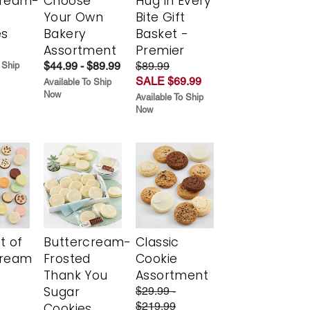
cream-
Choose
Hug in Every
Your Own
Bite Gift
es
Bakery
Basket -
Assortment
Premier
$44.99 - $89.99
$89.99
 Ship
SALE $69.99
Available To Ship
Now
Available To Ship
Now
t of
Buttercream-
Classic
cream
Frosted
Cookie
Thank You
Assortment
Sugar
$29.99 -
$219.99
Cookies