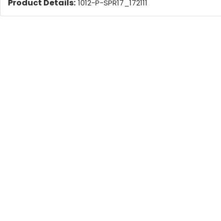
Product Details:
1012-P-SPR17_172111