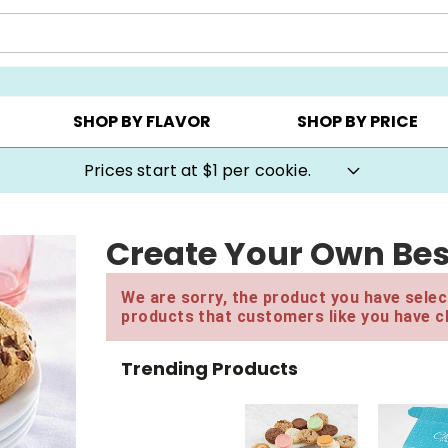
AY ▸
CHOOSE YOUR OWN ▸
COOKIE CLUBS ▸
SHOP BY FLAVOR
SHOP BY PRICE
Prices start at $1 per cookie.
Create Your Own Bes
We are sorry, the product you have select
products that customers like you have c
Trending Products