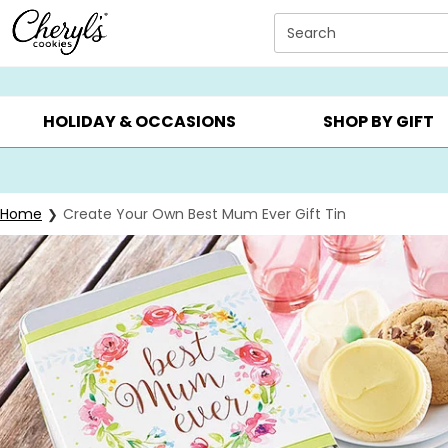
Click here to skip to main page content.
Search
SUMMER GIFTS ▸
EVERYDAY OCCASIONS ▸
BIRTHD
HOLIDAY & OCCASIONS
SHOP BY GIFT
Home
Create Your Own Best Mum Ever Gift Tin