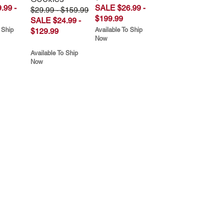
.99 -
SALE $26.99 -
$29.99 - $159.99
$199.99
SALE $24.99 -
 Ship
Available To Ship
$129.99
Now
Available To Ship
Now