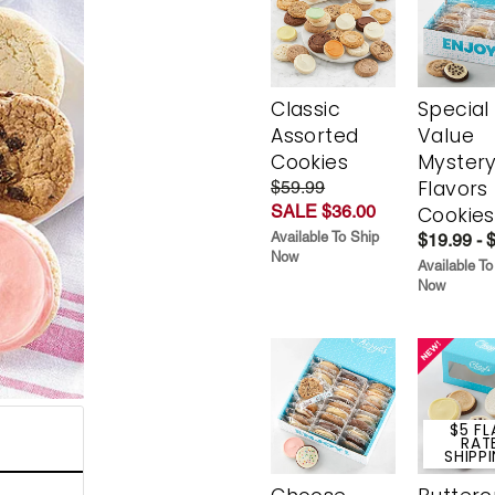
Classic
Special
Assorted
Value
Cookies
Myster
Flavors
$59.99
SALE $36.00
Cookies
Available To Ship
$19.99 - 
Now
Available To
Now
$5 FL
RAT
SHIPP