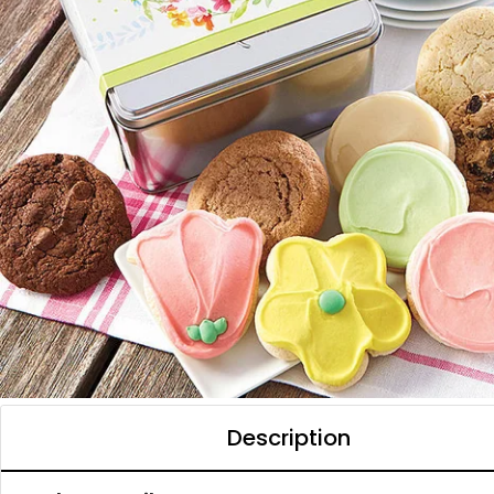
Description