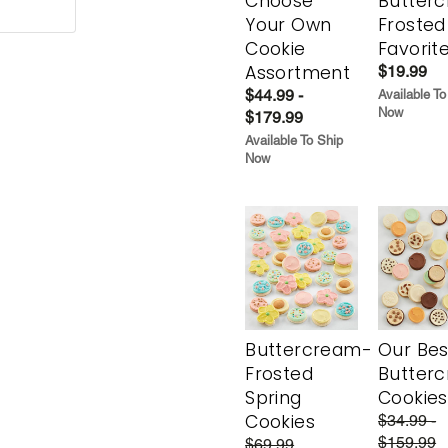
Choose
Butter
Your Own
Frosted
Cookie
Favorit
Assortment
$19.99
$44.99 -
Available To
Now
$179.99
Available To Ship
Now
Buttercream-
Our Bes
Frosted
Butter
Spring
Cookies
Cookies
$34.99 -
$159.99
$69.99