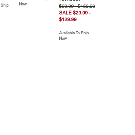
Now
 Ship
$29.99 - $159.99
SALE $29.99 -
$129.99
Available To Ship
Now