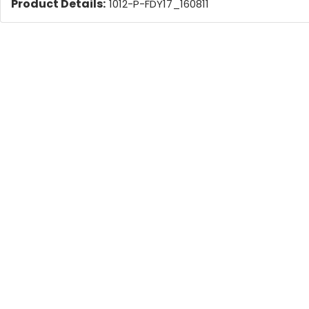
Product Details:
1012-P-FDY17_160811