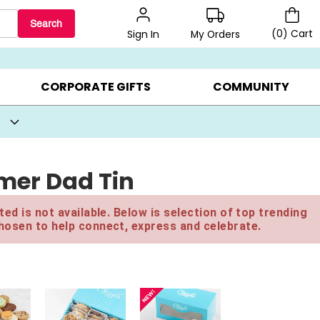
Search
(
0
)
Cart
My Orders
Sign In
BEST SELLERS ▸
BEAT THE CLOCK! ▸
GIFTS ON SALE ▸
CORPORATE GIFTS
COMMUNITY
mer Dad Tin
ed is not available. Below is selection of top trending
hosen to help connect, express and celebrate.