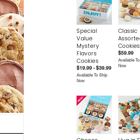
Special
Classic
Value
Assorte
Mystery
Cookies
Flavors
$59.99
Cookies
Available To
Now
$19.99 - $39.99
Available To Ship
Now