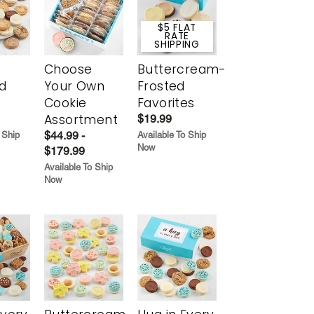
$5 FLAT
RATE
SHIPPING
Choose
Buttercream-
d
Your Own
Frosted
Cookie
Favorites
Assortment
$19.99
$44.99 -
 Ship
Available To Ship
Now
$179.99
Available To Ship
Now