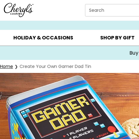
Click here to skip to main page content.
Search
SUMMER GIFTS ▸
EVERYDAY OCCASIONS ▸
BIRTHDA
HOLIDAY & OCCASIONS
SHOP BY GIFT
Buy
Home
Create Your Own Gamer Dad Tin