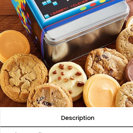
Description