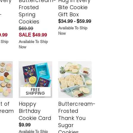
Every
Buttercream-
Hug in Every
t
Frosted
Bite Cookie
-
Spring
Gift Box
r
Cookies
$34.99 - $59.99
$69.99
Available To Ship
Now
.99
SALE $49.99
 Ship
Available To Ship
Now
FREE
SHIPPING
t of
Happy
Buttercream-
cream
Birthday
Frosted
Cookie Card
Thank You
Sugar
$9.99
Cookies
Available To Ship