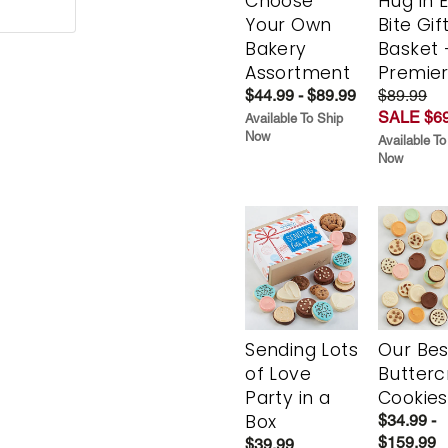
Choose
Hug in 
Your Own
Bite Gif
Bakery
Basket 
Assortment
Premie
$44.99 - $89.99
$89.99
SALE $69
Available To Ship
Now
Available To
Now
Sending Lots
Our Bes
of Love
Butter
Party in a
Cookies
Box
$34.99 -
$159.99
$39.99