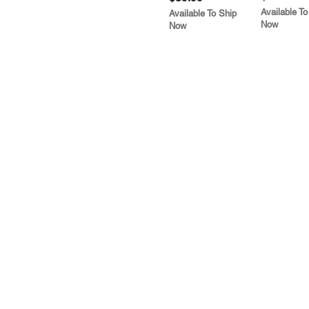
Available To
Available To Ship
Now
Now