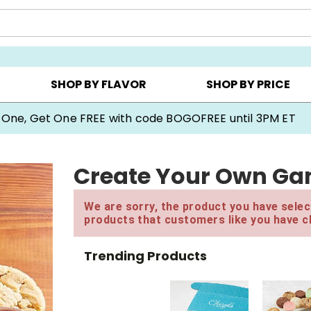
Y ▸
CHOOSE YOUR OWN ▸
COOKIE CLUBS ▸
SHOP BY FLAVOR
SHOP BY PRICE
 One, Get One FREE with code BOGOFREE until 3PM ET
Create Your Own Ga
We are sorry, the product you have select
products that customers like you have c
Trending Products