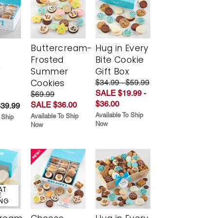
Buttercream-
Hug in Every
Frosted
Bite Cookie
y
Summer
Gift Box
Cookies
$34.99 - $59.99
SALE $19.99 -
$69.99
$36.00
SALE $36.00
$39.99
Available To Ship
Available To Ship
 Ship
Now
Now
AT
E
ING