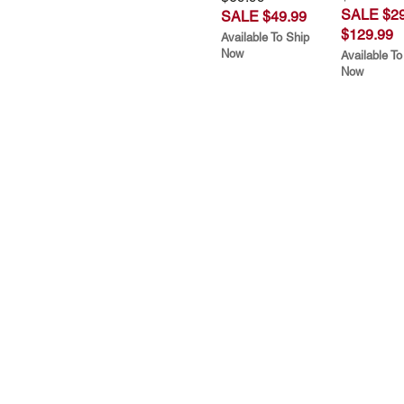
SALE $29
SALE $49.99
$129.99
Available To Ship
Now
Available To
Now