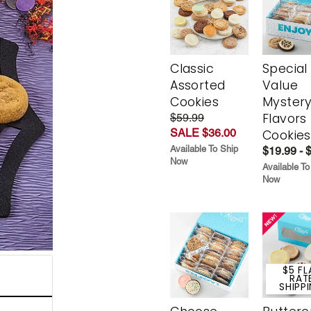
Classic
Special
Assorted
Value
Cookies
Myster
Flavors
$59.99
SALE $36.00
Cookies
Available To Ship
$19.99 - 
Now
Available To
Now
$5 FL
RAT
SHIPP