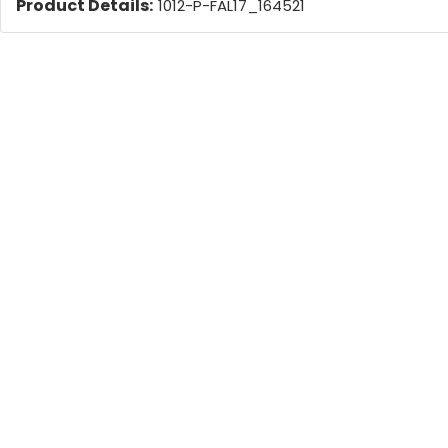
Product Details:
1012-P-FAL17_164521