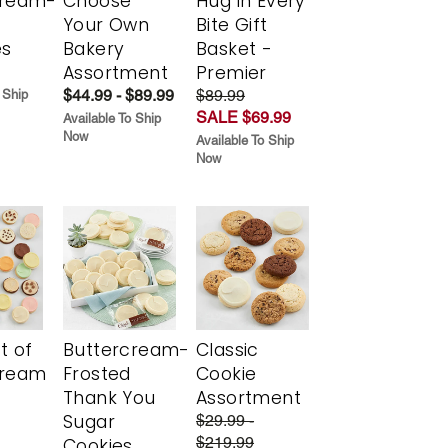
cream-
Choose
Hug in Every
Your Own
Bite Gift
es
Bakery
Basket -
Assortment
Premier
$44.99 - $89.99
$89.99
 Ship
SALE $69.99
Available To Ship
Now
Available To Ship
Now
t of
Buttercream-
Classic
cream
Frosted
Cookie
Thank You
Assortment
Sugar
$29.99 -
$219.99
Cookies