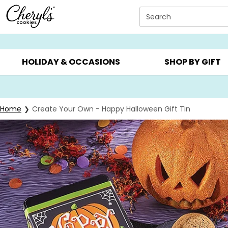
Click here to skip to main page content.
Search
SUMMER GIFTS ▸
EVERYDAY OCCASIONS ▸
BIRTHD
HOLIDAY & OCCASIONS
SHOP BY GIFT
Home
Create Your Own - Happy Halloween Gift Tin