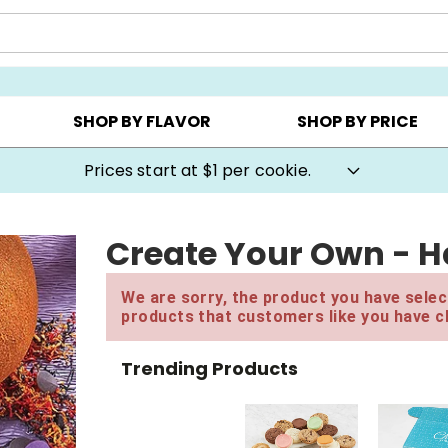
AY ▸
CHOOSE YOUR OWN ▸
COOKIE CLUBS ▸
SHOP BY FLAVOR
SHOP BY PRICE
Prices start at $1 per cookie.
Create Your Own - H
We are sorry, the product you have select
products that customers like you have c
Trending Products