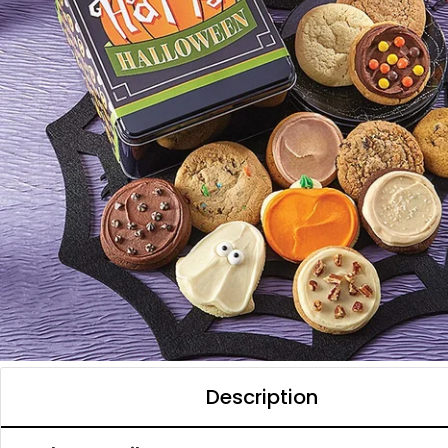
Description