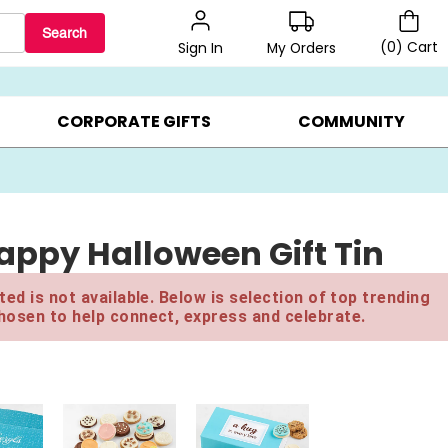
Search
(
0
)
Cart
My Orders
Sign In
BEST SELLERS ▸
$1 PER COOKIE ▸
GIFTS ON SALE ▸
CORPORATE GIFTS
COMMUNITY
appy Halloween Gift Tin
ed is not available. Below is selection of top trending
hosen to help connect, express and celebrate.