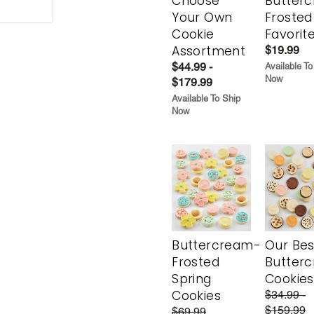
Choose
Butter
Your Own
Frosted
Cookie
Favorit
Assortment
$19.99
$44.99 -
Available To
Now
$179.99
Available To Ship
Now
Buttercream-
Our Bes
Frosted
Butter
Spring
Cookies
Cookies
$34.99 -
$159.99
$69.99