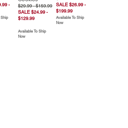
.99 -
SALE $26.99 -
$29.99 - $159.99
$199.99
SALE $24.99 -
 Ship
Available To Ship
$129.99
Now
Available To Ship
Now