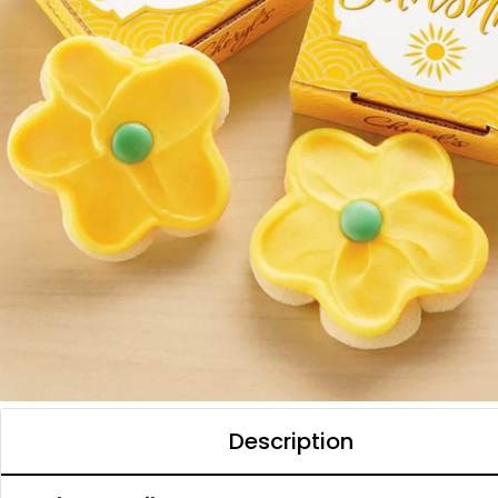
Description