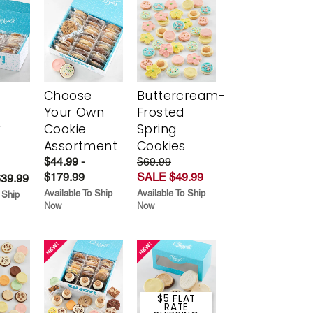
Choose
Buttercream-
Your Own
Frosted
y
Cookie
Spring
Assortment
Cookies
$44.99 -
$69.99
$179.99
SALE $49.99
$39.99
Available To Ship
Available To Ship
 Ship
Now
Now
$5 FLAT
RATE