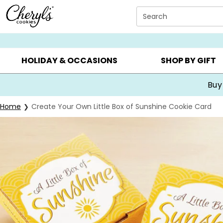
Click here to skip to main page content.
Search
SUMMER GIFTS ▸
EVERYDAY OCCASIONS ▸
BIRTHDA
HOLIDAY & OCCASIONS
SHOP BY GIFT
Buy
Home
Create Your Own Little Box of Sunshine Cookie Card