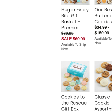
Hug in Every
Our Bes
Bite Gift
Butter
Basket -
Cookies
Premier
$34.99 -
$159.99
$89.99
SALE $69.99
Available To
Now
Available To Ship
Now
Cookies to
Classic
the Rescue
Cookie
Gift Box
Assort