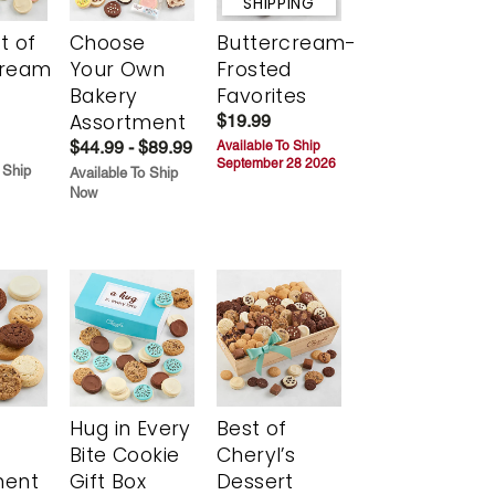
SHIPPING
t of
Choose
Buttercream-
cream
Your Own
Frosted
Bakery
Favorites
Assortment
$19.99
$44.99 - $89.99
Available To Ship
September 28 2026
 Ship
Available To Ship
Now
Hug in Every
Best of
Bite Cookie
Cheryl’s
ment
Gift Box
Dessert