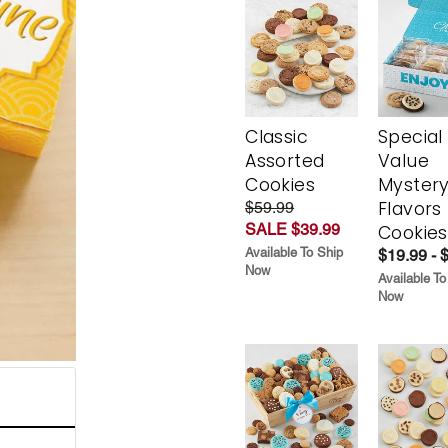
Classic
Special
Assorted
Value
Cookies
Myster
Flavors
$59.99
SALE $39.99
Cookies
Available To Ship
$19.99 - 
Now
Available To
Now