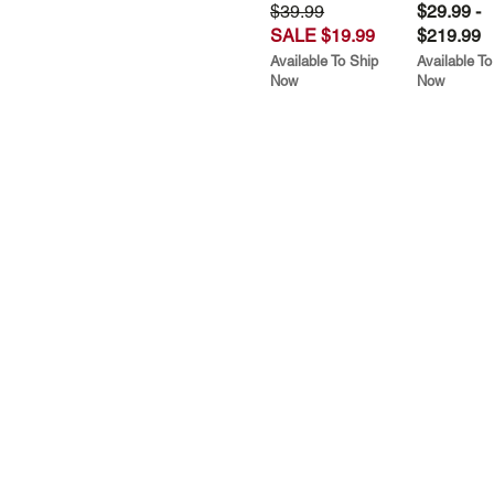
$39.99
$29.99 -
SALE $19.99
$219.99
Available To Ship
Available To
Now
Now