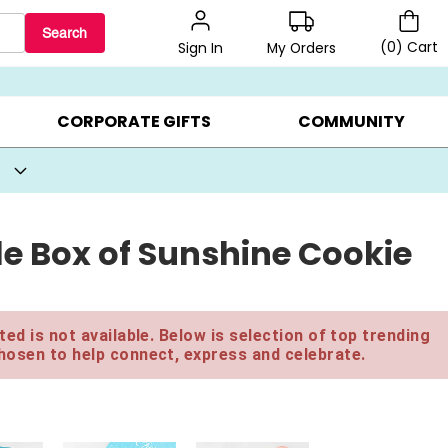
Search
(
0
)
Cart
My Orders
Sign In
BEST SELLERS ▸
BEAT THE CLOCK! ▸
GIFTS ON SALE ▸
CORPORATE GIFTS
COMMUNITY
le Box of Sunshine Cookie
ed is not available. Below is selection of top trending
hosen to help connect, express and celebrate.