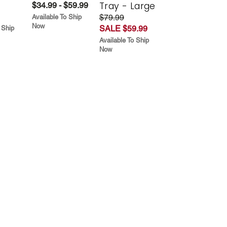
Tray - Large
$34.99 - $59.99
$79.99
Available To Ship
Now
SALE $59.99
 Ship
Available To Ship
Now