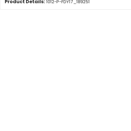
Product Details:
1012-P-FDY17_189251