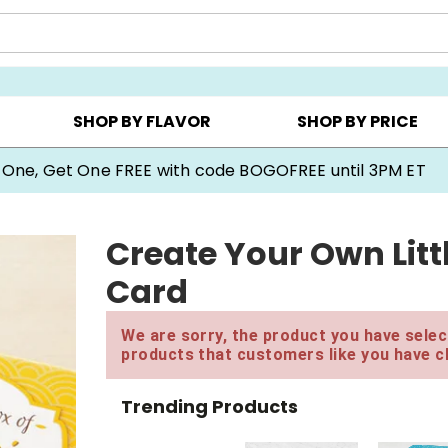
Y ▸
CHOOSE YOUR OWN ▸
COOKIE CLUBS ▸
SHOP BY FLAVOR
SHOP BY PRICE
 One, Get One FREE with code BOGOFREE until 3PM ET
Create Your Own Litt
Card
We are sorry, the product you have select
products that customers like you have c
Trending Products