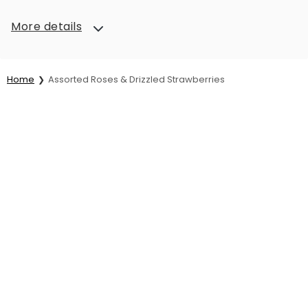
More details
Home
Assorted Roses & Drizzled Strawberries