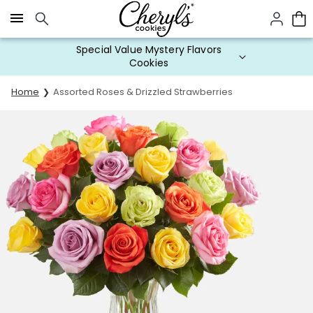
Click here to skip to main page content.
Special Value Mystery Flavors
Cookies
Home
Assorted Roses & Drizzled Strawberries