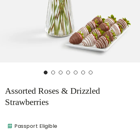
Assorted Roses & Drizzled
Strawberries
Passport Eligible