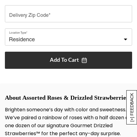
Delivery Zip Code*
Location Type*
Add To
Cart
[+] FEEDBACK
About Assorted Roses & Drizzled Strawberries
Brighten someone’s day with color and sweetness.
We’ve paired a rainbow of roses with a half dozen or
one dozen of our signature Gourmet Drizzled
Strawberries™ for the perfect any-day surprise.