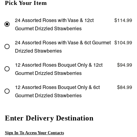
Pick Your Item
24 Assorted Roses with Vase & 12ct
$114.99
Gourmet Drizzled Strawberries
24 Assorted Roses with Vase & 6ct Gourmet
$104.99
Drizzled Strawberries
12 Assorted Roses Bouquet Only & 12ct
$94.99
Gourmet Drizzled Strawberries
12 Assorted Roses Bouquet Only & 6ct
$84.99
Gourmet Drizzled Strawberries
Enter Delivery Destination
Sign In To Access Your Contacts