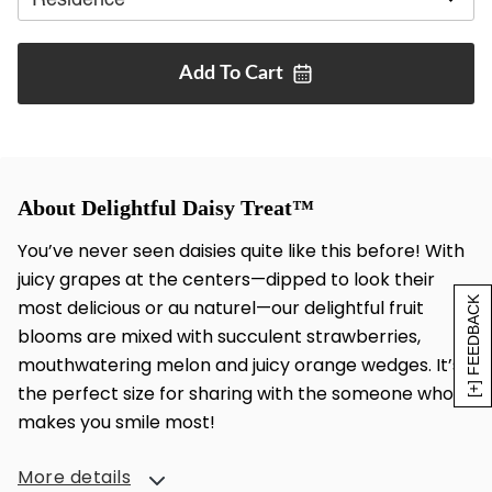
Add To
Cart
About Delightful Daisy Treat™
You’ve never seen daisies quite like this before! With
juicy grapes at the centers—dipped to look their
[+] FEEDBACK
most delicious or au naturel—our delightful fruit
blooms are mixed with succulent strawberries,
mouthwatering melon and juicy orange wedges. It’s
the perfect size for sharing with the someone who
makes you smile most!
More details