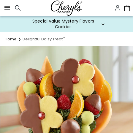
Click here to skip to main page content.
Special Value Mystery Flavors
Cookies
Home
Delightful Daisy Treat
™