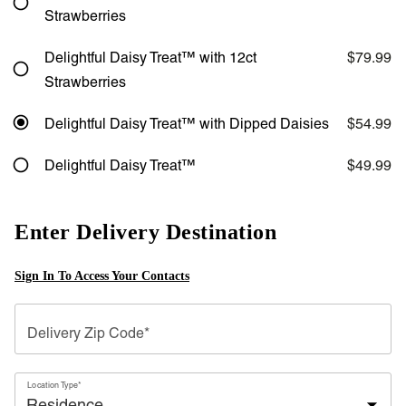
Strawberries
Delightful Daisy Treat™ with 12ct
$79.99
Strawberries
Delightful Daisy Treat™ with Dipped Daisies
$54.99
Delightful Daisy Treat™
$49.99
Enter Delivery Destination
Sign In To Access Your Contacts
Delivery Zip Code*
Location Type*