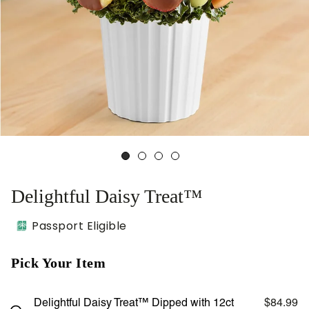
Delightful Daisy Treat™
Passport Eligible
Pick Your Item
Delightful Daisy Treat™ Dipped with 12ct
$84.99