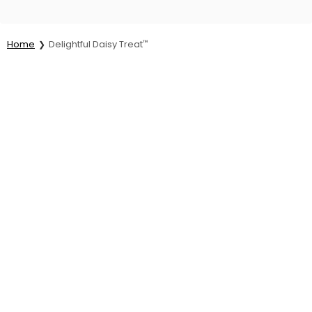
Home
Delightful Daisy Treat
™