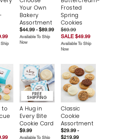
Every
Choose
Buttercream-
t
Your Own
Frosted
-
Bakery
Spring
r
Assortment
Cookies
$44.99 - $89.99
$69.99
.99
SALE $49.99
Available To Ship
Now
 Ship
Available To Ship
Now
FREE
SHIPPING
 to
A Hug in
Classic
scue
Every Bite
Cookie
Cookie Card
Assortment
$9.99
$29.99 -
.99
$219.99
Available To Ship