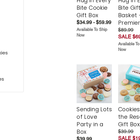
Hug in Every
Hug in 
Bite Cookie
Bite Gif
Gift Box
Basket 
Premie
$34.99 - $59.99
$89.99
Available To Ship
Now
SALE $69
Available To
Now
kies
es
Sending Lots
Cookies
of Love
the Re
Party in a
Gift Box
Box
$39.99
SALE $19
$39.99