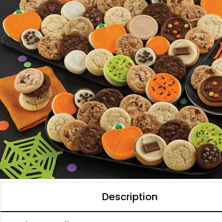
Description