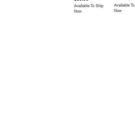
Available To
Available To Ship
Now
Now