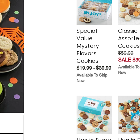
Special
Classic
Value
Assorte
Mystery
Cookies
Flavors
$59.99
SALE $39
Cookies
Available To
$19.99 - $39.99
Now
Available To Ship
Now