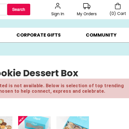
Search
(
0
)
Cart
My Orders
Sign In
LERS ▸
20% OFF CHOOSE YOUR OWN ▸
GIFTS ON SALE ▸
CORPORATE GIFTS
COMMUNITY
okie Dessert Box
ed is not available. Below is selection of top trending
hosen to help connect, express and celebrate.