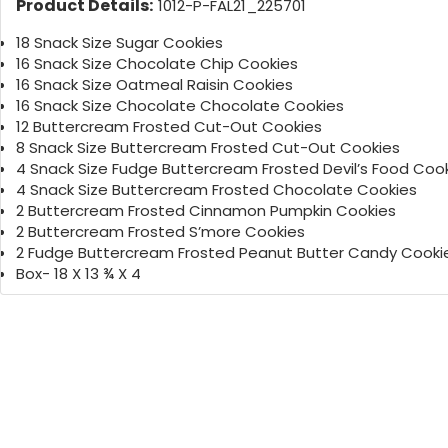
Product Details:
1012-P-FAL21_225701
18 Snack Size Sugar Cookies
16 Snack Size Chocolate Chip Cookies
16 Snack Size Oatmeal Raisin Cookies
16 Snack Size Chocolate Chocolate Cookies
12 Buttercream Frosted Cut-Out Cookies
8 Snack Size Buttercream Frosted Cut-Out Cookies
4 Snack Size Fudge Buttercream Frosted Devil’s Food Coo
4 Snack Size Buttercream Frosted Chocolate Cookies
2 Buttercream Frosted Cinnamon Pumpkin Cookies
2 Buttercream Frosted S’more Cookies
2 Fudge Buttercream Frosted Peanut Butter Candy Cooki
Box- 18 X 13 ¾ X 4