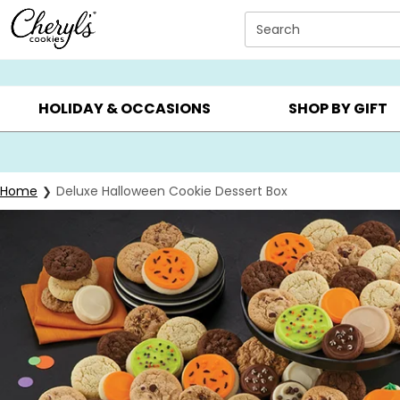
Click here to skip to main page content.
Search
SUMMER GIFTS ▸
EVERYDAY OCCASIONS ▸
BIRTHDAY ▸
HOLIDAY & OCCASIONS
SHOP BY GIFT
Home
Deluxe Halloween Cookie Dessert Box