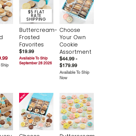
$5 FLAT
RATE
SHIPPING
Buttercream-
Choose
d
Frosted
Your Own
Favorites
Cookie
Assortment
$19.99
.99
$44.99 -
Available To Ship
September 28 2026
$179.99
 Ship
Available To Ship
Now