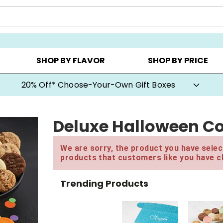
CHOOSE YOUR OWN ▸
COOKIE CLUBS ▸
BEST SEL
SHOP BY FLAVOR
SHOP BY PRICE
20% Off* Choose-Your-Own Gift Boxes
Deluxe Halloween Co
We are sorry, the product you have select
products that customers like you have c
Trending Products