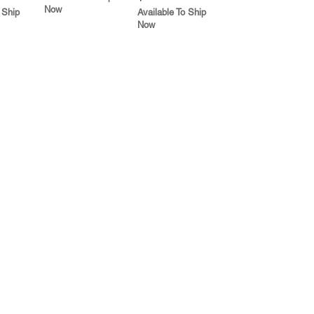
Now
 Ship
Available To Ship
Now