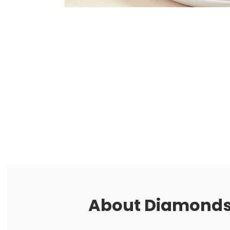
About
Diamonds