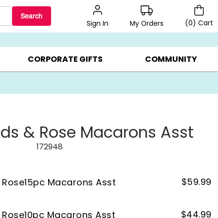
Search
(
0
)
Cart
My Orders
Sign In
BEST SELLERS ▸
BEAT THE CLOCK! ▸
GIFTS ON SALE ▸
CORPORATE GIFTS
COMMUNITY
ds & Rose Macarons Asst
172948
$
59.99
 Rose15pc Macarons Asst
$
44.99
 Rose10pc Macarons Asst