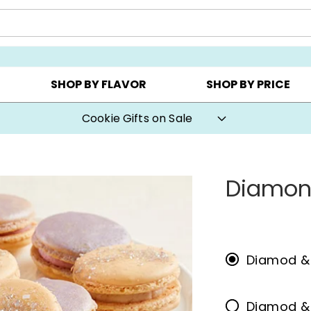
Y ▸
CHOOSE YOUR OWN ▸
COOKIE CLUBS ▸
SHOP BY FLAVOR
SHOP BY PRICE
Cookie Gifts on Sale
Diamon
Diamod &
Diamod &