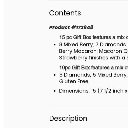
Contents
Product
#
172948
15 pc Gift Box features a mix o
8 Mixed Berry, 7 Diamond
Berry Macaron: Macaron Qu
Strawberry finishes with a s
10pc Gift Box features a mix o
5 Diamonds, 5 Mixed Berry, 
Gluten Free.
Dimensions: 15 (7 1/2 inch x
Description