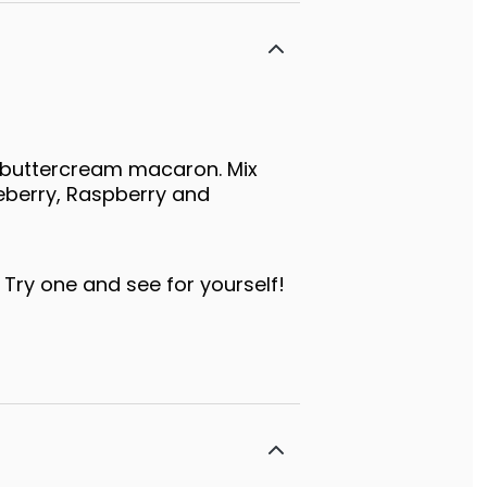
 buttercream macaron. Mix
eberry, Raspberry and
 Try one and see for yourself!