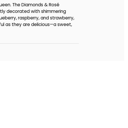
 Queen. The Diamonds & Rosé
tly decorated with shimmering
lueberry, raspberry, and strawberry,
iful as they are delicious—a sweet,