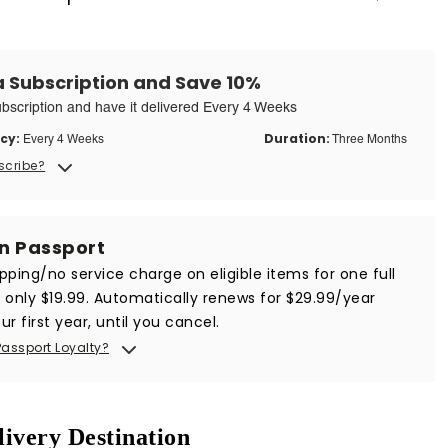
a Subscription and Save 10%
ubscription and have it delivered Every 4 Weeks
cy:
Duration:
Every 4 Weeks
Three Months
scribe?
in Passport
ipping/no service charge on eligible items for one full
r only $19.99. Automatically renews for $29.99/year
ur first year, until you cancel.
Passport Loyalty?
livery Destination