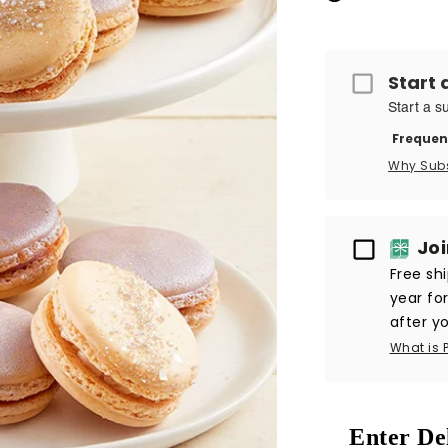
Start 
Start a s
Frequen
Why Sub
Passport
Jo
Free sh
year fo
after yo
What is 
Enter De