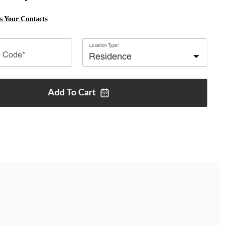
ss Your Contacts
Location Type*
p Code*
Add To
Cart