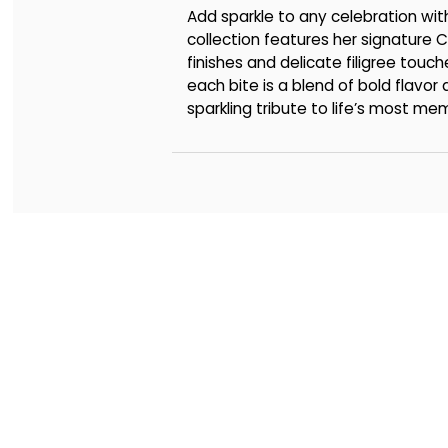
Add sparkle to any celebration wi
collection features her signatu
finishes and delicate filigree touch
each bite is a blend of bold flavor
sparkling tribute to life’s most me