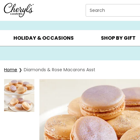
Click here to skip to main page content.
Search
SUMMER GIFTS ▸
EVERYDAY OCCASIONS ▸
BIRTHDA
HOLIDAY & OCCASIONS
SHOP BY GIFT
Home
Diamonds & Rose Macarons Asst