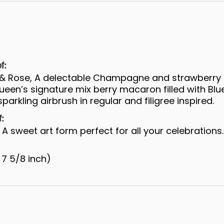
f:
s & Rose, A delectable Champagne and strawberry
een’s signature mix berry macaron filled with Blu
parkling airbrush in regular and filigree inspired.
f:
A sweet art form perfect for all your celebrations.
 7 5/8 inch)