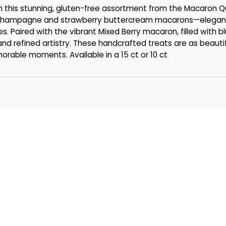
th this stunning, gluten-free assortment from the Macaron
re Champagne and strawberry buttercream macarons—elegan
es. Paired with the vibrant Mixed Berry macaron, filled with b
 and refined artistry. These handcrafted treats are as beaut
morable moments. Available in a 15 ct or 10 ct