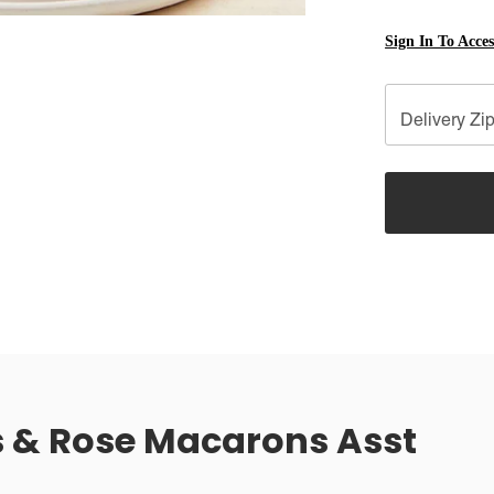
Sign In To Acce
Delivery Zi
 & Rose Macarons Asst