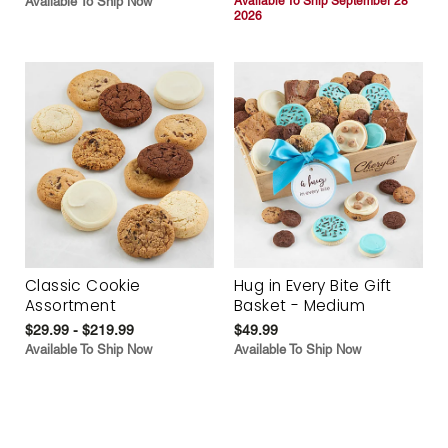
Available To Ship Now
Available To Ship September 28
2026
Classic Cookie
Hug in Every Bite Gift
Assortment
Basket - Medium
$29.99 - $219.99
$49.99
Available To Ship Now
Available To Ship Now