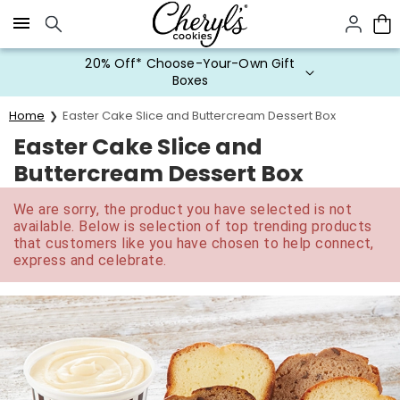
Click here to skip to main page content.
20% Off* Choose-Your-Own Gift
Boxes
Home
Easter Cake Slice and Buttercream Dessert Box
Easter Cake Slice and
Buttercream Dessert Box
We are sorry, the product you have selected is not
available. Below is selection of top trending products
that customers like you have chosen to help connect,
express and celebrate.