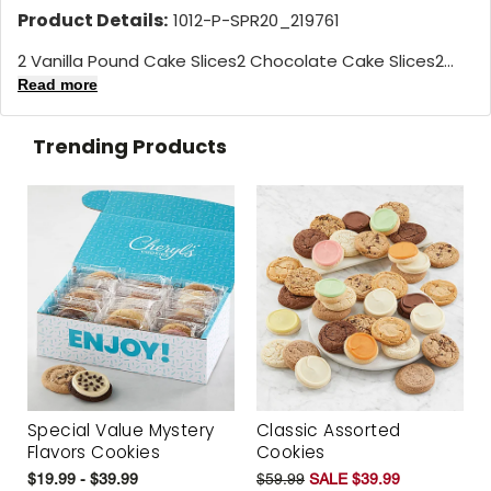
Product Details:
1012-P-SPR20_219761
2 Vanilla Pound Cake Slices2 Chocolate Cake Slices2...
Read more
Trending Products
Special Value Mystery
Classic Assorted
Flavors Cookies
Cookies
$19.99 - $39.99
$59.99
SALE $39.99