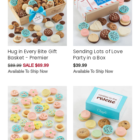
Hug in Every Bite Gift
Sending Lots of Love
Basket - Premier
Party in a Box
$89.99
SALE $69.99
$39.99
Available To Ship Now
Available To Ship Now