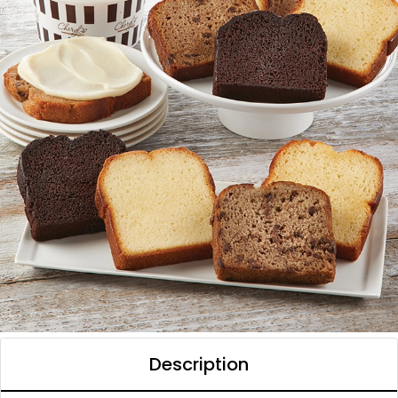
Description