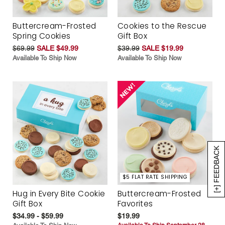
Buttercream-Frosted
Cookies to the Rescue
Spring Cookies
Gift Box
$69.99
SALE $49.99
$39.99
SALE $19.99
Available To Ship Now
Available To Ship Now
[+] FEEDBACK
$5 FLAT RATE SHIPPING
Hug in Every Bite Cookie
Buttercream-Frosted
Gift Box
Favorites
$34.99 - $59.99
$19.99