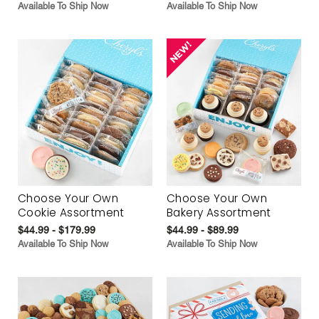
Available To Ship Now
Available To Ship Now
Choose Your Own
Choose Your Own
Cookie Assortment
Bakery Assortment
$44.99 - $179.99
$44.99 - $89.99
Available To Ship Now
Available To Ship Now