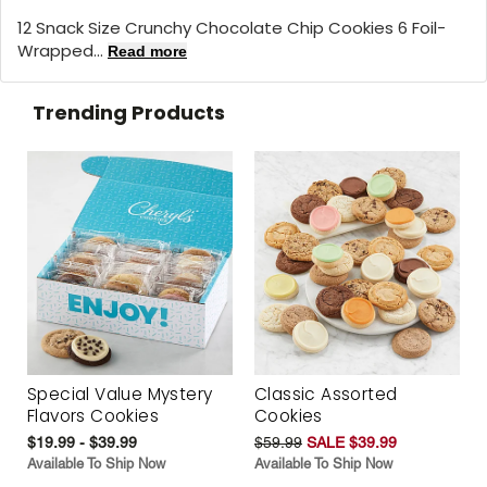
12 Snack Size Crunchy Chocolate Chip Cookies 6 Foil-
Wrapped...
Read more
Trending Products
Special Value Mystery
Classic Assorted
Flavors Cookies
Cookies
$19.99 - $39.99
$59.99
SALE $39.99
Available To Ship Now
Available To Ship Now