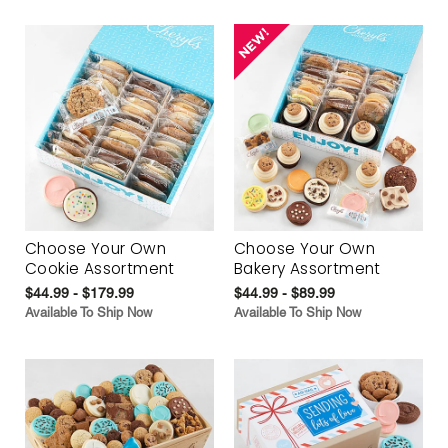
Choose Your Own
Choose Your Own
Cookie Assortment
Bakery Assortment
$44.99 - $179.99
$44.99 - $89.99
Available To Ship Now
Available To Ship Now