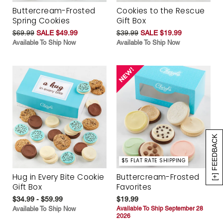
Buttercream-Frosted
Cookies to the Rescue
Spring Cookies
Gift Box
$69.99
SALE $49.99
$39.99
SALE $19.99
Available To Ship Now
Available To Ship Now
[+] FEEDBACK
$5 FLAT RATE SHIPPING
Hug in Every Bite Cookie
Buttercream-Frosted
Gift Box
Favorites
$34.99 - $59.99
$19.99
Available To Ship Now
Available To Ship September 28
2026