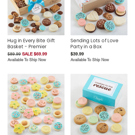
Hug in Every Bite Gift
Sending Lots of Love
Basket - Premier
Party in a Box
$89.99
SALE $69.99
$39.99
Available To Ship Now
Available To Ship Now