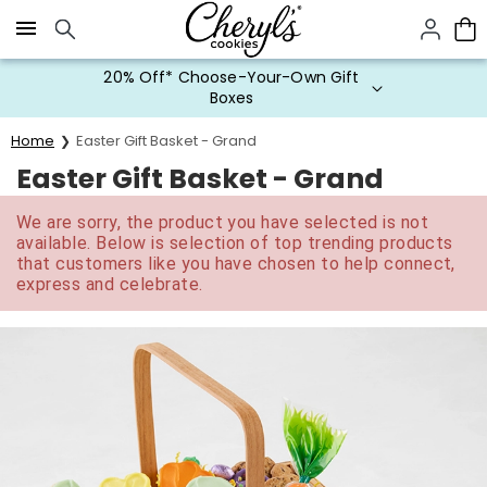
Click here to skip to main page content.
20% Off* Choose-Your-Own Gift
Boxes
Home
Easter Gift Basket - Grand
Easter Gift Basket - Grand
We are sorry, the product you have selected is not
available. Below is selection of top trending products
that customers like you have chosen to help connect,
express and celebrate.