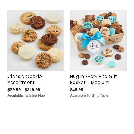
Classic Cookie
Hug in Every Bite Gift
Assortment
Basket - Medium
$29.99 - $219.99
$49.99
Available To Ship Now
Available To Ship Now