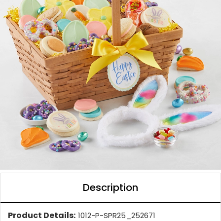
Description
Product Details:
1012-P-SPR25_252671