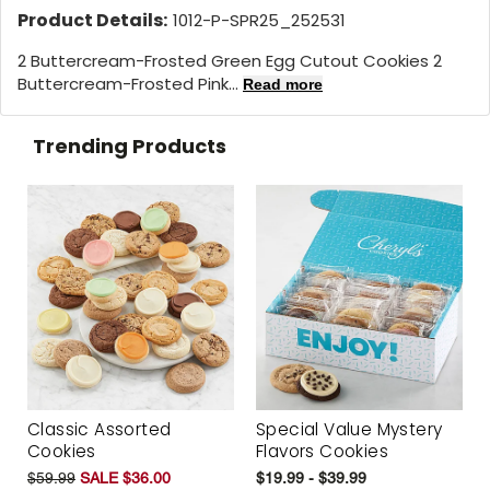
Product Details:
1012-P-SPR25_252531
2 Buttercream-Frosted Green Egg Cutout Cookies 2
Buttercream-Frosted Pink...
Read more
Trending Products
Classic Assorted
Special Value Mystery
Cookies
Flavors Cookies
$59.99
SALE $36.00
$19.99 - $39.99