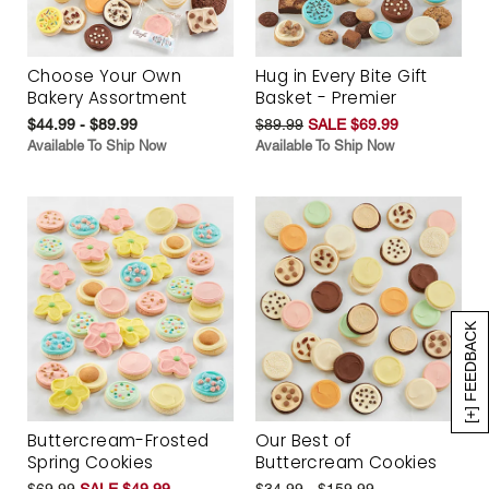
Choose Your Own
Hug in Every Bite Gift
Bakery Assortment
Basket - Premier
$44.99 - $89.99
$89.99
SALE $69.99
Available To Ship Now
Available To Ship Now
[+] FEEDBACK
Buttercream-Frosted
Our Best of
Spring Cookies
Buttercream Cookies
$69.99
SALE $49.99
$34.99 - $159.99