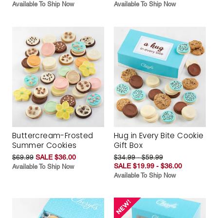
Available To Ship Now
Available To Ship Now
Buttercream-Frosted
Hug in Every Bite Cookie
Summer Cookies
Gift Box
$69.99
SALE $36.00
$34.99 - $59.99
SALE $19.99 - $36.00
Available To Ship Now
Available To Ship Now