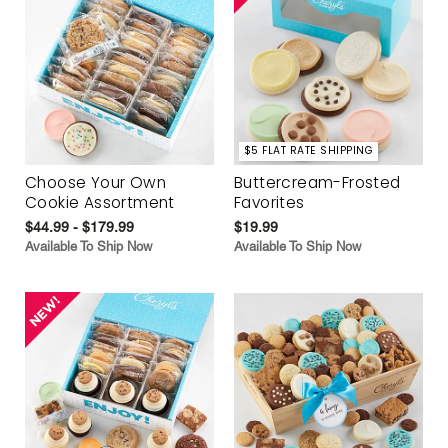
$5 FLAT RATE SHIPPING
Choose Your Own
Buttercream-Frosted
Cookie Assortment
Favorites
$44.99 - $179.99
$19.99
Available To Ship Now
Available To Ship Now