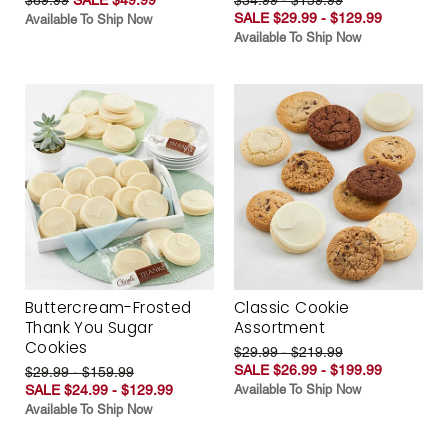
SALE $29.99 - $129.99
Available To Ship Now
Available To Ship Now
Buttercream-Frosted
Classic Cookie
Thank You Sugar
Assortment
Cookies
$29.99 - $219.99
SALE $26.99 - $199.99
$29.99 - $159.99
SALE $24.99 - $129.99
Available To Ship Now
Available To Ship Now