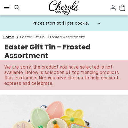
Click here to skip to main page content.
Prices start at $1 per cookie.
Home
Easter Gift Tin - Frosted Assortment
Easter Gift Tin - Frosted
Assortment
We are sorry, the product you have selected is not
available. Below is selection of top trending products
that customers like you have chosen to help connect,
express and celebrate.