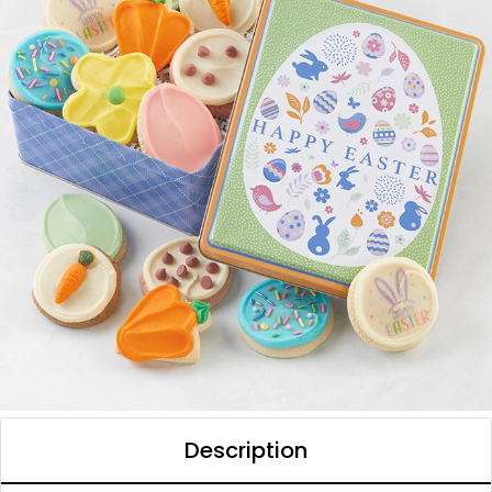
Description