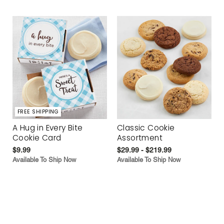
FREE SHIPPING
A Hug in Every Bite
Classic Cookie
Cookie Card
Assortment
$9.99
$29.99 - $219.99
Available To Ship Now
Available To Ship Now