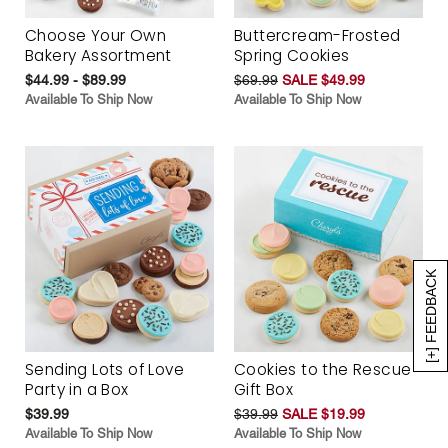
Choose Your Own
Buttercream-Frosted
Bakery Assortment
Spring Cookies
$44.99 - $89.99
$69.99
SALE $49.99
Available To Ship Now
Available To Ship Now
[+] FEEDBACK
Sending Lots of Love
Cookies to the Rescue
Party in a Box
Gift Box
$39.99
$39.99
SALE $19.99
Available To Ship Now
Available To Ship Now