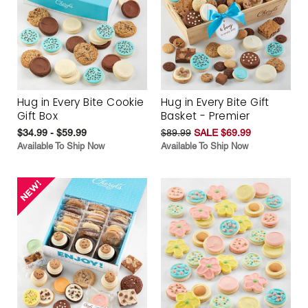
Hug in Every Bite Cookie
Hug in Every Bite Gift
Gift Box
Basket - Premier
$34.99 - $59.99
$89.99
SALE $69.99
Available To Ship Now
Available To Ship Now