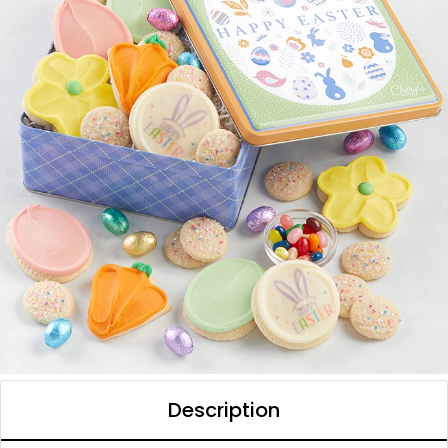
Description