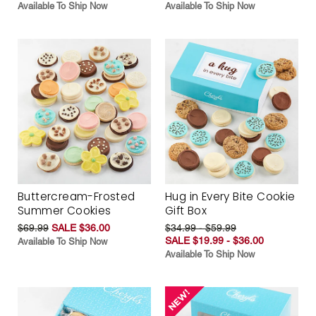
Available To Ship Now
Available To Ship Now
Buttercream-Frosted
Hug in Every Bite Cookie
Summer Cookies
Gift Box
$69.99
SALE $36.00
$34.99 - $59.99
SALE $19.99 - $36.00
Available To Ship Now
Available To Ship Now