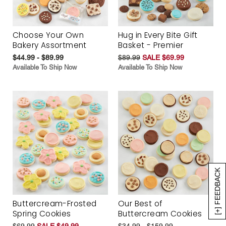
Choose Your Own
Hug in Every Bite Gift
Bakery Assortment
Basket - Premier
$44.99 - $89.99
$89.99
SALE $69.99
Available To Ship Now
Available To Ship Now
[+] FEEDBACK
Buttercream-Frosted
Our Best of
Spring Cookies
Buttercream Cookies
$69.99
SALE $49.99
$34.99 - $159.99