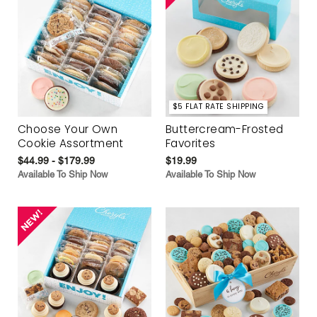
$5 FLAT RATE SHIPPING
Choose Your Own
Buttercream-Frosted
Cookie Assortment
Favorites
$44.99 - $179.99
$19.99
Available To Ship Now
Available To Ship Now