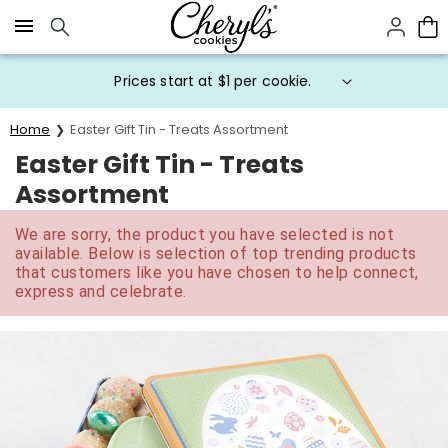
Click here to skip to main page content.
Prices start at $1 per cookie.
Home
Easter Gift Tin - Treats Assortment
Easter Gift Tin - Treats
Assortment
We are sorry, the product you have selected is not
available. Below is selection of top trending products
that customers like you have chosen to help connect,
express and celebrate.