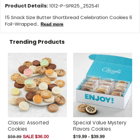
Product Details:
1012-P-SPR25_252541
15 Snack Size Butter Shortbread Celebration Cookies 6
Foil-Wrapped...
Read more
Trending Products
Classic Assorted
Special Value Mystery
Cookies
Flavors Cookies
$59.99
SALE $36.00
$19.99 - $39.99