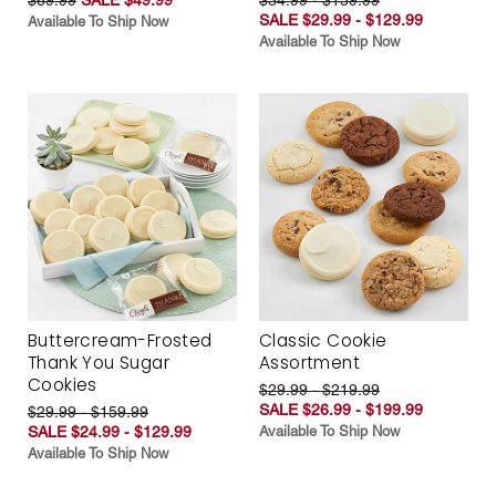
SALE $29.99 - $129.99
Available To Ship Now
Available To Ship Now
Buttercream-Frosted
Classic Cookie
Thank You Sugar
Assortment
Cookies
$29.99 - $219.99
SALE $26.99 - $199.99
$29.99 - $159.99
SALE $24.99 - $129.99
Available To Ship Now
Available To Ship Now