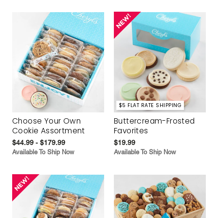
$5 FLAT RATE SHIPPING
Choose Your Own
Buttercream-Frosted
Cookie Assortment
Favorites
$44.99 - $179.99
$19.99
Available To Ship Now
Available To Ship Now