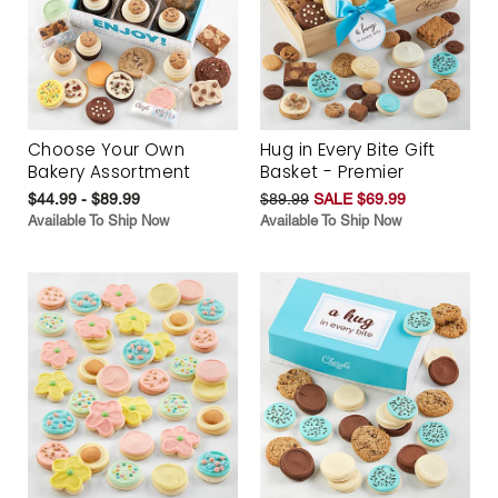
Choose Your Own
Hug in Every Bite Gift
Bakery Assortment
Basket - Premier
$44.99 - $89.99
$89.99
SALE $69.99
Available To Ship Now
Available To Ship Now