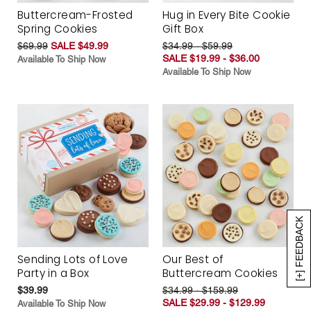
Buttercream-Frosted
Hug in Every Bite Cookie
Spring Cookies
Gift Box
$69.99
SALE $49.99
$34.99 - $59.99
SALE $19.99 - $36.00
Available To Ship Now
Available To Ship Now
[+] FEEDBACK
Sending Lots of Love
Our Best of
Party in a Box
Buttercream Cookies
$39.99
$34.99 - $159.99
SALE $29.99 - $129.99
Available To Ship Now