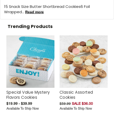
15 Snack Size Butter Shortbread Cookies6 Foil
Wrapped...
Read more
Trending Products
Special Value Mystery
Classic Assorted
Flavors Cookies
Cookies
$19.99 - $39.99
$59.99
SALE $36.00
Available To Ship Now
Available To Ship Now