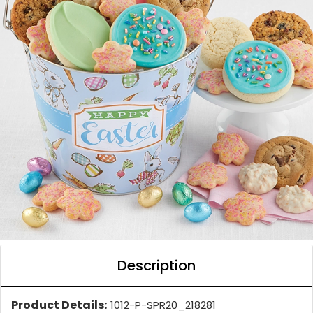
Description
Product Details:
1012-P-SPR20_218281