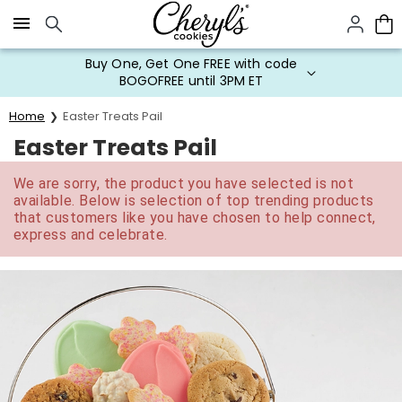
Click here to skip to main page content.
Buy One, Get One FREE with code
BOGOFREE until 3PM ET
Home
Easter Treats Pail
Easter Treats Pail
We are sorry, the product you have selected is not
available. Below is selection of top trending products
that customers like you have chosen to help connect,
express and celebrate.