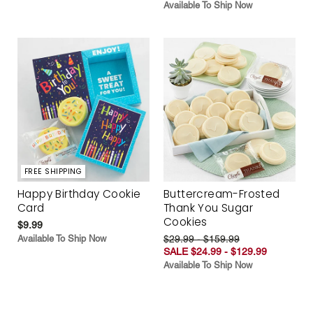
Available To Ship Now
FREE SHIPPING
Happy Birthday Cookie
Buttercream-Frosted
Card
Thank You Sugar
Cookies
$9.99
Available To Ship Now
$29.99 - $159.99
SALE $24.99 - $129.99
Available To Ship Now