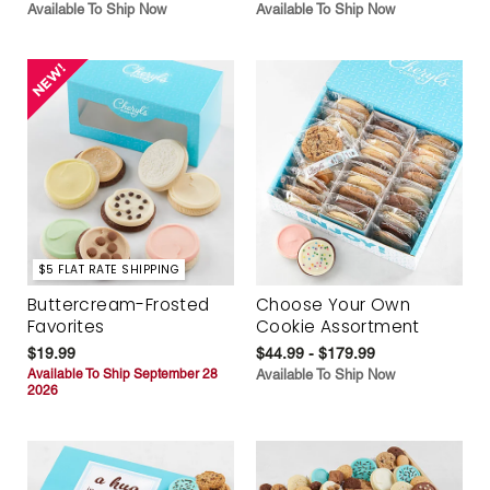
Available To Ship Now
Available To Ship Now
$5 FLAT RATE SHIPPING
Buttercream-Frosted
Choose Your Own
Favorites
Cookie Assortment
$19.99
$44.99 - $179.99
Available To Ship September 28
Available To Ship Now
2026