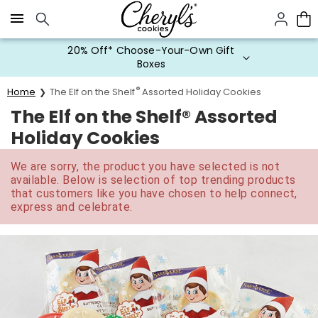
Click here to skip to main page content.
20% Off* Choose-Your-Own Gift
Boxes
®
Home
The Elf on the Shelf
Assorted Holiday Cookies
The Elf on the Shelf® Assorted
Holiday Cookies
We are sorry, the product you have selected is not
available. Below is selection of top trending products
that customers like you have chosen to help connect,
express and celebrate.