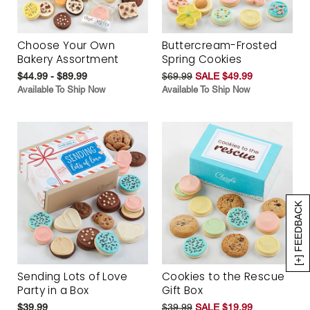
Choose Your Own
Buttercream-Frosted
Bakery Assortment
Spring Cookies
$44.99 - $89.99
$69.99
SALE $49.99
Available To Ship Now
Available To Ship Now
[+] FEEDBACK
Sending Lots of Love
Cookies to the Rescue
Party in a Box
Gift Box
$39.99
$39.99
SALE $19.99