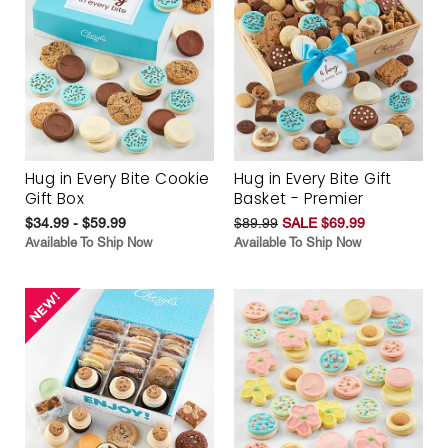
Hug in Every Bite Cookie
Hug in Every Bite Gift
Gift Box
Basket - Premier
$34.99 - $59.99
$89.99
SALE $69.99
Available To Ship Now
Available To Ship Now