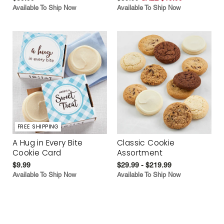
Available To Ship Now
Available To Ship Now
FREE SHIPPING
A Hug in Every Bite
Classic Cookie
Cookie Card
Assortment
$9.99
$29.99 - $219.99
Available To Ship Now
Available To Ship Now