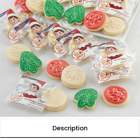
Description