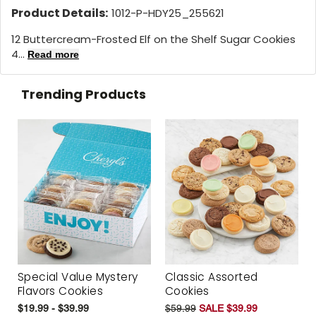
Product Details:
1012-P-HDY25_255621
12 Buttercream-Frosted Elf on the Shelf Sugar Cookies
4...
Read more
Trending Products
Special Value Mystery
Classic Assorted
Flavors Cookies
Cookies
$19.99 - $39.99
$59.99
SALE $39.99