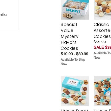
illa
Special
Classic
Value
Assorte
Mystery
Cookies
Flavors
$59.99
SALE $39
Cookies
Available To
$19.99 - $39.99
Now
Available To Ship
Now