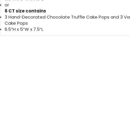
or
6 CT size contains
3 Hand-Decorated Chocolate Truffle Cake Pops and 3 Van
Cake Pops
6.5”H x 5”W x 7.5”L