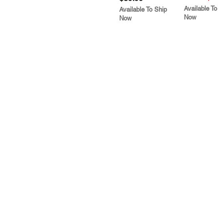
Available To
Available To Ship
Now
Now