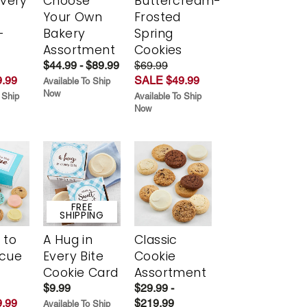
Every
Choose
Buttercream-
t
Your Own
Frosted
-
Bakery
Spring
r
Assortment
Cookies
$44.99 - $89.99
$69.99
.99
SALE $49.99
Available To Ship
Now
 Ship
Available To Ship
Now
FREE
SHIPPING
 to
A Hug in
Classic
scue
Every Bite
Cookie
Cookie Card
Assortment
$9.99
$29.99 -
.99
$219.99
Available To Ship