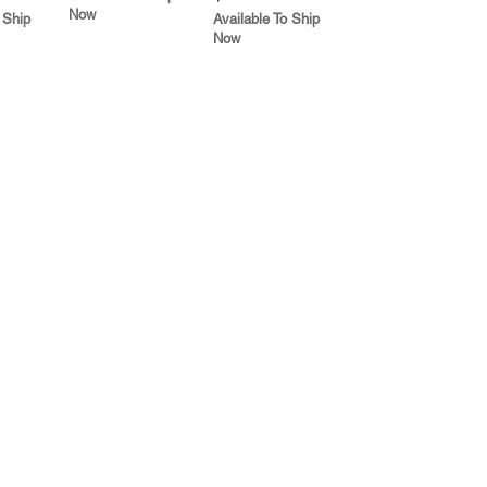
Now
 Ship
Available To Ship
Now