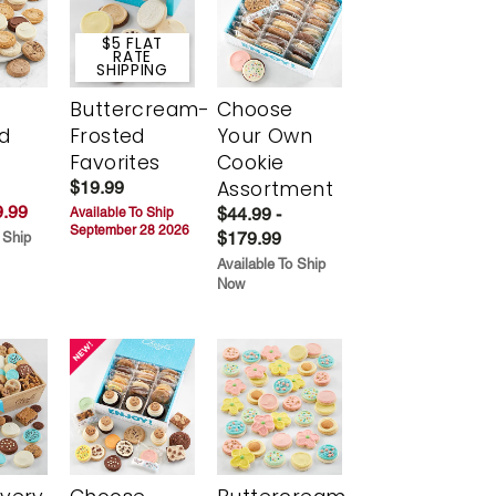
$5 FLAT
RATE
SHIPPING
Buttercream-
Choose
d
Frosted
Your Own
Favorites
Cookie
Assortment
$19.99
.99
$44.99 -
Available To Ship
September 28 2026
$179.99
 Ship
Available To Ship
Now