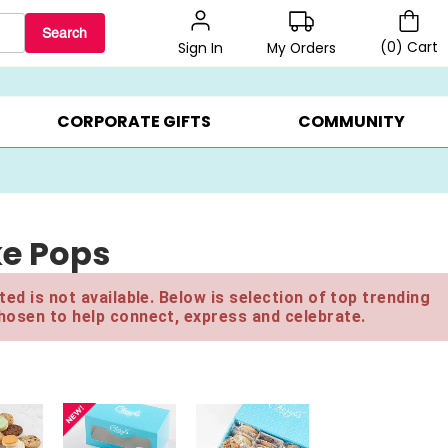
Search
(
0
)
Cart
My Orders
Sign In
BEST SELLERS ▸
BEAT THE CLOCK! ▸
GIFTS ON SALE ▸
CORPORATE GIFTS
COMMUNITY
ke Pops
ed is not available. Below is selection of top trending
hosen to help connect, express and celebrate.