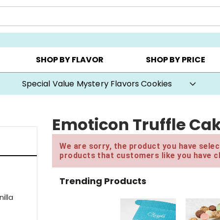
Y ▸
CHOOSE YOUR OWN ▸
COOKIE CLUBS ▸
SHOP BY FLAVOR
SHOP BY PRICE
Buy One, Get One 50% OFF with code BOGODEAL
Emoticon Truffle Ca
We are sorry, the product you have select
products that customers like you have c
Trending Products
illa