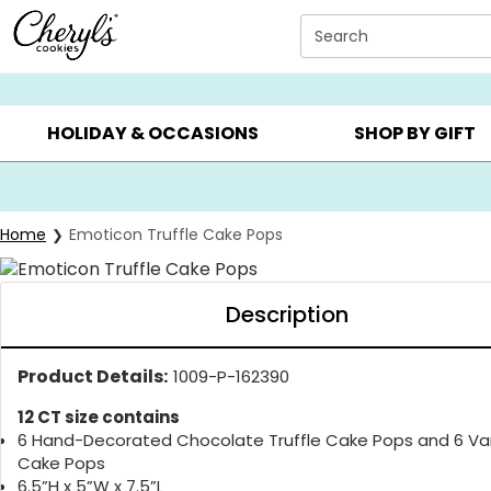
Click here to skip to main page content.
Search
SUMMER GIFTS ▸
EVERYDAY OCCASIONS ▸
BIRTHDA
HOLIDAY & OCCASIONS
SHOP BY GIFT
Home
Emoticon Truffle Cake Pops
Description
Product Details:
1009-P-162390
12 CT size contains
6 Hand-Decorated Chocolate Truffle Cake Pops and 6 Van
Cake Pops
6.5”H x 5”W x 7.5”L