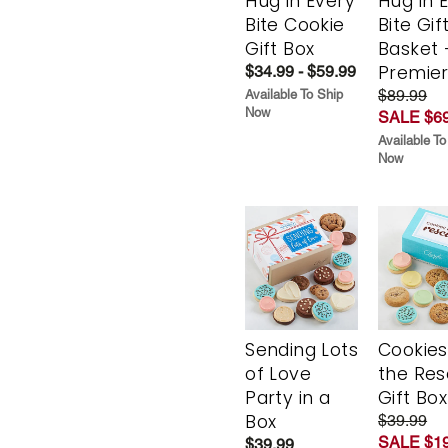
Hug in Every
Hug in 
Bite Cookie
Bite Gif
Gift Box
Basket 
Premie
$34.99 - $59.99
$89.99
Available To Ship
Now
SALE $69
Available To
Now
Sending Lots
Cookies
of Love
the Re
Party in a
Gift Box
Box
$39.99
SALE $19
$39.99