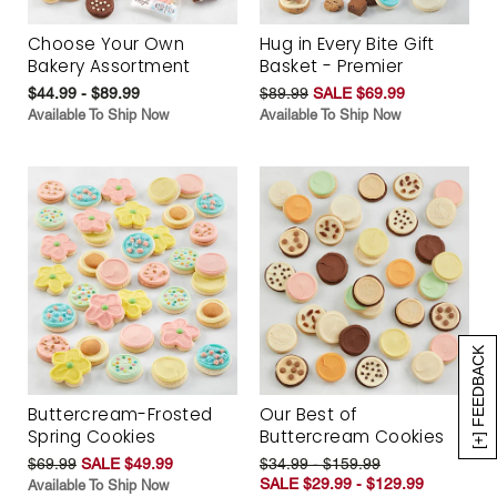
Choose Your Own
Hug in Every Bite Gift
Bakery Assortment
Basket - Premier
$44.99 - $89.99
$89.99
SALE $69.99
Available To Ship Now
Available To Ship Now
[+] FEEDBACK
Buttercream-Frosted
Our Best of
Spring Cookies
Buttercream Cookies
$69.99
SALE $49.99
$34.99 - $159.99
SALE $29.99 - $129.99
Available To Ship Now