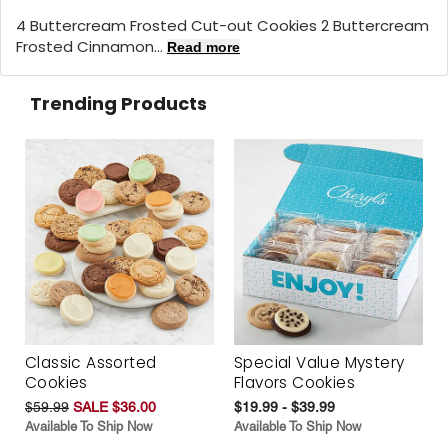
4 Buttercream Frosted Cut-out Cookies 2 Buttercream
Frosted Cinnamon...
Read more
Trending Products
Classic Assorted
Special Value Mystery
Cookies
Flavors Cookies
$59.99
SALE $36.00
$19.99 - $39.99
Available To Ship Now
Available To Ship Now