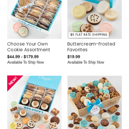
$5 FLAT RATE SHIPPING
Choose Your Own
Buttercream-Frosted
Cookie Assortment
Favorites
$44.99 - $179.99
$19.99
Available To Ship Now
Available To Ship Now