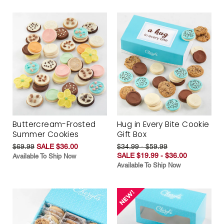
Buttercream-Frosted
Hug in Every Bite Cookie
Summer Cookies
Gift Box
$69.99
SALE $36.00
$34.99 - $59.99
SALE $19.99 - $36.00
Available To Ship Now
Available To Ship Now