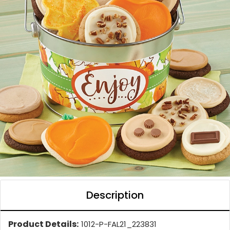
Description
Product Details:
1012-P-FAL21_223831