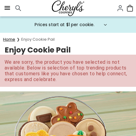
Click here to skip to main page content.
Prices start at $1 per cookie.
Home
Enjoy Cookie Pail
Enjoy Cookie Pail
We are sorry, the product you have selected is not
available. Below is selection of top trending products
that customers like you have chosen to help connect,
express and celebrate.