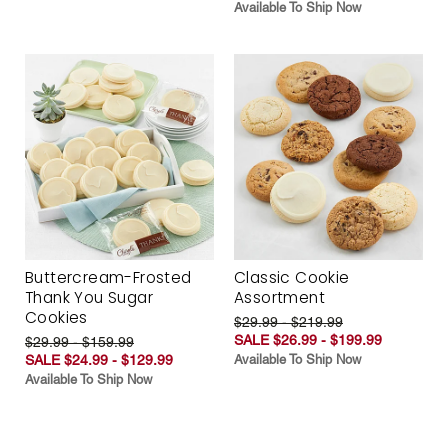
Available To Ship Now
Buttercream-Frosted
Classic Cookie
Thank You Sugar
Assortment
Cookies
$29.99 - $219.99
SALE $26.99 - $199.99
$29.99 - $159.99
SALE $24.99 - $129.99
Available To Ship Now
Available To Ship Now