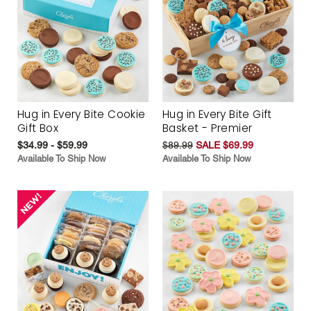
Hug in Every Bite Cookie
Hug in Every Bite Gift
Gift Box
Basket - Premier
$34.99 - $59.99
$89.99
SALE $69.99
Available To Ship Now
Available To Ship Now