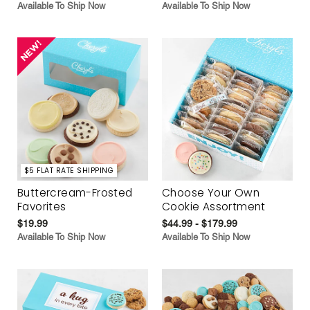
Available To Ship Now
Available To Ship Now
$5 FLAT RATE SHIPPING
Buttercream-Frosted
Choose Your Own
Favorites
Cookie Assortment
$19.99
$44.99 - $179.99
Available To Ship Now
Available To Ship Now