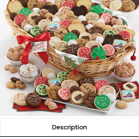
Description