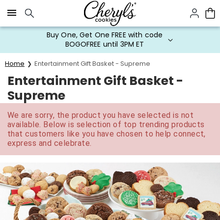
Click here to skip to main page content.
Buy One, Get One FREE with code
BOGOFREE until 3PM ET
Home
Entertainment Gift Basket - Supreme
Entertainment Gift Basket -
Supreme
We are sorry, the product you have selected is not
available. Below is selection of top trending products
that customers like you have chosen to help connect,
express and celebrate.