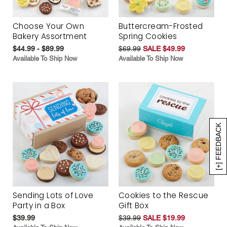
Choose Your Own
Buttercream-Frosted
Bakery Assortment
Spring Cookies
$44.99 - $89.99
$69.99
SALE $49.99
Available To Ship Now
Available To Ship Now
[+] FEEDBACK
Sending Lots of Love
Cookies to the Rescue
Party in a Box
Gift Box
$39.99
$39.99
SALE $19.99