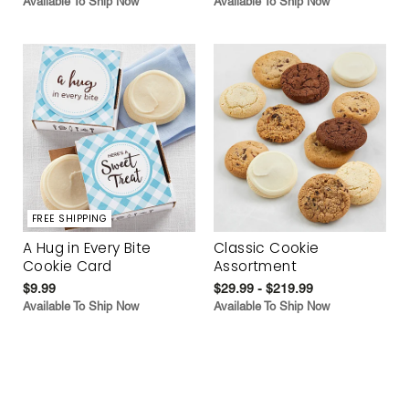
Available To Ship Now
Available To Ship Now
FREE SHIPPING
A Hug in Every Bite
Classic Cookie
Cookie Card
Assortment
$9.99
$29.99 - $219.99
Available To Ship Now
Available To Ship Now