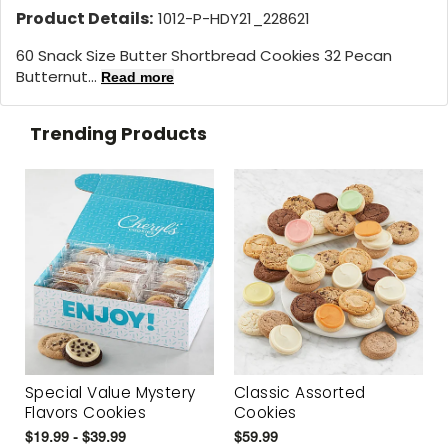
Product Details:
1012-P-HDY21_228621
60 Snack Size Butter Shortbread Cookies 32 Pecan
Butternut...
Read more
Trending Products
Special Value Mystery
Classic Assorted
Flavors Cookies
Cookies
$19.99 - $39.99
$59.99