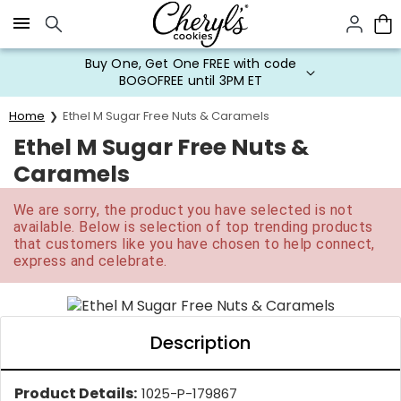
Click here to skip to main page content.
Buy One, Get One FREE with code
BOGOFREE until 3PM ET
Home
Ethel M Sugar Free Nuts & Caramels
Ethel M Sugar Free Nuts &
Caramels
We are sorry, the product you have selected is not
available. Below is selection of top trending products
that customers like you have chosen to help connect,
express and celebrate.
Description
Product Details:
1025-P-179867