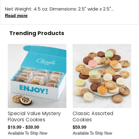
Net Weight: 4.5 oz. Dimensions: 2.5" wide x 2.5"...
Read more
Trending Products
Special Value Mystery
Classic Assorted
Flavors Cookies
Cookies
$19.99 - $39.99
$59.99
Available To Ship Now
Available To Ship Now