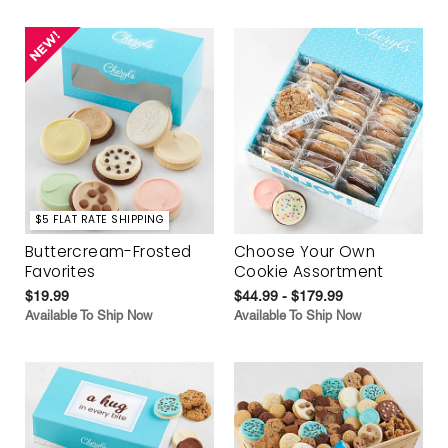
$5 FLAT RATE SHIPPING
Buttercream-Frosted
Choose Your Own
Favorites
Cookie Assortment
$19.99
$44.99 - $179.99
Available To Ship Now
Available To Ship Now