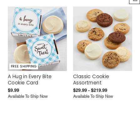
FREE SHIPPING
A Hug in Every Bite
Classic Cookie
Cookie Card
Assortment
$9.99
$29.99 - $219.99
Available To Ship Now
Available To Ship Now