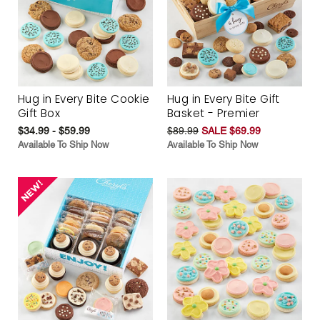
Hug in Every Bite Cookie
Hug in Every Bite Gift
Gift Box
Basket - Premier
$34.99 - $59.99
$89.99
SALE $69.99
Available To Ship Now
Available To Ship Now