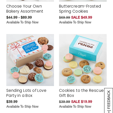
Choose Your Own
Buttercream-Frosted
Bakery Assortment
Spring Cookies
$44.99 - $89.99
$69.99
SALE $49.99
Available To Ship Now
Available To Ship Now
Sending Lots of Love
Cookies to the Rescue
[+] FEEDBACK
Party in a Box
Gift Box
$39.99
$39.99
SALE $19.99
Available To Ship Now
Available To Ship Now