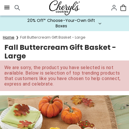
Click here to skip to main page content.
20% Off* Choose-Your-Own Gift
Boxes
Home
Fall Buttercream Gift Basket - Large
Fall Buttercream Gift Basket -
Large
We are sorry, the product you have selected is not
available. Below is selection of top trending products
that customers like you have chosen to help connect,
express and celebrate.