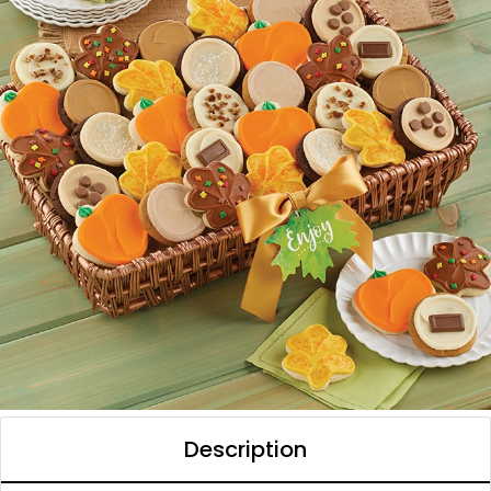
Description