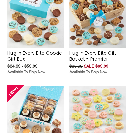
Hug in Every Bite Cookie
Hug in Every Bite Gift
Gift Box
Basket - Premier
$34.99 - $59.99
$89.99
SALE $69.99
Available To Ship Now
Available To Ship Now