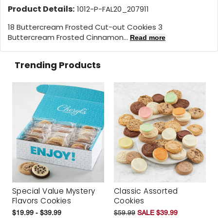
Product Details:
1012-P-FAL20_207911
18 Buttercream Frosted Cut-out Cookies 3
Buttercream Frosted Cinnamon...
Read more
Trending Products
Special Value Mystery
Classic Assorted
Flavors Cookies
Cookies
$19.99 - $39.99
$59.99
SALE $39.99