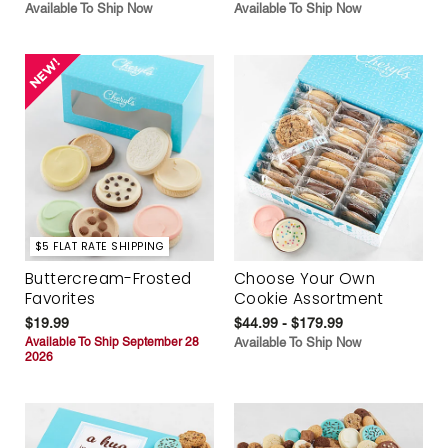
Available To Ship Now
Available To Ship Now
$5 FLAT RATE SHIPPING
Buttercream-Frosted
Choose Your Own
Favorites
Cookie Assortment
$19.99
$44.99 - $179.99
Available To Ship September 28
Available To Ship Now
2026