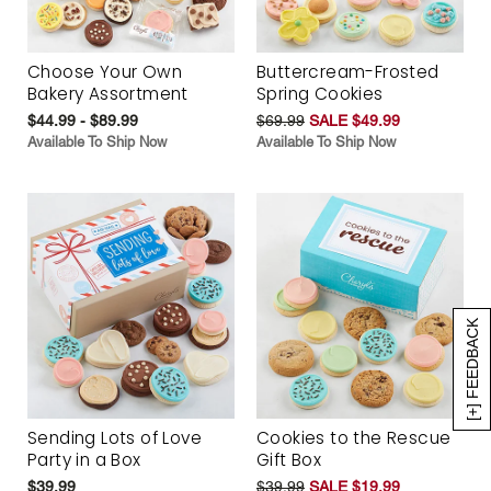
Choose Your Own
Buttercream-Frosted
Bakery Assortment
Spring Cookies
$44.99 - $89.99
$69.99
SALE $49.99
Available To Ship Now
Available To Ship Now
[+] FEEDBACK
Sending Lots of Love
Cookies to the Rescue
Party in a Box
Gift Box
$39.99
$39.99
SALE $19.99