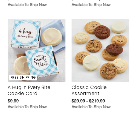
Available To Ship Now
Available To Ship Now
FREE SHIPPING
A Hug in Every Bite
Classic Cookie
Cookie Card
Assortment
$9.99
$29.99 - $219.99
Available To Ship Now
Available To Ship Now