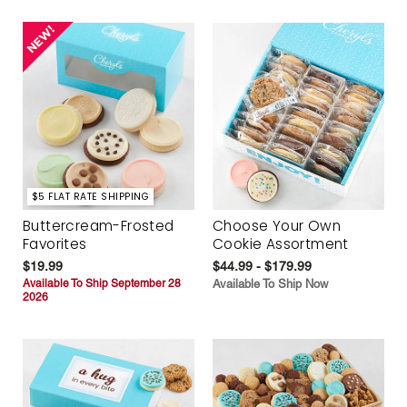
$5 FLAT RATE SHIPPING
Buttercream-Frosted
Choose Your Own
Favorites
Cookie Assortment
$19.99
$44.99 - $179.99
Available To Ship September 28
Available To Ship Now
2026