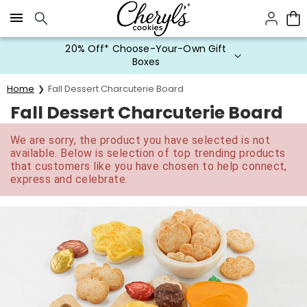
Click here to skip to main page content.
20% Off* Choose-Your-Own Gift
Boxes
Home
Fall Dessert Charcuterie Board
Fall Dessert Charcuterie Board
We are sorry, the product you have selected is not
available. Below is selection of top trending products
that customers like you have chosen to help connect,
express and celebrate.