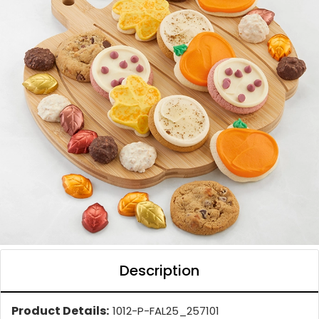
Description
Product Details:
1012-P-FAL25_257101