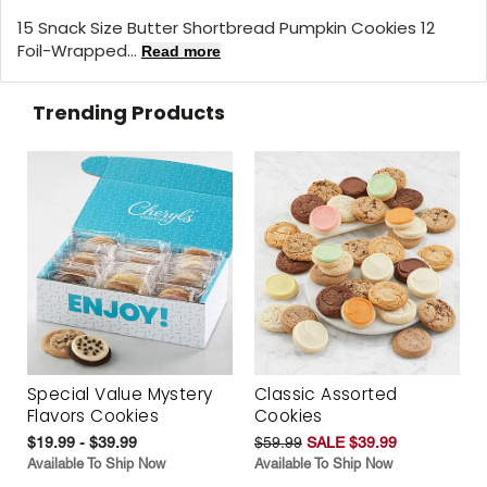
15 Snack Size Butter Shortbread Pumpkin Cookies 12
Foil-Wrapped...
Read more
Trending Products
Special Value Mystery
Classic Assorted
Flavors Cookies
Cookies
$19.99 - $39.99
$59.99
SALE $39.99
Available To Ship Now
Available To Ship Now