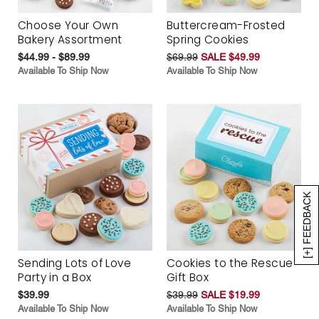
Choose Your Own
Buttercream-Frosted
Bakery Assortment
Spring Cookies
$44.99 - $89.99
$69.99
SALE $49.99
Available To Ship Now
Available To Ship Now
[+] FEEDBACK
Sending Lots of Love
Cookies to the Rescue
Party in a Box
Gift Box
$39.99
$39.99
SALE $19.99
Available To Ship Now
Available To Ship Now