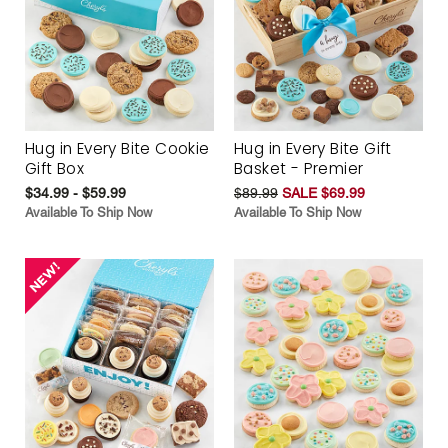
Hug in Every Bite Cookie
Hug in Every Bite Gift
Gift Box
Basket - Premier
$34.99 - $59.99
$89.99
SALE $69.99
Available To Ship Now
Available To Ship Now