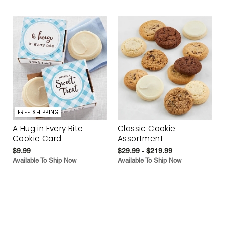
FREE SHIPPING
A Hug in Every Bite
Classic Cookie
Cookie Card
Assortment
$9.99
$29.99 - $219.99
Available To Ship Now
Available To Ship Now