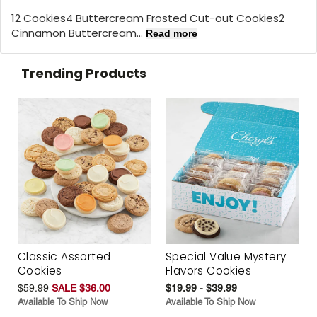
12 Cookies4 Buttercream Frosted Cut-out Cookies2
Cinnamon Buttercream...
Read more
Trending Products
Classic Assorted
Special Value Mystery
Cookies
Flavors Cookies
$59.99
SALE $36.00
$19.99 - $39.99
Available To Ship Now
Available To Ship Now