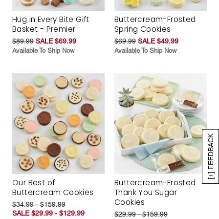
Hug in Every Bite Gift
Buttercream-Frosted
Basket - Premier
Spring Cookies
$89.99
SALE $69.99
$69.99
SALE $49.99
Available To Ship Now
Available To Ship Now
[+] FEEDBACK
Our Best of
Buttercream-Frosted
Buttercream Cookies
Thank You Sugar
Cookies
$34.99 - $159.99
SALE $29.99 - $129.99
$29.99 - $159.99