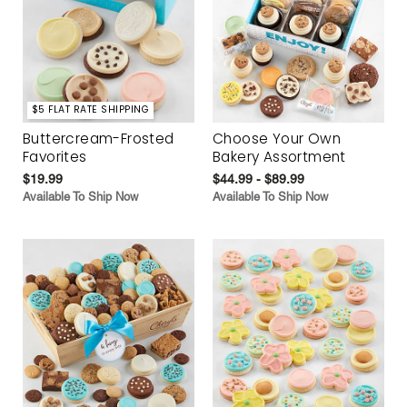
$5 FLAT RATE SHIPPING
Buttercream-Frosted
Choose Your Own
Favorites
Bakery Assortment
$19.99
$44.99 - $89.99
Available To Ship Now
Available To Ship Now