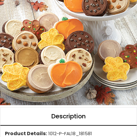
Description
Product Details:
1012-P-FAL18_181581