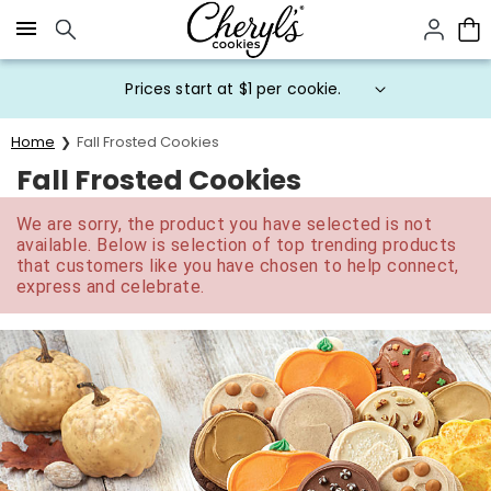
Click here to skip to main page content.
Prices start at $1 per cookie.
Home
Fall Frosted Cookies
Fall Frosted Cookies
We are sorry, the product you have selected is not
available. Below is selection of top trending products
that customers like you have chosen to help connect,
express and celebrate.