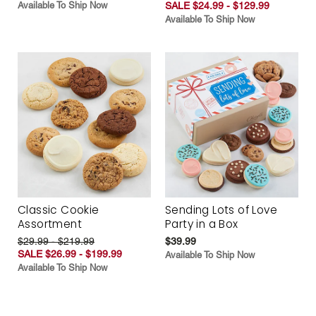
Available To Ship Now
SALE $24.99 - $129.99
Available To Ship Now
Classic Cookie
Sending Lots of Love
Assortment
Party in a Box
$29.99 - $219.99
$39.99
SALE $26.99 - $199.99
Available To Ship Now
Available To Ship Now