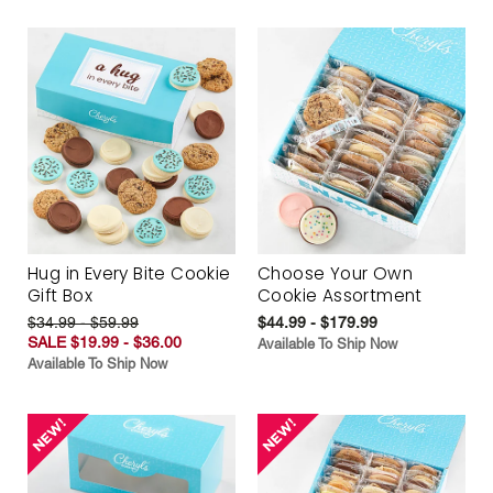
Hug in Every Bite Cookie
Choose Your Own
Gift Box
Cookie Assortment
$34.99 - $59.99
$44.99 - $179.99
SALE $19.99 - $36.00
Available To Ship Now
Available To Ship Now