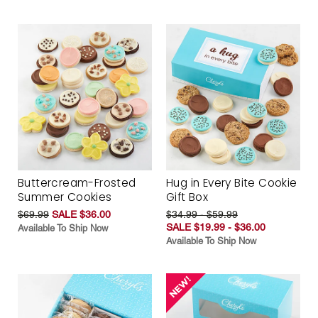
Buttercream-Frosted
Hug in Every Bite Cookie
Summer Cookies
Gift Box
$69.99
SALE $36.00
$34.99 - $59.99
SALE $19.99 - $36.00
Available To Ship Now
Available To Ship Now