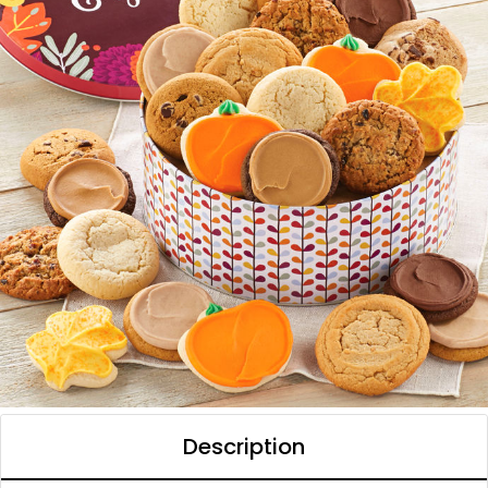
Description