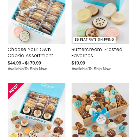
$5 FLAT RATE SHIPPING
Choose Your Own
Buttercream-Frosted
Cookie Assortment
Favorites
$44.99 - $179.99
$19.99
Available To Ship Now
Available To Ship Now