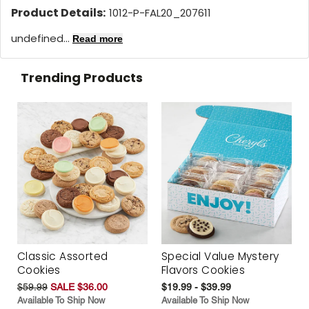
Product Details:
1012-P-FAL20_207611
undefined...
Read more
Trending Products
Classic Assorted
Special Value Mystery
Cookies
Flavors Cookies
$59.99
SALE $36.00
$19.99 - $39.99
Available To Ship Now
Available To Ship Now