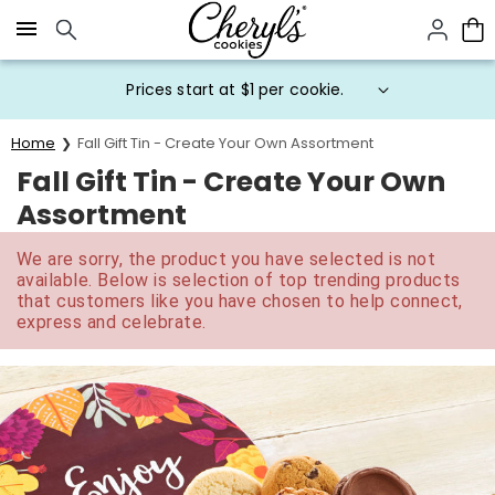
Click here to skip to main page content.
Prices start at $1 per cookie.
Home
Fall Gift Tin - Create Your Own Assortment
Fall Gift Tin - Create Your Own
Assortment
We are sorry, the product you have selected is not
available. Below is selection of top trending products
that customers like you have chosen to help connect,
express and celebrate.