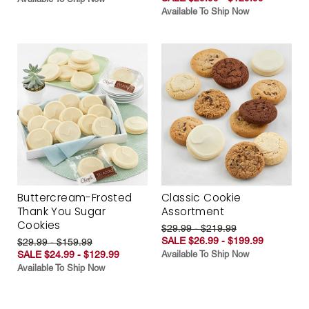
Available To Ship Now
Buttercream-Frosted
Classic Cookie
Thank You Sugar
Assortment
Cookies
$29.99 - $219.99
SALE $26.99 - $199.99
$29.99 - $159.99
SALE $24.99 - $129.99
Available To Ship Now
Available To Ship Now