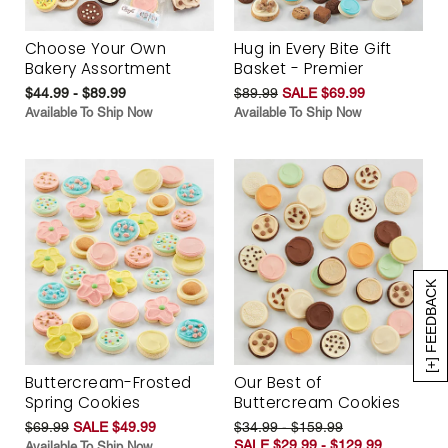
Choose Your Own
Hug in Every Bite Gift
Bakery Assortment
Basket - Premier
$44.99 - $89.99
$89.99
SALE $69.99
Available To Ship Now
Available To Ship Now
[+] FEEDBACK
Buttercream-Frosted
Our Best of
Spring Cookies
Buttercream Cookies
$69.99
SALE $49.99
$34.99 - $159.99
SALE $29.99 - $129.99
Available To Ship Now