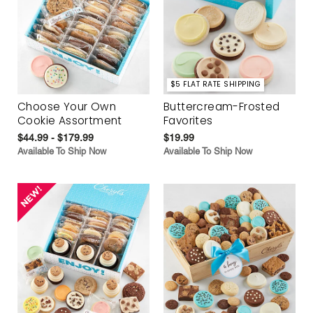
$5 FLAT RATE SHIPPING
Choose Your Own
Buttercream-Frosted
Cookie Assortment
Favorites
$44.99 - $179.99
$19.99
Available To Ship Now
Available To Ship Now