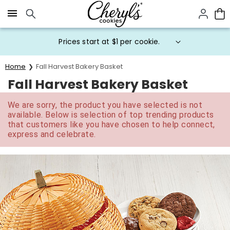
Click here to skip to main page content.
Prices start at $1 per cookie.
Home
Fall Harvest Bakery Basket
Fall Harvest Bakery Basket
We are sorry, the product you have selected is not
available. Below is selection of top trending products
that customers like you have chosen to help connect,
express and celebrate.