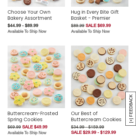
Choose Your Own
Hug in Every Bite Gift
Bakery Assortment
Basket - Premier
$44.99 - $89.99
$89.99
SALE $69.99
Available To Ship Now
Available To Ship Now
[+] FEEDBACK
Buttercream-Frosted
Our Best of
Spring Cookies
Buttercream Cookies
$69.99
SALE $49.99
$34.99 - $159.99
SALE $29.99 - $129.99
Available To Ship Now