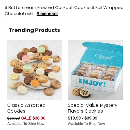
6 Buttercream Frosted Cut-out Cookies6 Foil Wrapped
Chocolates6...
Read more
Trending Products
Classic Assorted
Special Value Mystery
Cookies
Flavors Cookies
$59.99
SALE $36.00
$19.99 - $39.99
Available To Ship Now
Available To Ship Now