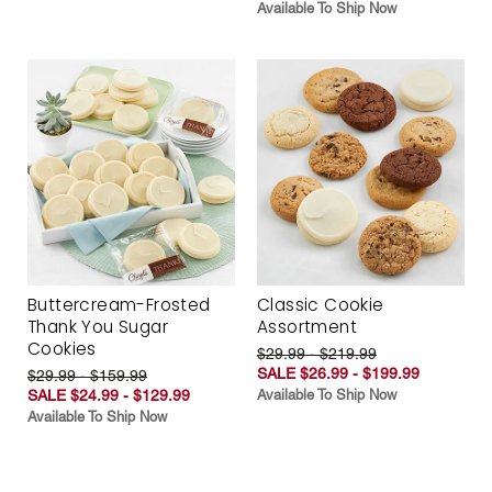
Available To Ship Now
Buttercream-Frosted
Classic Cookie
Thank You Sugar
Assortment
Cookies
$29.99 - $219.99
SALE $26.99 - $199.99
$29.99 - $159.99
SALE $24.99 - $129.99
Available To Ship Now
Available To Ship Now