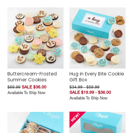
Buttercream-Frosted
Hug in Every Bite Cookie
Summer Cookies
Gift Box
$69.99
SALE $36.00
$34.99 - $59.99
SALE $19.99 - $36.00
Available To Ship Now
Available To Ship Now