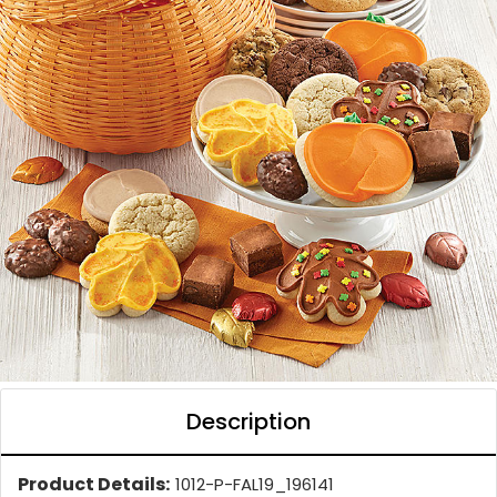
Description
Product Details:
1012-P-FAL19_196141