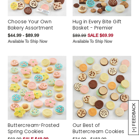
Choose Your Own
Hug in Every Bite Gift
Bakery Assortment
Basket - Premier
$44.99 - $89.99
$89.99
SALE $69.99
Available To Ship Now
Available To Ship Now
[+] FEEDBACK
Buttercream-Frosted
Our Best of
Spring Cookies
Buttercream Cookies
$69.99
SALE $49.99
$34.99 - $159.99