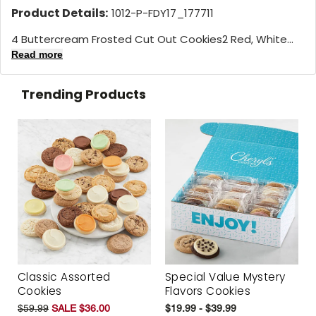
Product Details:
1012-P-FDY17_177711
4 Buttercream Frosted Cut Out Cookies2 Red, White...
Read more
Trending Products
Classic Assorted
Special Value Mystery
Cookies
Flavors Cookies
$59.99
SALE $36.00
$19.99 - $39.99