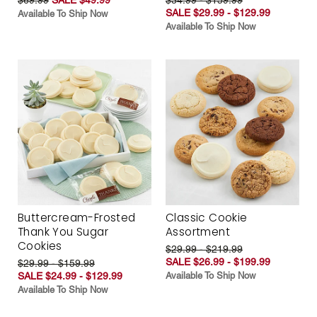
SALE $29.99 - $129.99
Available To Ship Now
Available To Ship Now
Buttercream-Frosted
Classic Cookie
Thank You Sugar
Assortment
Cookies
$29.99 - $219.99
SALE $26.99 - $199.99
$29.99 - $159.99
SALE $24.99 - $129.99
Available To Ship Now
Available To Ship Now