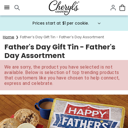
Click here to skip to main page content.
Prices start at $1 per cookie.
Home
Father’s Day Gift Tin - Father’s Day Assortment
Father's Day Gift Tin - Father's
Day Assortment
We are sorry, the product you have selected is not
available. Below is selection of top trending products
that customers like you have chosen to help connect,
express and celebrate.