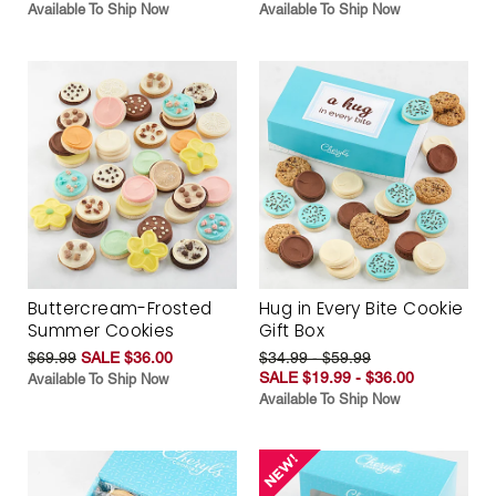
Available To Ship Now
Available To Ship Now
Buttercream-Frosted
Hug in Every Bite Cookie
Summer Cookies
Gift Box
$69.99
SALE $36.00
$34.99 - $59.99
SALE $19.99 - $36.00
Available To Ship Now
Available To Ship Now