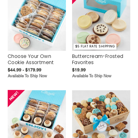
$5 FLAT RATE SHIPPING
Choose Your Own
Buttercream-Frosted
Cookie Assortment
Favorites
$44.99 - $179.99
$19.99
Available To Ship Now
Available To Ship Now