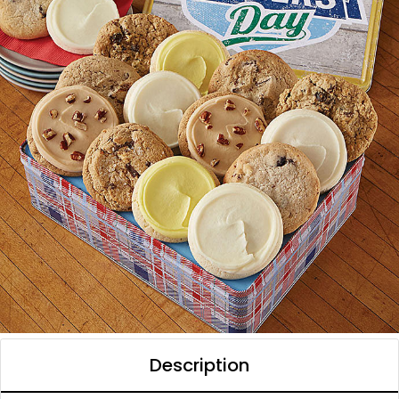
Description