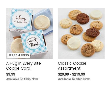
FREE SHIPPING
A Hug in Every Bite
Classic Cookie
Cookie Card
Assortment
$9.99
$29.99 - $219.99
Available To Ship Now
Available To Ship Now