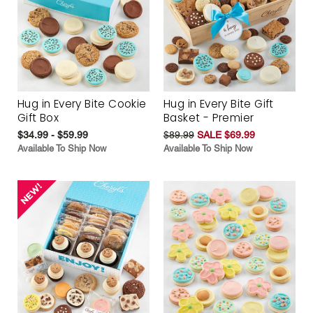
Hug in Every Bite Cookie
Hug in Every Bite Gift
Gift Box
Basket - Premier
$34.99 - $59.99
$89.99
SALE $69.99
Available To Ship Now
Available To Ship Now