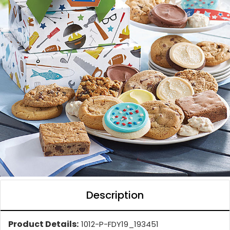
Description
Product Details:
1012-P-FDY19_193451