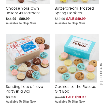
Choose Your Own
Buttercream-Frosted
Bakery Assortment
Spring Cookies
$44.99 - $89.99
$69.99
SALE $49.99
Available To Ship Now
Available To Ship Now
[+] FEEDBACK
Sending Lots of Love
Cookies to the Rescue
Party in a Box
Gift Box
$39.99
$39.99
SALE $19.99
Available To Ship Now
Available To Ship Now