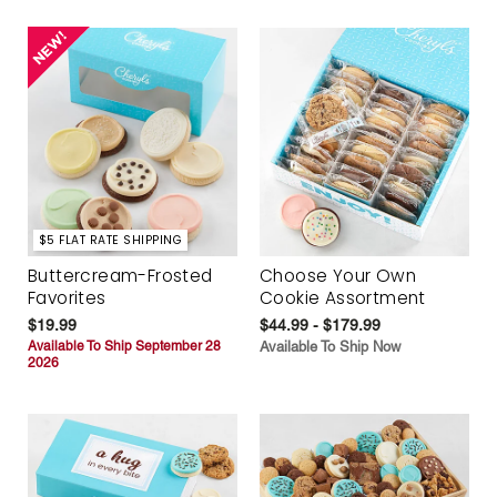
$5 FLAT RATE SHIPPING
Buttercream-Frosted
Choose Your Own
Favorites
Cookie Assortment
$19.99
$44.99 - $179.99
Available To Ship September 28
Available To Ship Now
2026