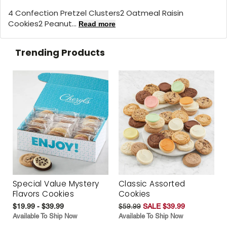
4 Confection Pretzel Clusters2 Oatmeal Raisin
Cookies2 Peanut...
Read more
Trending Products
Special Value Mystery
Classic Assorted
Flavors Cookies
Cookies
$19.99 - $39.99
$59.99
SALE $39.99
Available To Ship Now
Available To Ship Now