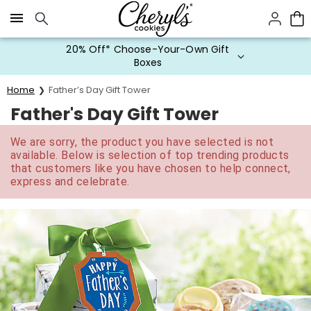
Click here to skip to main page content.
20% Off* Choose-Your-Own Gift
Boxes
Home
Father’s Day Gift Tower
Father's Day Gift Tower
We are sorry, the product you have selected is not
available. Below is selection of top trending products
that customers like you have chosen to help connect,
express and celebrate.