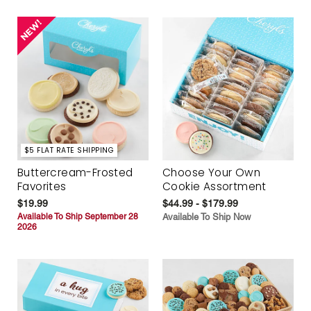
$5 FLAT RATE SHIPPING
Buttercream-Frosted
Choose Your Own
Favorites
Cookie Assortment
$19.99
$44.99 - $179.99
Available To Ship September 28
Available To Ship Now
2026