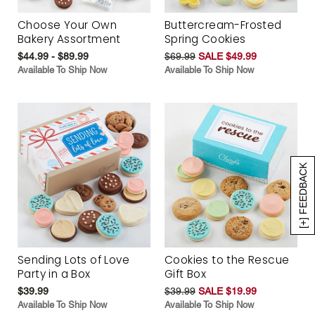
Choose Your Own
Buttercream-Frosted
Bakery Assortment
Spring Cookies
$44.99 - $89.99
$69.99
SALE $49.99
Available To Ship Now
Available To Ship Now
[+] FEEDBACK
Sending Lots of Love
Cookies to the Rescue
Party in a Box
Gift Box
$39.99
$39.99
SALE $19.99
Available To Ship Now
Available To Ship Now