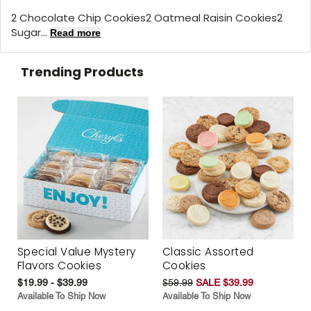
2 Chocolate Chip Cookies2 Oatmeal Raisin Cookies2
Sugar...
Read more
Trending Products
Special Value Mystery
Classic Assorted
Flavors Cookies
Cookies
$19.99 - $39.99
$59.99
SALE $39.99
Available To Ship Now
Available To Ship Now