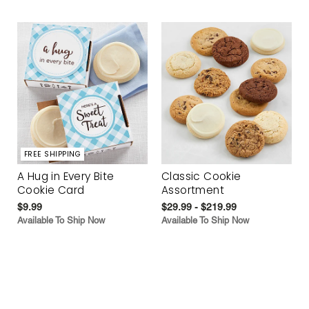
FREE SHIPPING
A Hug in Every Bite
Classic Cookie
Cookie Card
Assortment
$9.99
$29.99 - $219.99
Available To Ship Now
Available To Ship Now