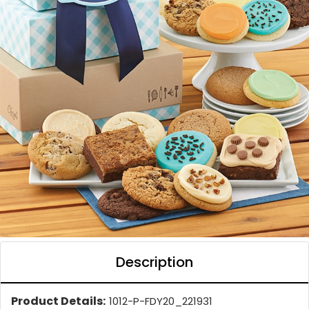
Description
Product Details:
1012-P-FDY20_221931