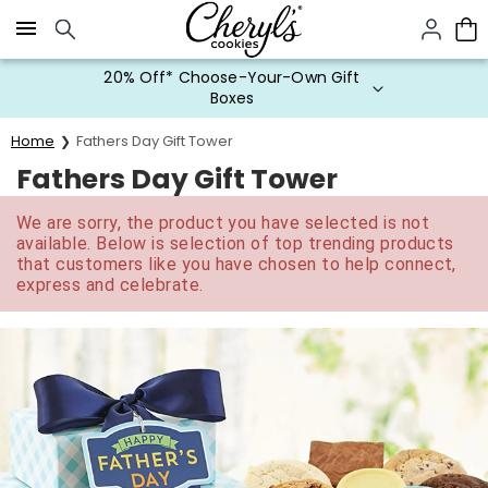
Click here to skip to main page content.
20% Off* Choose-Your-Own Gift
Boxes
Home
Fathers Day Gift Tower
Fathers Day Gift Tower
We are sorry, the product you have selected is not
available. Below is selection of top trending products
that customers like you have chosen to help connect,
express and celebrate.