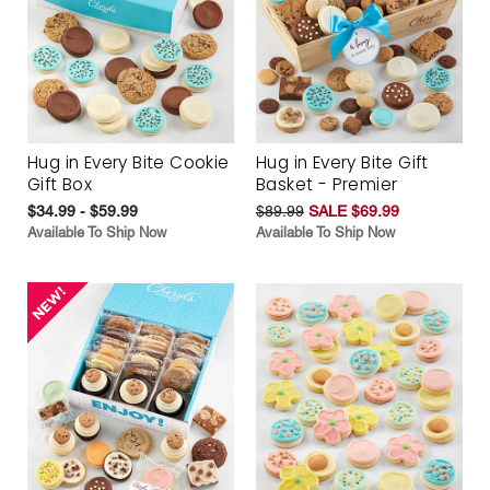
Hug in Every Bite Cookie
Hug in Every Bite Gift
Gift Box
Basket - Premier
$34.99 - $59.99
$89.99
SALE $69.99
Available To Ship Now
Available To Ship Now