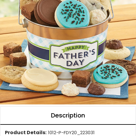
Description
Product Details:
1012-P-FDY20_223031