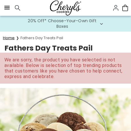
Click here to skip to main page content.
20% Off* Choose-Your-Own Gift
Boxes
Home
Fathers Day Treats Pail
Fathers Day Treats Pail
We are sorry, the product you have selected is not
available. Below is selection of top trending products
that customers like you have chosen to help connect,
express and celebrate.