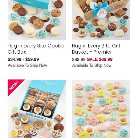
Hug in Every Bite Cookie
Hug in Every Bite Gift
Gift Box
Basket - Premier
$34.99 - $59.99
$89.99
SALE $69.99
Available To Ship Now
Available To Ship Now