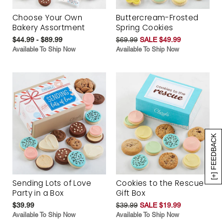
Choose Your Own
Buttercream-Frosted
Bakery Assortment
Spring Cookies
$44.99 - $89.99
$69.99
SALE $49.99
Available To Ship Now
Available To Ship Now
[+] FEEDBACK
Sending Lots of Love
Cookies to the Rescue
Party in a Box
Gift Box
$39.99
$39.99
SALE $19.99
Available To Ship Now
Available To Ship Now