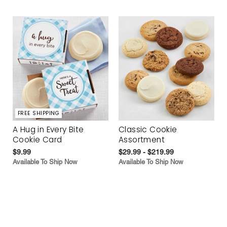
FREE SHIPPING
A Hug in Every Bite
Classic Cookie
Cookie Card
Assortment
$9.99
$29.99 - $219.99
Available To Ship Now
Available To Ship Now