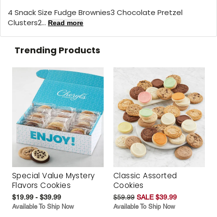
4 Snack Size Fudge Brownies3 Chocolate Pretzel
Clusters2...
Read more
Trending Products
Special Value Mystery
Classic Assorted
Flavors Cookies
Cookies
$19.99 - $39.99
$59.99
SALE $39.99
Available To Ship Now
Available To Ship Now