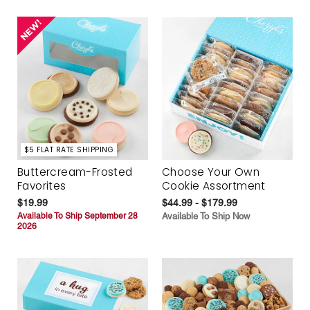
$5 FLAT RATE SHIPPING
Buttercream-Frosted
Choose Your Own
Favorites
Cookie Assortment
$19.99
$44.99 - $179.99
Available To Ship September 28
Available To Ship Now
2026