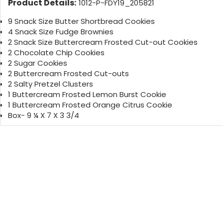
Product Details:
1012-P-FDY19_205821
9 Snack Size Butter Shortbread Cookies
4 Snack Size Fudge Brownies
2 Snack Size Buttercream Frosted Cut-out Cookies
2 Chocolate Chip Cookies
2 Sugar Cookies
2 Buttercream Frosted Cut-outs
2 Salty Pretzel Clusters
1 Buttercream Frosted Lemon Burst Cookie
1 Buttercream Frosted Orange Citrus Cookie
Box- 9 ¼ X 7 X 3 3/4