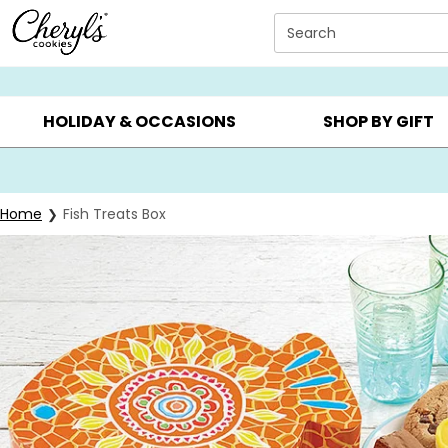
Click here to skip to main page content.
Search
SUMMER GIFTS ▸
EVERYDAY OCCASIONS ▸
BIRTHDAY ▸
HOLIDAY & OCCASIONS
SHOP BY GIFT
Home
Fish Treats Box