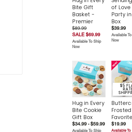
Hug in Every
Sending
Bite Gift
of Love
Basket -
Party in
Premier
Box
$89.99
$39.99
SALE $69.99
Available To
Now
Available To Ship
Now
$5 FL
RAT
SHIPP
Hug in Every
Butter
Bite Cookie
Frosted
Gift Box
Favorit
$34.99 - $59.99
$19.99
Available To Ship
Available To