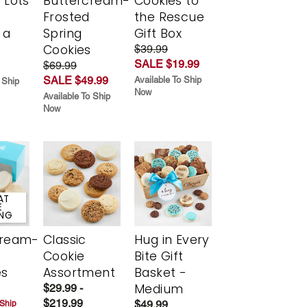
 Lots
Buttercream-
Cookies to
Frosted
the Rescue
 a
Spring
Gift Box
Cookies
$39.99
SALE $19.99
$69.99
SALE $49.99
Available To Ship
 Ship
Now
Available To Ship
Now
AT
E
ING
cream-
Classic
Hug in Every
Cookie
Bite Gift
es
Assortment
Basket -
Medium
$29.99 -
$219.99
$49.99
 Ship