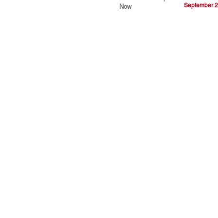
September 2
Now