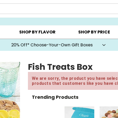
CHOOSE YOUR OWN ▸
COOKIE CLUBS ▸
BEST SEL
SHOP BY FLAVOR
SHOP BY PRICE
20% Off* Choose-Your-Own Gift Boxes
Fish Treats Box
We are sorry, the product you have select
products that customers like you have c
Trending Products