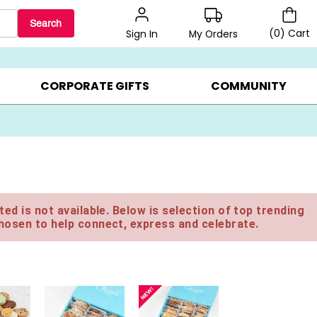
Search
(
0
)
Cart
My Orders
Sign In
LERS ▸
20% OFF CHOOSE YOUR OWN ▸
GIFTS ON SALE ▸
CORPORATE GIFTS
COMMUNITY
ed is not available. Below is selection of top trending
hosen to help connect, express and celebrate.