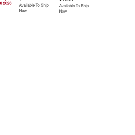
8 2026
Available To Ship
Available To Ship
Now
Now