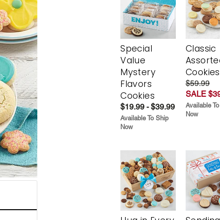
Special
Classic
Value
Assorte
Mystery
Cookies
Flavors
$59.99
SALE $39
Cookies
Available To
$19.99 - $39.99
Now
Available To Ship
Now