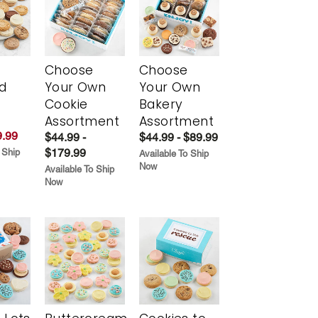
Choose
Choose
d
Your Own
Your Own
Cookie
Bakery
Assortment
Assortment
.99
$44.99 -
$44.99 - $89.99
$179.99
 Ship
Available To Ship
Now
Available To Ship
Now