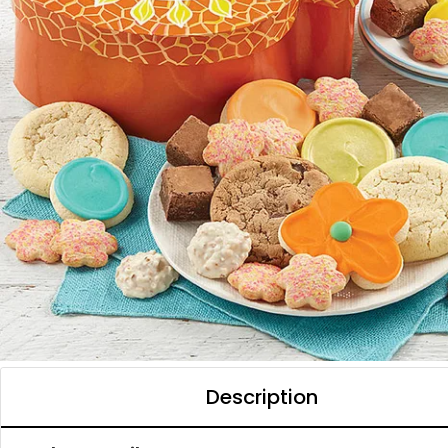
Description