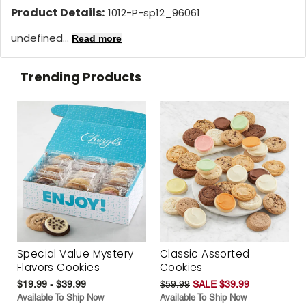
Product Details:
1012-P-sp12_96061
undefined...
Read more
Trending Products
Special Value Mystery
Classic Assorted
Flavors Cookies
Cookies
$19.99 - $39.99
$59.99
SALE $39.99
Available To Ship Now
Available To Ship Now