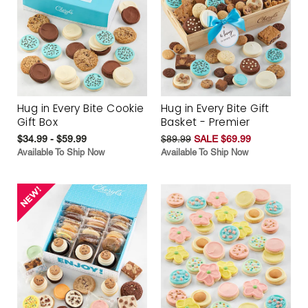
Hug in Every Bite Cookie
Hug in Every Bite Gift
Gift Box
Basket - Premier
$34.99 - $59.99
$89.99
SALE $69.99
Available To Ship Now
Available To Ship Now