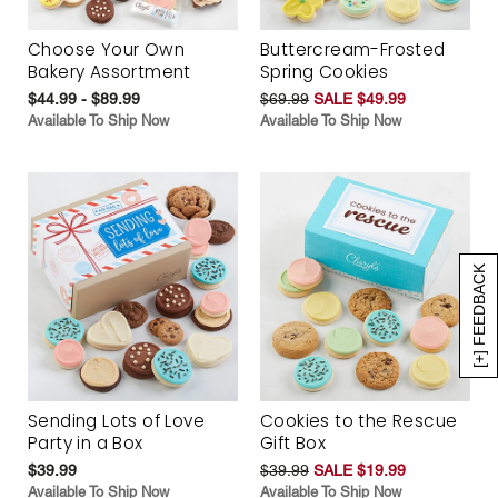
Choose Your Own
Buttercream-Frosted
Bakery Assortment
Spring Cookies
$44.99 - $89.99
$69.99
SALE $49.99
Available To Ship Now
Available To Ship Now
[+] FEEDBACK
Sending Lots of Love
Cookies to the Rescue
Party in a Box
Gift Box
$39.99
$39.99
SALE $19.99
Available To Ship Now
Available To Ship Now