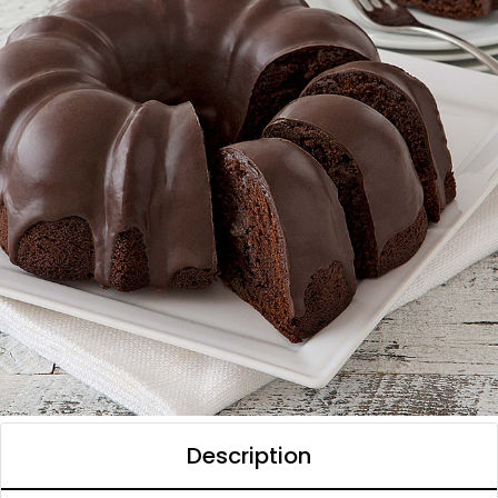
Description