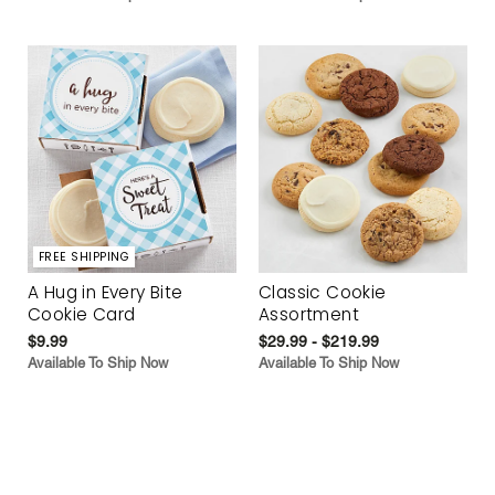
FREE SHIPPING
A Hug in Every Bite
Classic Cookie
Cookie Card
Assortment
$9.99
$29.99 - $219.99
Available To Ship Now
Available To Ship Now