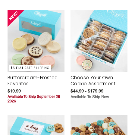
$5 FLAT RATE SHIPPING
Buttercream-Frosted
Choose Your Own
Favorites
Cookie Assortment
$19.99
$44.99 - $179.99
Available To Ship September 28
Available To Ship Now
2026