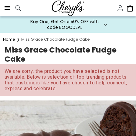
Click here to skip to main page content.
Buy One, Get One 50% OFF with
code BOGODEAL
Home
Miss Grace Chocolate Fudge Cake
Miss Grace Chocolate Fudge
Cake
We are sorry, the product you have selected is not
available. Below is selection of top trending products
that customers like you have chosen to help connect,
express and celebrate.