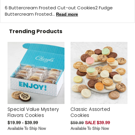
6 Buttercream Frosted Cut-out Cookies2 Fudge
Buttercream Frosted...
Read more
Trending Products
Special Value Mystery
Classic Assorted
Flavors Cookies
Cookies
$19.99 - $39.99
$59.99
SALE $39.99
Available To Ship Now
Available To Ship Now