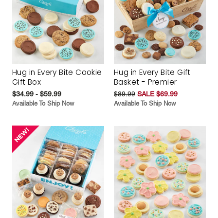
Hug in Every Bite Cookie
Hug in Every Bite Gift
Gift Box
Basket - Premier
$34.99 - $59.99
$89.99
SALE $69.99
Available To Ship Now
Available To Ship Now