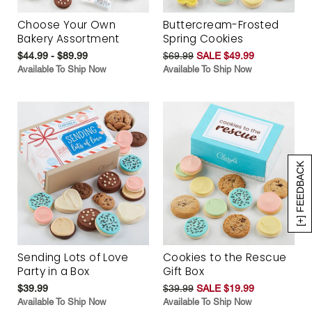
Choose Your Own
Buttercream-Frosted
Bakery Assortment
Spring Cookies
$44.99 - $89.99
$69.99
SALE $49.99
Available To Ship Now
Available To Ship Now
[+] FEEDBACK
Sending Lots of Love
Cookies to the Rescue
Party in a Box
Gift Box
$39.99
$39.99
SALE $19.99
Available To Ship Now
Available To Ship Now