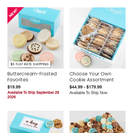
$5 FLAT RATE SHIPPING
Buttercream-Frosted
Choose Your Own
Favorites
Cookie Assortment
$19.99
$44.99 - $179.99
Available To Ship September 28
Available To Ship Now
2026