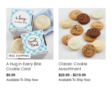
FREE SHIPPING
A Hug in Every Bite
Classic Cookie
Cookie Card
Assortment
$9.99
$29.99 - $219.99
Available To Ship Now
Available To Ship Now