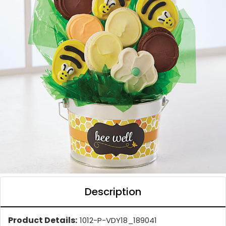
Description
Product Details:
1012-P-VDY18_189041