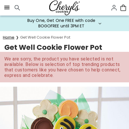
Click here to skip to main page content.
Buy One, Get One FREE with code
BOGOFREE until 3PM ET
Home
Get Well Cookie Flower Pot
Get Well Cookie Flower Pot
We are sorry, the product you have selected is not
available. Below is selection of top trending products
that customers like you have chosen to help connect,
express and celebrate.