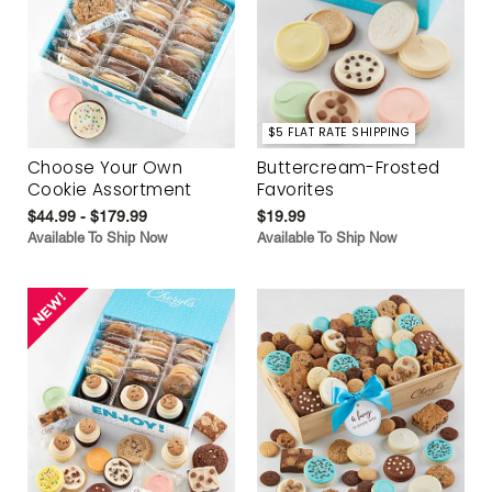
$5 FLAT RATE SHIPPING
Choose Your Own
Buttercream-Frosted
Cookie Assortment
Favorites
$44.99 - $179.99
$19.99
Available To Ship Now
Available To Ship Now