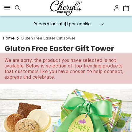
Click here to skip to main page content.
Prices start at $1 per cookie.
Home
Gluten Free Easter Gift Tower
Gluten Free Easter Gift Tower
We are sorry, the product you have selected is not
available. Below is selection of top trending products
that customers like you have chosen to help connect,
express and celebrate.