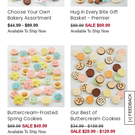
Choose Your Own
Hug in Every Bite Gift
Bakery Assortment
Basket - Premier
$44.99 - $89.99
$89.99
SALE $69.99
Available To Ship Now
Available To Ship Now
[+] FEEDBACK
Buttercream-Frosted
Our Best of
Spring Cookies
Buttercream Cookies
$69.99
SALE $49.99
$34.99 - $159.99
SALE $29.99 - $129.99
Available To Ship Now