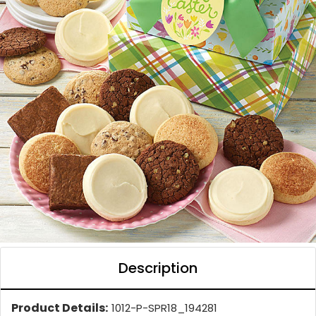
Description
Product Details:
1012-P-SPR18_194281