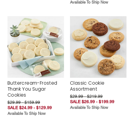
Available To Ship Now
Buttercream-Frosted
Classic Cookie
Thank You Sugar
Assortment
Cookies
$29.99 - $219.99
SALE $26.99 - $199.99
$29.99 - $159.99
SALE $24.99 - $129.99
Available To Ship Now
Available To Ship Now