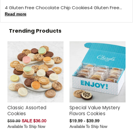
4 Gluten Free Chocolate Chip Cookies4 Gluten Free...
Read more
Trending Products
Classic Assorted
Special Value Mystery
Cookies
Flavors Cookies
$59.99
SALE $36.00
$19.99 - $39.99
Available To Ship Now
Available To Ship Now