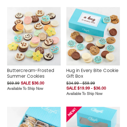
Buttercream-Frosted
Hug in Every Bite Cookie
Summer Cookies
Gift Box
$69.99
SALE $36.00
$34.99 - $59.99
SALE $19.99 - $36.00
Available To Ship Now
Available To Ship Now