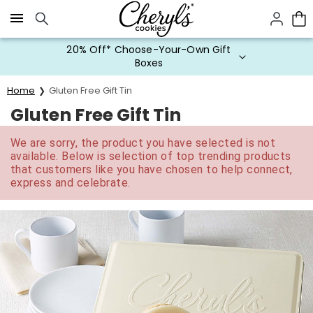
Click here to skip to main page content.
20% Off* Choose-Your-Own Gift
Boxes
Home
Gluten Free Gift Tin
Gluten Free Gift Tin
We are sorry, the product you have selected is not
available. Below is selection of top trending products
that customers like you have chosen to help connect,
express and celebrate.