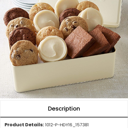
Description
Product Details:
1012-P-HDY16_157381