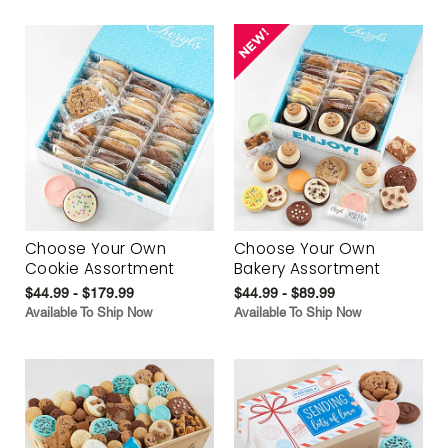
Choose Your Own
Choose Your Own
Cookie Assortment
Bakery Assortment
$44.99 - $179.99
$44.99 - $89.99
Available To Ship Now
Available To Ship Now