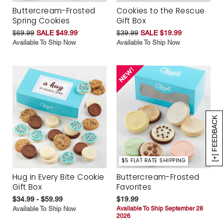
Buttercream-Frosted
Cookies to the Rescue
Spring Cookies
Gift Box
$69.99
SALE $49.99
$39.99
SALE $19.99
Available To Ship Now
Available To Ship Now
[+] FEEDBACK
$5 FLAT RATE SHIPPING
Hug in Every Bite Cookie
Buttercream-Frosted
Gift Box
Favorites
$34.99 - $59.99
$19.99
Available To Ship Now
Available To Ship September 28
2026