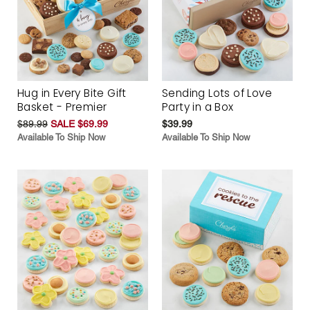
Hug in Every Bite Gift
Sending Lots of Love
Basket - Premier
Party in a Box
$89.99
SALE $69.99
$39.99
Available To Ship Now
Available To Ship Now