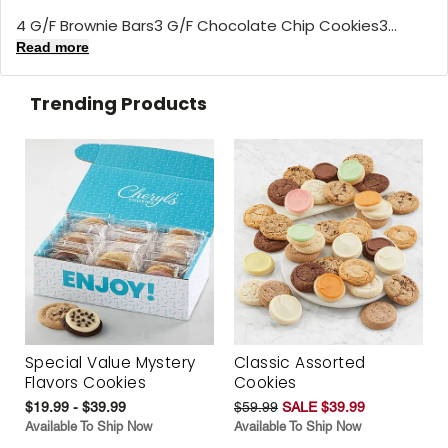
4 G/F Brownie Bars3 G/F Chocolate Chip Cookies3...
Read more
Trending Products
Special Value Mystery
Classic Assorted
Flavors Cookies
Cookies
$19.99 - $39.99
$59.99
SALE $39.99
Available To Ship Now
Available To Ship Now