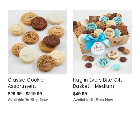
Classic Cookie
Hug in Every Bite Gift
Assortment
Basket - Medium
$29.99 - $219.99
$49.99
Available To Ship Now
Available To Ship Now