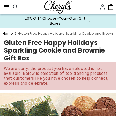
Click here to skip to main page content.
20% Off* Choose-Your-Own Gift
Boxes
Home
Gluten Free Happy Holidays Sparkling Cookie and Brownie 
Gluten Free Happy Holidays
Sparkling Cookie and Brownie
Gift Box
We are sorry, the product you have selected is not
available. Below is selection of top trending products
that customers like you have chosen to help connect,
express and celebrate.