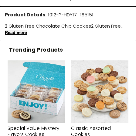
Product Details:
1012-P-HDY17_185151
2 Gluten Free Chocolate Chip Cookies2 Gluten Free...
Read more
Trending Products
Special Value Mystery
Classic Assorted
Flavors Cookies
Cookies