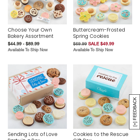
Choose Your Own
Buttercream-Frosted
Bakery Assortment
Spring Cookies
$44.99 - $89.99
$69.99
SALE $49.99
Available To Ship Now
Available To Ship Now
[+] FEEDBACK
Sending Lots of Love
Cookies to the Rescue