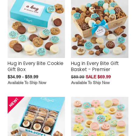
Hug in Every Bite Cookie
Hug in Every Bite Gift
Gift Box
Basket - Premier
$34.99 - $59.99
$89.99
SALE $69.99
Available To Ship Now
Available To Ship Now