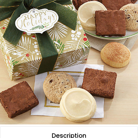
Description