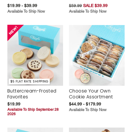
$19.99 - $39.99
$59.99
SALE $39.99
Available To Ship Now
Available To Ship Now
$5 FLAT RATE SHIPPING
Buttercream-Frosted
Choose Your Own
Favorites
Cookie Assortment
$19.99
$44.99 - $179.99
Available To Ship September 28
Available To Ship Now
2026