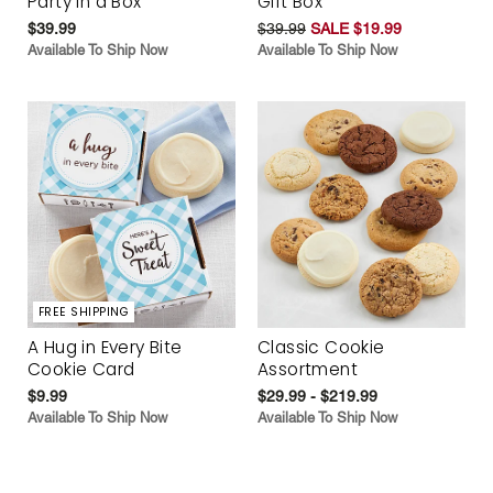
Party in a Box
Gift Box
$39.99
$39.99
SALE $19.99
Available To Ship Now
Available To Ship Now
FREE SHIPPING
A Hug in Every Bite
Classic Cookie
Cookie Card
Assortment
$9.99
$29.99 - $219.99
Available To Ship Now
Available To Ship Now