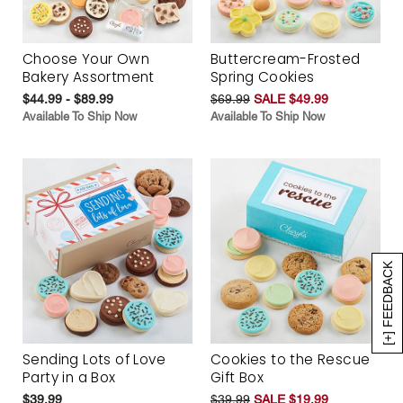
Choose Your Own
Buttercream-Frosted
Bakery Assortment
Spring Cookies
$44.99 - $89.99
$69.99
SALE $49.99
Available To Ship Now
Available To Ship Now
[+] FEEDBACK
Sending Lots of Love
Cookies to the Rescue
Party in a Box
Gift Box
$39.99
$39.99
SALE $19.99