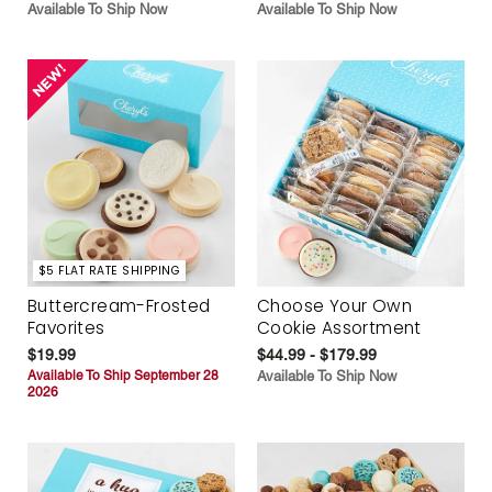
Available To Ship Now
Available To Ship Now
$5 FLAT RATE SHIPPING
Buttercream-Frosted
Choose Your Own
Favorites
Cookie Assortment
$19.99
$44.99 - $179.99
Available To Ship September 28
Available To Ship Now
2026