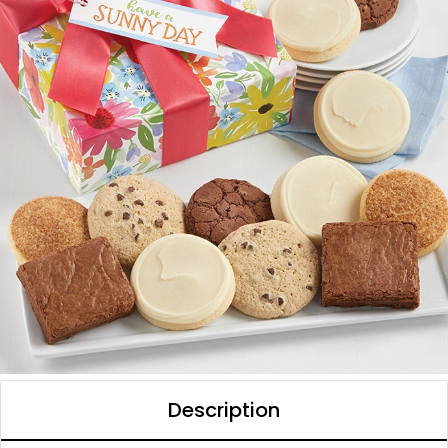
Description