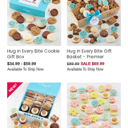
Hug in Every Bite Cookie
Hug in Every Bite Gift
Gift Box
Basket - Premier
$34.99 - $59.99
$89.99
SALE $69.99
Available To Ship Now
Available To Ship Now