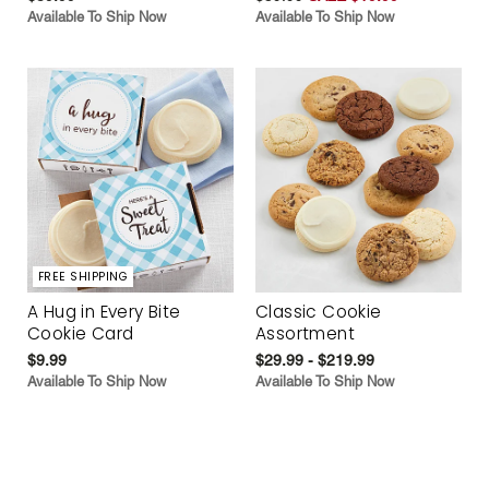
Available To Ship Now
Available To Ship Now
FREE SHIPPING
A Hug in Every Bite
Classic Cookie
Cookie Card
Assortment
$9.99
$29.99 - $219.99
Available To Ship Now
Available To Ship Now