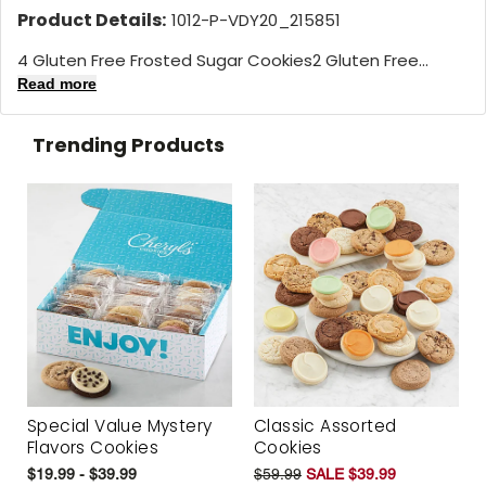
Product Details:
1012-P-VDY20_215851
4 Gluten Free Frosted Sugar Cookies2 Gluten Free...
Read more
Trending Products
Special Value Mystery
Classic Assorted
Flavors Cookies
Cookies
$19.99 - $39.99
$59.99
SALE $39.99