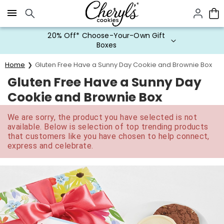
Click here to skip to main page content.
20% Off* Choose-Your-Own Gift
Boxes
Home
Gluten Free Have a Sunny Day Cookie and Brownie Box
Gluten Free Have a Sunny Day
Cookie and Brownie Box
We are sorry, the product you have selected is not
available. Below is selection of top trending products
that customers like you have chosen to help connect,
express and celebrate.