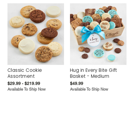
Classic Cookie
Hug in Every Bite Gift
Assortment
Basket - Medium
$29.99 - $219.99
$49.99
Available To Ship Now
Available To Ship Now