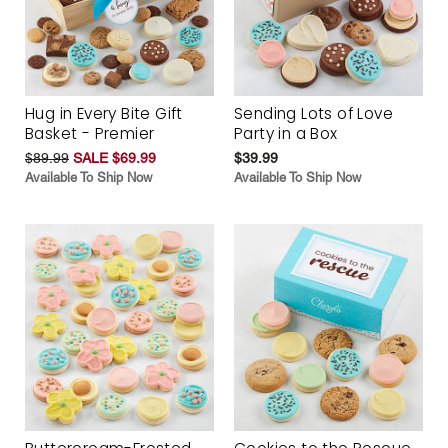
Hug in Every Bite Gift
Sending Lots of Love
Basket - Premier
Party in a Box
$89.99
SALE $69.99
$39.99
Available To Ship Now
Available To Ship Now