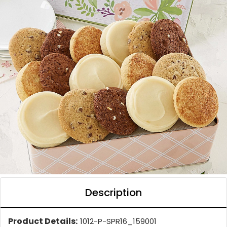
Description
Product Details:
1012-P-SPR16_159001