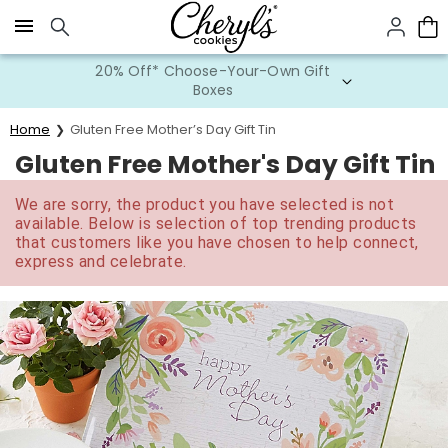
Click here to skip to main page content.
20% Off* Choose-Your-Own Gift
Boxes
Home
Gluten Free Mother’s Day Gift Tin
Gluten Free Mother's Day Gift Tin
We are sorry, the product you have selected is not
available. Below is selection of top trending products
that customers like you have chosen to help connect,
express and celebrate.