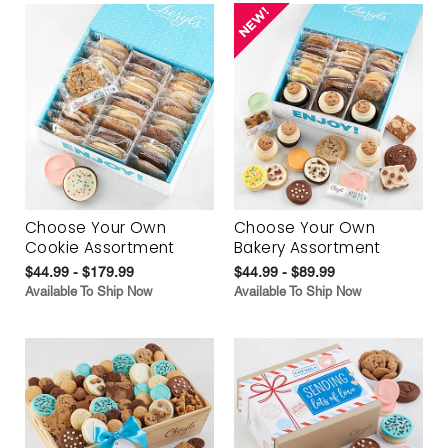
Choose Your Own
Choose Your Own
Cookie Assortment
Bakery Assortment
$44.99 - $179.99
$44.99 - $89.99
Available To Ship Now
Available To Ship Now