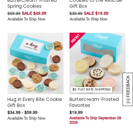
Buttercream-Frosted
Cookies to the Rescue
Spring Cookies
Gift Box
$69.99
SALE $49.99
$39.99
SALE $19.99
Available To Ship Now
Available To Ship Now
[+] FEEDBACK
$5 FLAT RATE SHIPPING
Hug in Every Bite Cookie
Buttercream-Frosted
Gift Box
Favorites
$34.99 - $59.99
$19.99
Available To Ship Now
Available To Ship September 28
2026