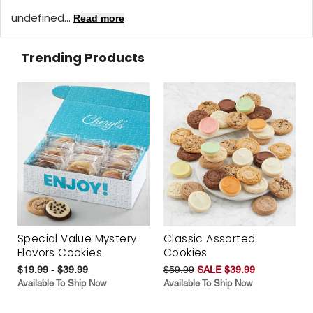
undefined...
Read more
Trending Products
Special Value Mystery
Classic Assorted
Flavors Cookies
Cookies
$19.99 - $39.99
$59.99
SALE $39.99
Available To Ship Now
Available To Ship Now