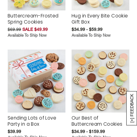
Buttercream-Frosted
Hug in Every Bite Cookie
Spring Cookies
Gift Box
$69.99
SALE $49.99
$34.99 - $59.99
Available To Ship Now
Available To Ship Now
[+] FEEDBACK
Sending Lots of Love
Our Best of
Party in a Box
Buttercream Cookies
$39.99
$34.99 - $159.99