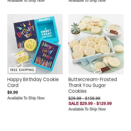
Available To Ship Now
Available To Ship Now
FREE SHIPPING
Happy Birthday Cookie
Buttercream-Frosted
Card
Thank You Sugar
Cookies
$9.99
Available To Ship Now
$29.99 - $159.99
SALE $29.99 - $129.99
Available To Ship Now