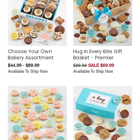
Choose Your Own
Hug in Every Bite Gift
Bakery Assortment
Basket - Premier
$44.99 - $89.99
$89.99
SALE $69.99
Available To Ship Now
Available To Ship Now