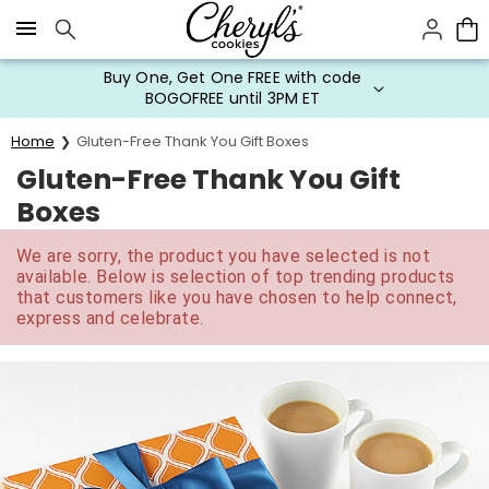
Click here to skip to main page content.
Buy One, Get One FREE with code
BOGOFREE until 3PM ET
Home
Gluten-Free Thank You Gift Boxes
Gluten-Free Thank You Gift
Boxes
We are sorry, the product you have selected is not
available. Below is selection of top trending products
that customers like you have chosen to help connect,
express and celebrate.