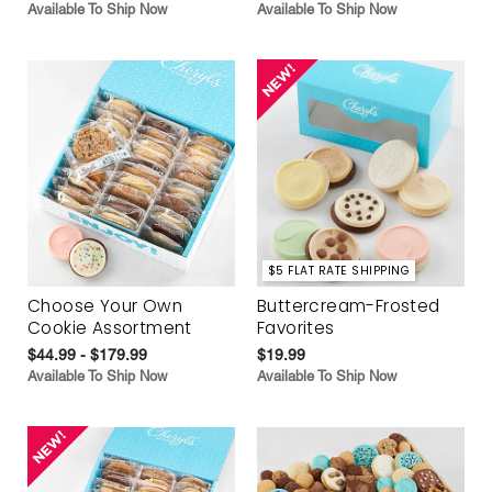
Available To Ship Now
Available To Ship Now
$5 FLAT RATE SHIPPING
Choose Your Own
Buttercream-Frosted
Cookie Assortment
Favorites
$44.99 - $179.99
$19.99
Available To Ship Now
Available To Ship Now