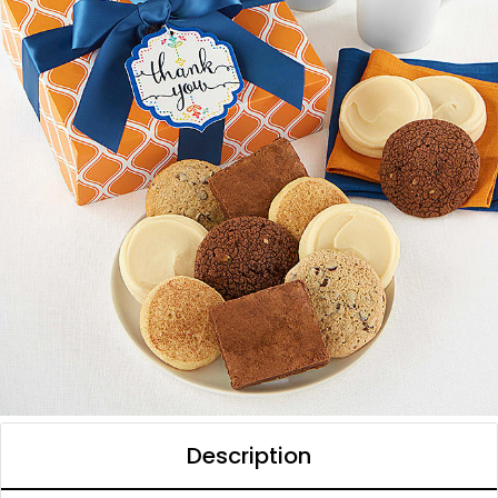
Description