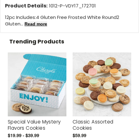
Product Details:
1012-P-VDY17_172701
12pc Includes:4 Gluten Free Frosted White Round2
Gluten...
Read more
Trending Products
Special Value Mystery
Classic Assorted
Flavors Cookies
Cookies
$19.99 - $39.99
$59.99