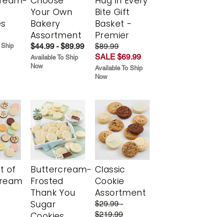
cream-
Choose
Hug in Every
Your Own
Bite Gift
es
Bakery
Basket -
Assortment
Premier
$44.99 - $89.99
$89.99
 Ship
SALE $69.99
Available To Ship
Now
Available To Ship
Now
t of
Buttercream-
Classic
cream
Frosted
Cookie
Thank You
Assortment
Sugar
$29.99 -
$219.99
Cookies