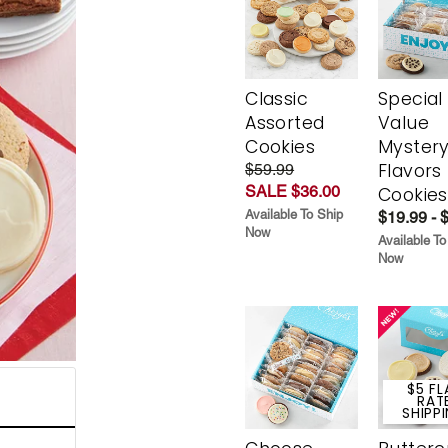
Classic
Special
Assorted
Value
Cookies
Myster
Flavors
$59.99
SALE $36.00
Cookies
Available To Ship
$19.99 - 
Now
Available To
Now
$5 FL
RAT
SHIPP