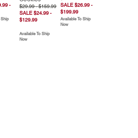
.99 -
SALE $26.99 -
$29.99 - $159.99
$199.99
SALE $24.99 -
 Ship
Available To Ship
$129.99
Now
Available To Ship
Now