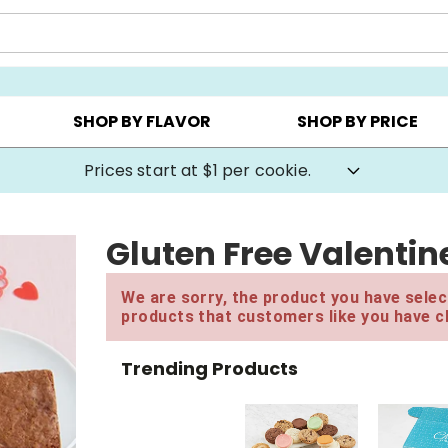
AY ▸
CHOOSE YOUR OWN ▸
COOKIE CLUBS ▸
SHOP BY FLAVOR
SHOP BY PRICE
Prices start at $1 per cookie.
Gluten Free Valentin
We are sorry, the product you have select
products that customers like you have c
Trending Products