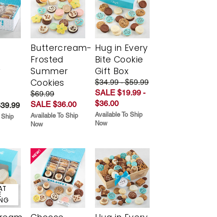
Buttercream-
Hug in Every
Frosted
Bite Cookie
y
Summer
Gift Box
Cookies
$34.99 - $59.99
SALE $19.99 -
$69.99
$36.00
SALE $36.00
$39.99
Available To Ship
Available To Ship
 Ship
Now
Now
AT
E
ING