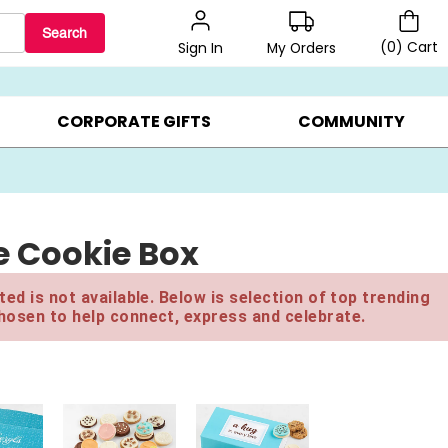
Search
(
0
)
Cart
My Orders
Sign In
BEST SELLERS ▸
$1 PER COOKIE ▸
GIFTS ON SALE ▸
CORPORATE GIFTS
COMMUNITY
e Cookie Box
ed is not available. Below is selection of top trending
hosen to help connect, express and celebrate.