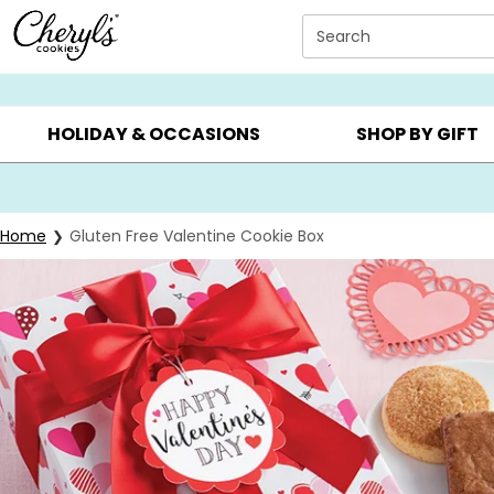
Click here to skip to main page content.
Search
SUMMER GIFTS ▸
EVERYDAY OCCASIONS ▸
BIRTHD
HOLIDAY & OCCASIONS
SHOP BY GIFT
Home
Gluten Free Valentine Cookie Box