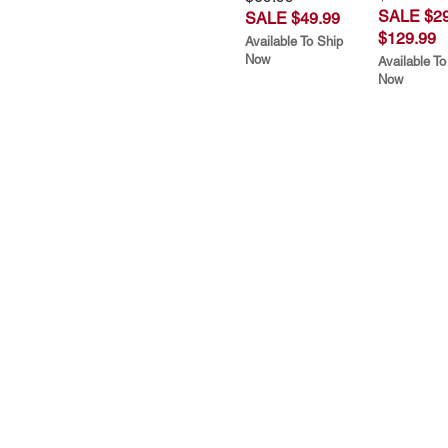
SALE $29
SALE $49.99
$129.99
Available To Ship
Now
Available To
Now