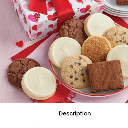
Description