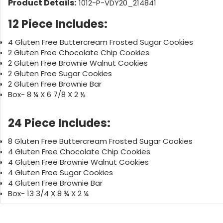
Product Details:
1012-P-VDY20_214841
12 Piece Includes:
4 Gluten Free Buttercream Frosted Sugar Cookies
2 Gluten Free Chocolate Chip Cookies
2 Gluten Free Brownie Walnut Cookies
2 Gluten Free Sugar Cookies
2 Gluten Free Brownie Bar
Box- 8 ¼ X 6 7/8 X 2 ½
24 Piece Includes:
8 Gluten Free Buttercream Frosted Sugar Cookies
4 Gluten Free Chocolate Chip Cookies
4 Gluten Free Brownie Walnut Cookies
4 Gluten Free Sugar Cookies
4 Gluten Free Brownie Bar
Box- 13 3/4 X 8 ¾ X 2 ¼