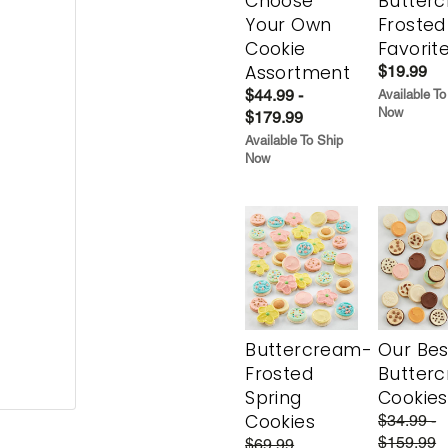
Choose
Butter
Your Own
Frosted
Cookie
Favorit
Assortment
$19.99
$44.99 -
Available To
Now
$179.99
Available To Ship
Now
Buttercream-
Our Bes
Frosted
Butter
Spring
Cookies
Cookies
$34.99 -
$159.99
$69.99