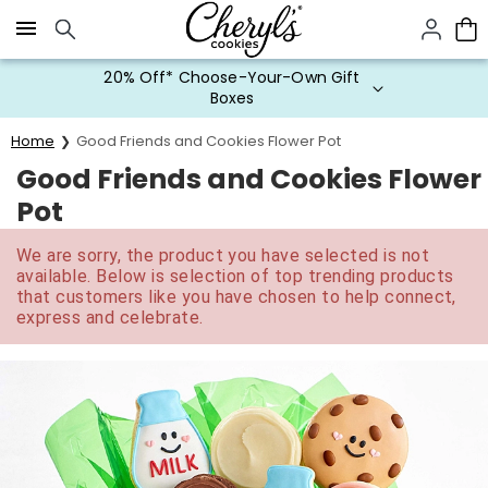
Click here to skip to main page content.
20% Off* Choose-Your-Own Gift
Boxes
Home
Good Friends and Cookies Flower Pot
Good Friends and Cookies Flower
Pot
We are sorry, the product you have selected is not
available. Below is selection of top trending products
that customers like you have chosen to help connect,
express and celebrate.