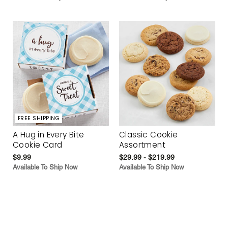
FREE SHIPPING
A Hug in Every Bite
Classic Cookie
Cookie Card
Assortment
$9.99
$29.99 - $219.99
Available To Ship Now
Available To Ship Now