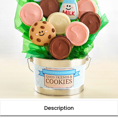
Description