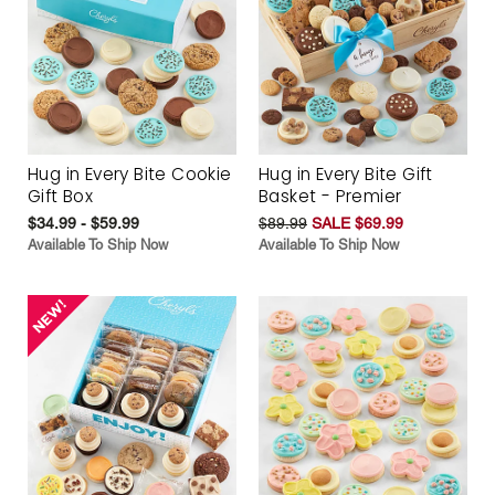
Hug in Every Bite Cookie
Hug in Every Bite Gift
Gift Box
Basket - Premier
$34.99 - $59.99
$89.99
SALE $69.99
Available To Ship Now
Available To Ship Now