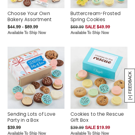
Choose Your Own
Buttercream-Frosted
Bakery Assortment
Spring Cookies
$44.99 - $89.99
$69.99
SALE $49.99
Available To Ship Now
Available To Ship Now
[+] FEEDBACK
Sending Lots of Love
Cookies to the Rescue
Party in a Box
Gift Box
$39.99
$39.99
SALE $19.99
Available To Ship Now
Available To Ship Now