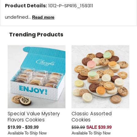
Product Details:
1012-P-SPR16_159311
undefined...
Read more
Trending Products
Special Value Mystery
Classic Assorted
Flavors Cookies
Cookies
$19.99 - $39.99
$59.99
SALE $39.99
Available To Ship Now
Available To Ship Now