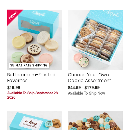
$5 FLAT RATE SHIPPING
Buttercream-Frosted
Choose Your Own
Favorites
Cookie Assortment
$19.99
$44.99 - $179.99
Available To Ship September 28
Available To Ship Now
2026