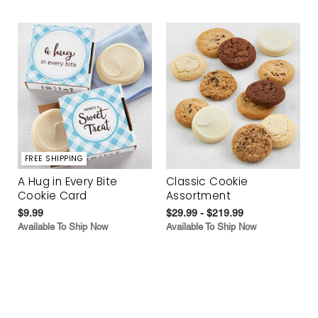
FREE SHIPPING
A Hug in Every Bite
Classic Cookie
Cookie Card
Assortment
$9.99
$29.99 - $219.99
Available To Ship Now
Available To Ship Now