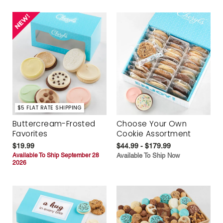
$5 FLAT RATE SHIPPING
Buttercream-Frosted
Choose Your Own
Favorites
Cookie Assortment
$19.99
$44.99 - $179.99
Available To Ship September 28
Available To Ship Now
2026