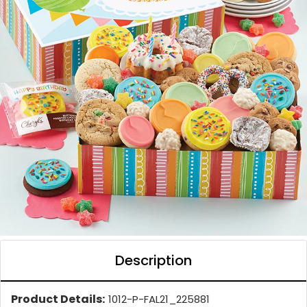
Description
Product Details:
1012-P-FAL21_225881