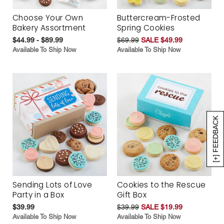
Choose Your Own
Buttercream-Frosted
Bakery Assortment
Spring Cookies
$44.99 - $89.99
$69.99
SALE $49.99
Available To Ship Now
Available To Ship Now
[+] FEEDBACK
Sending Lots of Love
Cookies to the Rescue
Party in a Box
Gift Box
$39.99
$39.99
SALE $19.99
Available To Ship Now
Available To Ship Now