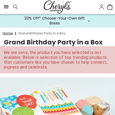
Click here to skip to main page content.
20% Off* Choose-Your-Own Gift
Boxes
Home
Grand Birthday Party in a Box
Grand Birthday Party in a Box
We are sorry, the product you have selected is not
available. Below is selection of top trending products
that customers like you have chosen to help connect,
express and celebrate.