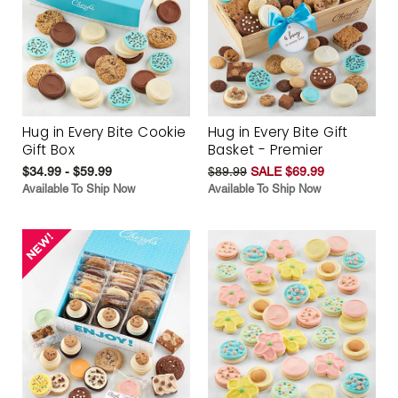
Hug in Every Bite Cookie
Hug in Every Bite Gift
Gift Box
Basket - Premier
$34.99 - $59.99
$89.99
SALE $69.99
Available To Ship Now
Available To Ship Now