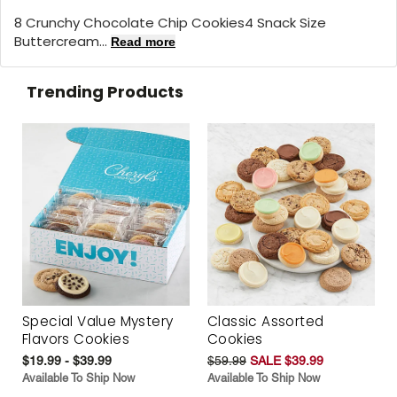
8 Crunchy Chocolate Chip Cookies4 Snack Size
Buttercream...
Read more
Trending Products
Special Value Mystery
Classic Assorted
Flavors Cookies
Cookies
$19.99 - $39.99
$59.99
SALE $39.99
Available To Ship Now
Available To Ship Now