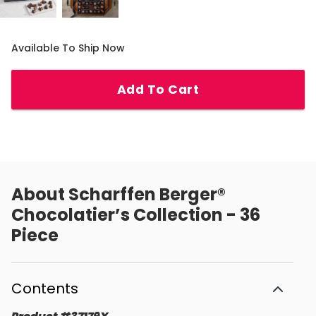
Available To Ship Now
Add To Cart
About
Scharffen Berger®
Chocolatier’s Collection - 36
Piece
Contents