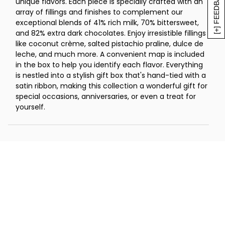
[+] FEEDBACK
unique flavors. Each piece is specially crafted with an
chocolate (0.45 oz)
array of fillings and finishes to complement our
2 dark chocolate maple leaves, 70%
exceptional blends of 41% rich milk, 70% bittersweet,
bittersweet chocolate (0.4 oz)
and 82% extra dark chocolates. Enjoy irresistible fillings
2 dark chocolate vanilla shells, 70%
like coconut crème, salted pistachio praline, dulce de
bittersweet chocolate (0.45 oz)
leche, and much more. A convenient map is included
in the box to help you identify each flavor. Everything
2 dulce de leche cups, 70% bittersweet
is nestled into a stylish gift box that's hand-tied with a
chocolate (0.45 oz)
satin ribbon, making this collection a wonderful gift for
2 raspberry swirls, 70% bittersweet
special occasions, anniversaries, or even a treat for
chocolate (0.4 oz)
yourself.
2 solid Ibex squares, 70% bittersweet
chocolate (0.34 oz each)
2 strawberry roses, 70% bittersweet
chocolate (0.37 oz)
2 coconut butterflies, 82% extra dark
chocolate (0.45 oz)
2 dark chocolate indulgence, 82% extra
dark chocolate (0.5 oz)
Net Weight: 14 oz