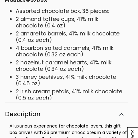
Product
#
37179X
Assorted chocolate box, 36 pieces:
2 almond toffee cups, 41% milk
chocolate (0.4 oz)
2 amaretto barrels, 41% milk chocolate
(0.4 oz each)
4 bourbon salted caramels, 41% milk
chocolate (0.32 oz each)
2 hazelnut caramel hearts, 41% milk
chocolate (0.34 oz each)
3 honey beehives, 41% milk chocolate
(0.45 oz)
2 Irish cream petals, 41% milk chocolate
(0.5 oz each)
2 pistachio praline eggs, 41% milk
chocolate (0.35 oz each)
Description
1 blackberry petal, 70% bittersweet
A luxurious experience for chocolate lovers, this gift
chocolate (0.5 oz)
box arrives with 36 premium chocolates in a variety of
2 cherry cups, 70% bittersweet