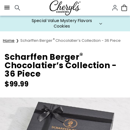
Click here to skip to main page content.
Special Value Mystery Flavors
Cookies
®
Home
Scharffen Berger
Chocolatier’s Collection - 36 Piece
®
Scharffen Berger
Chocolatier’s Collection -
36 Piece
$
99.99