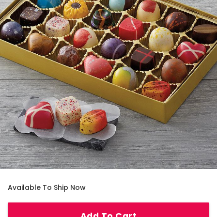
Available To Ship Now
Add To Cart