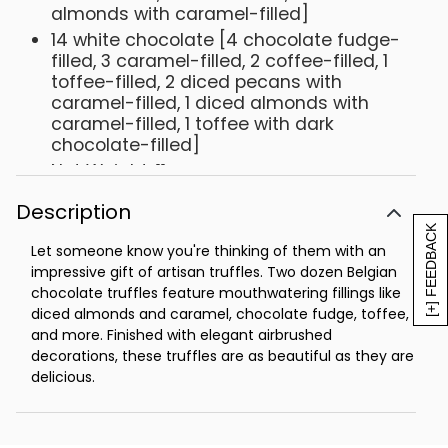
almonds with caramel-filled]
14 white chocolate [4 chocolate fudge-
filled, 3 caramel-filled, 2 coffee-filled, 1
toffee-filled, 2 diced pecans with
caramel-filled, 1 diced almonds with
caramel-filled, 1 toffee with dark
chocolate-filled]
Net Weight: 11 oz
Description
[+] FEEDBACK
Let someone know you're thinking of them with an
impressive gift of artisan truffles. Two dozen Belgian
chocolate truffles feature mouthwatering fillings like
diced almonds and caramel, chocolate fudge, toffee,
and more. Finished with elegant airbrushed
decorations, these truffles are as beautiful as they are
delicious.