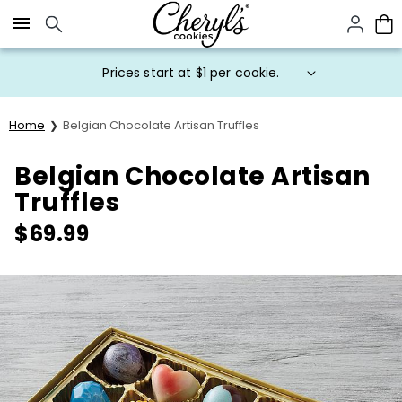
Click here to skip to main page content.
Prices start at $1 per cookie.
Home
Belgian Chocolate Artisan Truffles
Belgian Chocolate Artisan
Truffles
$
69.99