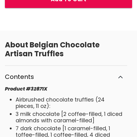
About
Belgian Chocolate
Artisan Truffles
Contents
Product
#
32871X
Airbrushed chocolate truffles (24
pieces, 11 oz):
3 milk chocolate [2 coffee-filled, 1 diced
almonds with caramel-filled]
7 dark chocolate [1 caramel-filled, 1
toffee-filled, 1 coffee-filled, 4 diced