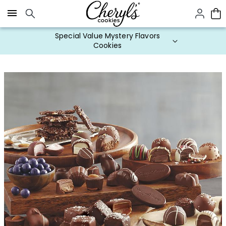
Click here to skip to main page content.
Special Value Mystery Flavors
Cookies