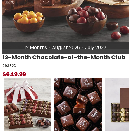
12 Months - August 2026 - July 2027
12-Month Chocolate-of-the-Month Club
29382X
$
649.99