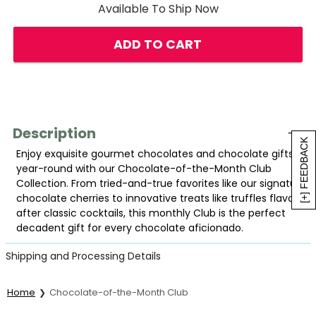
Available To Ship Now
ADD TO CART
Description
[+] FEEDBACK
Enjoy exquisite gourmet chocolates and chocolate gifts
year-round with our Chocolate-of-the-Month Club
Collection. From tried-and-true favorites like our signature
chocolate cherries to innovative treats like truffles flavored
after classic cocktails, this monthly Club is the perfect
decadent gift for every chocolate aficionado.
Shipping and Processing Details
Home
Chocolate-of-the-Month Club