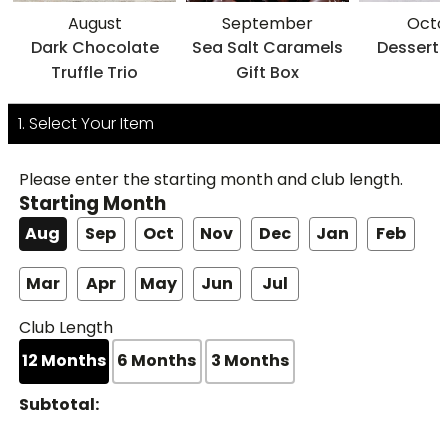
August
September
Octo
Dark Chocolate
Sea Salt Caramels
Dessert 
Truffle Trio
Gift Box
1. Select Your Item
Please enter the starting month and club length.
Starting Month
Aug
Sep
Oct
Nov
Dec
Jan
Feb
Mar
Apr
May
Jun
Jul
Club Length
12
Months
6
Months
3
Months
Subtotal: