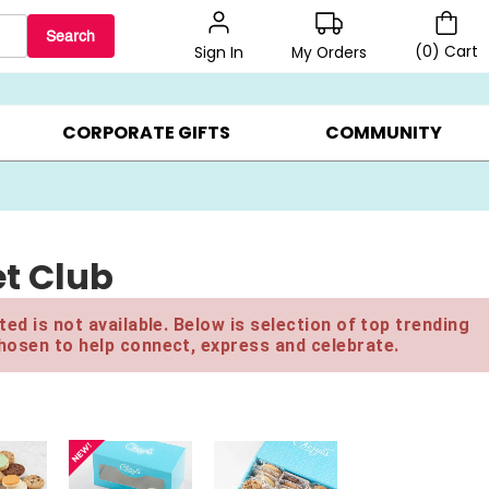
Search
(
0
)
Cart
My Orders
Sign In
LERS ▸
20% OFF CHOOSE YOUR OWN ▸
GIFTS ON SALE ▸
CORPORATE GIFTS
COMMUNITY
t Club
ed is not available. Below is selection of top trending
hosen to help connect, express and celebrate.