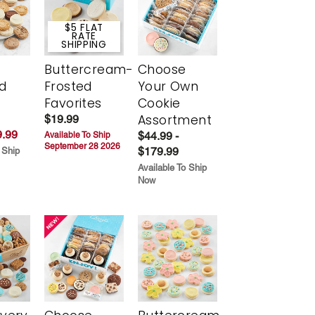
$5 FLAT
RATE
SHIPPING
Buttercream-
Choose
d
Frosted
Your Own
Favorites
Cookie
Assortment
$19.99
.99
$44.99 -
Available To Ship
September 28 2026
$179.99
 Ship
Available To Ship
Now