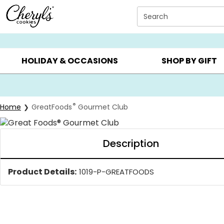
Click here to skip to main page content.
Search
SUMMER GIFTS ▸
EVERYDAY OCCASIONS ▸
BIRTHDAY ▸
HOLIDAY & OCCASIONS
SHOP BY GIFT
®
Home
GreatFoods
Gourmet Club
Description
Product Details:
1019-P-GREATFOODS