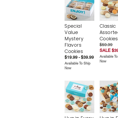
Special
Classic
Value
Assorte
Mystery
Cookies
Flavors
$59.99
SALE $39
Cookies
Available To
$19.99 - $39.99
Now
Available To Ship
Now