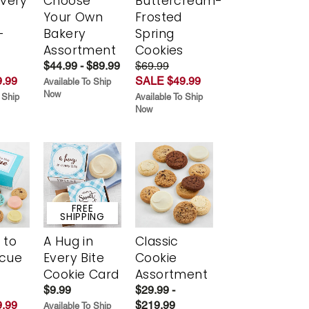
Every
Choose
Buttercream-
t
Your Own
Frosted
-
Bakery
Spring
r
Assortment
Cookies
$44.99 - $89.99
$69.99
.99
SALE $49.99
Available To Ship
Now
 Ship
Available To Ship
Now
FREE
SHIPPING
 to
A Hug in
Classic
scue
Every Bite
Cookie
Cookie Card
Assortment
$9.99
$29.99 -
.99
$219.99
Available To Ship