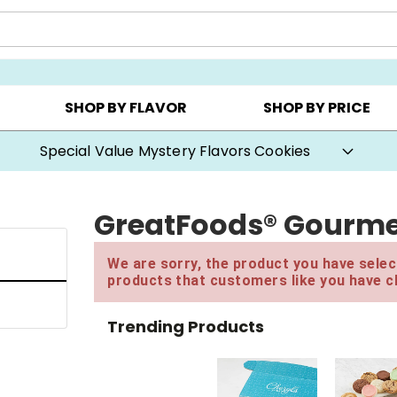
CHOOSE YOUR OWN ▸
COOKIE CLUBS ▸
BEST SEL
SHOP BY FLAVOR
SHOP BY PRICE
20% Off* Choose-Your-Own Gift Boxes
GreatFoods® Gourme
We are sorry, the product you have select
products that customers like you have c
Trending Products