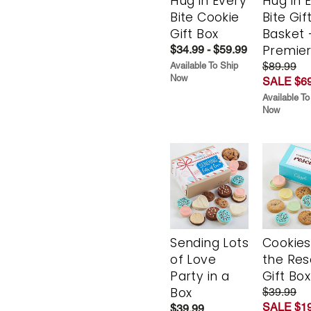
Hug in Every
Hug in 
Bite Cookie
Bite Gif
Gift Box
Basket 
Premie
$34.99 - $59.99
$89.99
Available To Ship
Now
SALE $69
Available To
Now
Sending Lots
Cookies
of Love
the Re
Party in a
Gift Box
Box
$39.99
SALE $19
$39.99