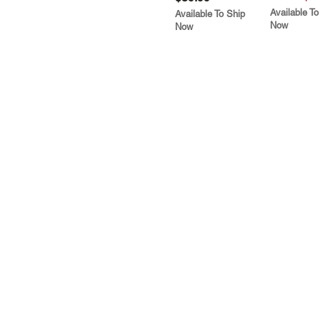
Available To
Available To Ship
Now
Now