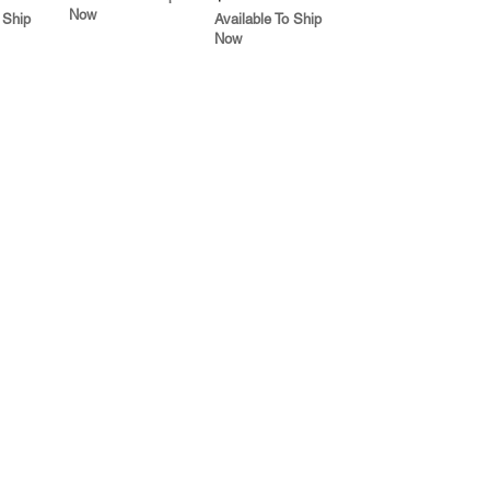
Now
 Ship
Available To Ship
Now