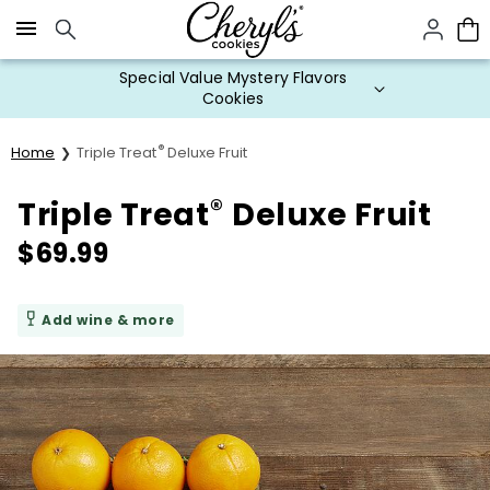
Click here to skip to main page content.
Special Value Mystery Flavors
Cookies
®
Home
Triple Treat
Deluxe Fruit
®
Triple Treat
Deluxe Fruit
$
69.99
Add wine & more