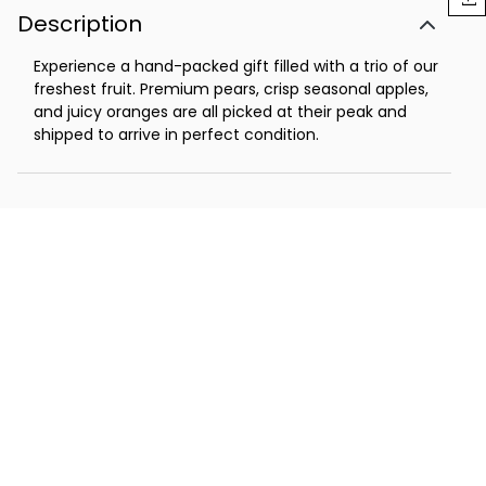
Description
Experience a hand-packed gift filled with a trio of our
freshest fruit. Premium pears, crisp seasonal apples,
and juicy oranges are all picked at their peak and
shipped to arrive in perfect condition.