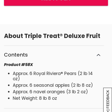
About
Triple Treat® Deluxe Fruit
Contents
Product
#
58X
Approx. 6 Royal Riviera® Pears (2 lb 14
oz)
Approx. 6 seasonal apples (2 lb 8 oz)
Approx. 6 navel oranges (3 lb 2 oz)
[+] FEEDBACK
Net Weight: 8 lb 8 oz