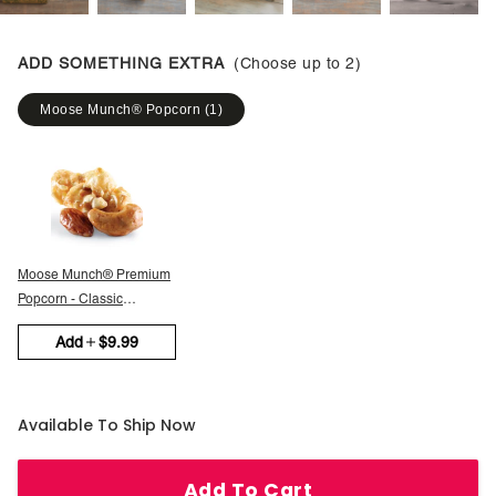
ADD SOMETHING EXTRA
(Choose up to
2
)
Moose Munch® Popcorn
(
1
)
Moose Munch® Premium
Popcorn - Classic
Caramel
Add
$9.99
Available To Ship Now
Add To Cart