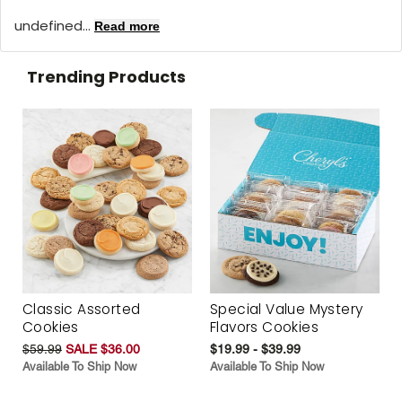
undefined...
Read more
Trending Products
Classic Assorted
Special Value Mystery
Cookies
Flavors Cookies
$59.99
SALE $36.00
$19.99 - $39.99
Available To Ship Now
Available To Ship Now