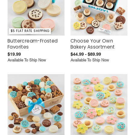
$5 FLAT RATE SHIPPING
Buttercream-Frosted
Choose Your Own
Favorites
Bakery Assortment
$19.99
$44.99 - $89.99
Available To Ship Now
Available To Ship Now