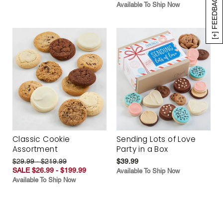
[+] FEEDBACK
Available To Ship Now
Classic Cookie
Sending Lots of Love
Assortment
Party in a Box
$29.99 - $219.99
$39.99
SALE $26.99 - $199.99
Available To Ship Now
Available To Ship Now