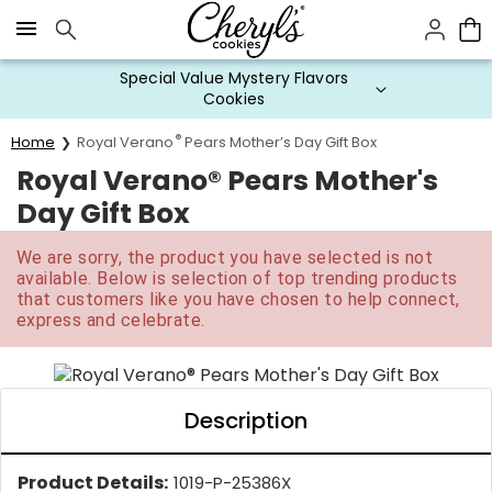
Click here to skip to main page content.
Special Value Mystery Flavors
Cookies
®
Home
Royal Verano
Pears Mother’s Day Gift Box
Royal Verano® Pears Mother's
Day Gift Box
We are sorry, the product you have selected is not
available. Below is selection of top trending products
that customers like you have chosen to help connect,
express and celebrate.
Description
Product Details:
1019-P-25386X