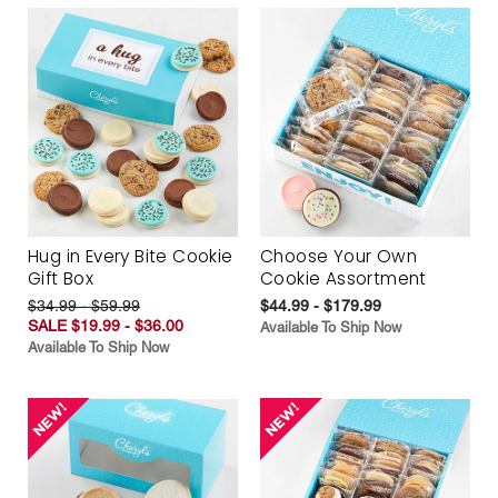
Hug in Every Bite Cookie
Choose Your Own
Gift Box
Cookie Assortment
$34.99 - $59.99
$44.99 - $179.99
SALE $19.99 - $36.00
Available To Ship Now
Available To Ship Now