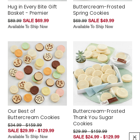
Hug in Every Bite Gift
Buttercream-Frosted
Basket - Premier
Spring Cookies
$89.99
SALE $69.99
$69.99
SALE $49.99
Available To Ship Now
Available To Ship Now
Our Best of
Buttercream-Frosted
Buttercream Cookies
Thank You Sugar
Cookies
$34.99 - $159.99
SALE $29.99 - $129.99
$29.99 - $159.99
Available To Ship Now
SALE $24.99 - $129.99