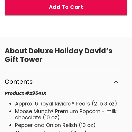
Add To Cart
About
Deluxe Holiday David’s
Gift Tower
Contents
Product
#
29541X
Approx. 6 Royal Riviera® Pears (2 lb 3 oz)
Moose Munch® Premium Popcorn - milk
chocolate (10 oz)
Pepper and Onion Relish (10 oz)