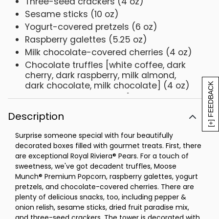
Three-seed crackers (4 oz)
Sesame sticks (10 oz)
Yogurt-covered pretzels (6 oz)
Raspberry galettes (5.25 oz)
Milk chocolate-covered cherries (4 oz)
Chocolate truffles [white coffee, dark
cherry, dark raspberry, milk almond,
dark chocolate, milk chocolate] (4 oz)
[+] FEEDBACK
Paradise dried fruit mix [raisins, golden
raisins, apricots, cranberries, pineapple,
Description
papaya, banana chips] (6 oz)
Net Weight: 5 lb 14 oz
Surprise someone special with four beautifully
decorated boxes filled with gourmet treats. First, there
are exceptional Royal Riviera® Pears. For a touch of
sweetness, we've got decadent truffles, Moose
Munch® Premium Popcorn, raspberry galettes, yogurt
pretzels, and chocolate-covered cherries. There are
plenty of delicious snacks, too, including pepper &
onion relish, sesame sticks, dried fruit paradise mix,
and three-seed crackers. The tower is decorated with