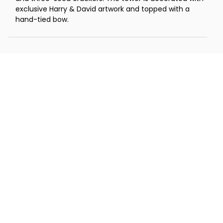
exclusive Harry & David artwork and topped with a
hand-tied bow.