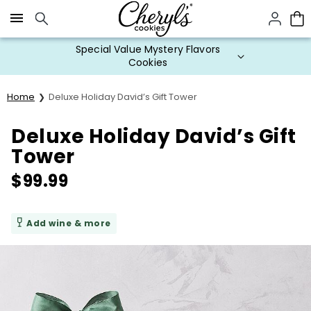
Click here to skip to main page content.
Special Value Mystery Flavors
Cookies
Home
Deluxe Holiday David’s Gift Tower
Deluxe Holiday David’s Gift
Tower
$
99.99
Add wine & more