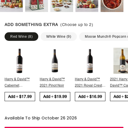
ADD SOMETHING EXTRA
(Choose up to
2
)
Red Wine
(
8
)
White Wine
(
9
)
Moose Munch® Popcorn
Harry & David™
Harry & David™
Harry & David™
2021 Harry
Cabernet
2021 Pinot Noir
2021 Royal Crest
David™ Cabernet
Sauvignon
Red
Sauvignon
Add
$17.99
Add
$19.99
Add
$16.99
Add
$
Available To Ship October 26 2026