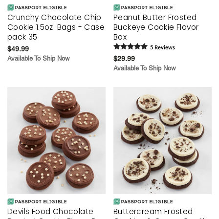
Crunchy Chocolate Chip
Peanut Butter Frosted
Cookie 1.5oz. Bags - Case
Buckeye Cookie Flavor
pack 35
Box
$49.99
5
Review
s
Available To Ship Now
$29.99
Available To Ship Now
Devils Food Chocolate
Buttercream Frosted