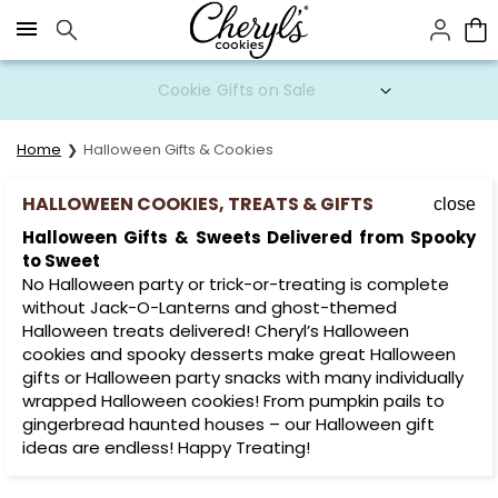
Click here to skip to main page content.
Cookie Gifts on Sale
Home
Halloween Gifts & Cookies
HALLOWEEN COOKIES, TREATS & GIFTS
close
Halloween Gifts & Sweets Delivered from Spooky
to Sweet
No Halloween party or trick-or-treating is complete
without Jack-O-Lanterns and ghost-themed
Halloween treats delivered! Cheryl’s Halloween
cookies and spooky desserts make great Halloween
gifts or Halloween party snacks with many individually
wrapped Halloween cookies! From pumpkin pails to
gingerbread haunted houses – our Halloween gift
ideas are endless! Happy Treating!