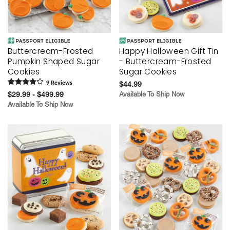
Buttercream-Frosted
Happy Halloween Gift Tin
Pumpkin Shaped Sugar
- Buttercream-Frosted
Cookies
Sugar Cookies
9
Review
s
$44.99
$29.99 - $499.99
Available To Ship Now
Available To Ship Now