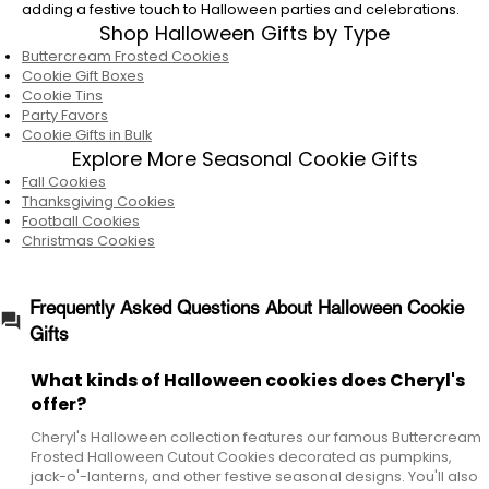
What are Cheryl's most popular Halloween
adding a festive touch to Halloween parties and celebrations.
cookie gifts?
Shop Halloween Gifts by Type
Buttercream Frosted Cookies
Some of our most popular Halloween gifts
Cookie Gift Boxes
include Buttercream Frosted Halloween
Cookie Tins
Cutout Cookies, Happy Halloween Cookie Gift
Party Favors
Boxes, Halloween Gift Tins, Cookie Towers, and
Cookie Gifts in Bulk
seasonal keepsake containers filled with
Explore More Seasonal Cookie Gifts
bakery-fresh cookies and brownies.
Fall Cookies
Thanksgiving Cookies
Do Cheryl's Halloween cookie gift ship
Football Cookies
Christmas Cookies
nationwide?
Yes. Cheryl's ships Halloween cookie gifts
nationwide, making it easy to send festive
Frequently Asked Questions About Halloween Cookie
bakery treats to loved ones almost anywhere
Gifts
in the United States.
What kinds of Halloween cookies does Cheryl's
Are Cheryl's Halloween cookies good for
offer?
parties?
Cheryl's Halloween collection features our famous Buttercream
Yes. Cheryl's Halloween cookies are a festive
Frosted Halloween Cutout Cookies decorated as pumpkins,
addition to Halloween parties, classroom
jack-o'-lanterns, and other festive seasonal designs. You'll also