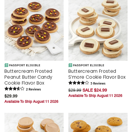
Buttercream Frosted
Buttercream Frosted
Peanut Butter Candy
S’more Cookie Flavor Box
Cookie Flavor Box
5
Review
s
2
Review
s
$29.99
SALE $24.99
$29.99
Available To Ship August 11 2026
Available To Ship August 11 2026