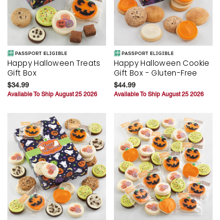
Happy Halloween Treats
Happy Halloween Cookie
Gift Box
Gift Box - Gluten-Free
$34.99
$44.99
Available To Ship August 25 2026
Available To Ship August 25 2026