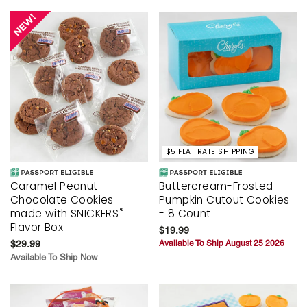
$5 FLAT RATE SHIPPING
Caramel Peanut
Buttercream-Frosted
Chocolate Cookies
Pumpkin Cutout Cookies
®
made with SNICKERS
- 8 Count
Flavor Box
$19.99
$29.99
Available To Ship August 25 2026
Available To Ship Now