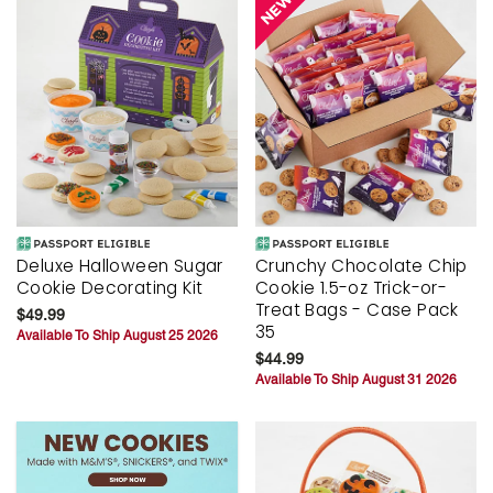
Deluxe Halloween Sugar
Crunchy Chocolate Chip
Cookie Decorating Kit
Cookie 1.5-oz Trick-or-
Treat Bags - Case Pack
$49.99
35
Available To Ship August 25 2026
$44.99
Available To Ship August 31 2026