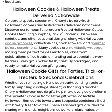
- Read Less
Cheryl's Halloween collection features our
famous Buttercream Frosted Halloween
Halloween Cookies & Halloween Treats
Cutout Cookies decorated as pumpkins, jack-
Delivered Nationwide
o'-lanterns, and other festive seasonal
Celebrate spooky season with Cheryl's bakery-fresh
designs. You'll also find Halloween sprinkle
Halloween cookies and festive treats delivered nationwide.
Discover our famous Buttercream Frosted Halloween Cutout
cookies, frosted sugar cookies, chocolate
Cookies featuring pumpkins, jack-o'-lanterns, Halloween
cookies, pumpkin favorites, brownies, and
sprinkles, and other seasonal designs, along with Halloween
gourmet cookie assortments.
cookie gift boxes
, collectible tins, cookie towers, and
gourmet
bakery assortments
. Many cookies are
individually wrapped
,
What Halloween treats can I send as a
making them perfect for dessert tables, classroom
gift?
celebrations, office treats, or handing out to special trick-or-
treaters. Every gift is baked fresh, carefully packaged, and
Choose from Halloween cookie gift boxes,
ready to make Halloween gifting easy.
collectible Halloween tins, cookie towers,
Halloween Cookie Gifts for Parties, Trick-or-
keepsake containers, brownies, and bakery
Treaters & Seasonal Celebrations
assortments featuring Cheryl's famous
Whether you're hosting a Halloween party, sending treats to
Buttercream Frosted Cookies. There's a
family, surprising a college student, or thanking a teacher,
festive gift for Halloween parties, family
Cheryl's Halloween cookie gifts help make every celebration a
little sweeter. Choose from festive gift boxes, collectible
celebrations, coworkers, neighbors, and
Halloween tins, cookie towers, and keepsake containers filled
friends.
with bakery-fresh favorites. These seasonal gifts are ideal for
sharing with friends, neighbors, coworkers, classmates, or