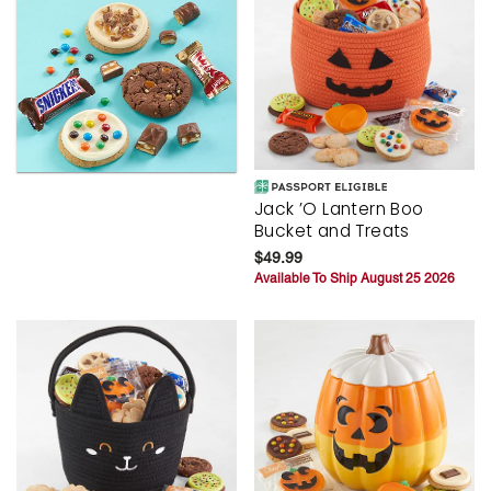
Jack ’O Lantern Boo
Bucket and Treats
$49.99
Available To Ship August 25 2026