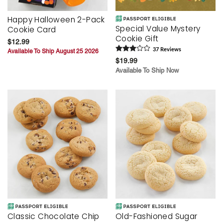
Happy Halloween 2-Pack
Special Value Mystery
Cookie Card
Cookie Gift
$12.99
37
Review
s
Available To Ship August 25 2026
$19.99
Available To Ship Now
Classic Chocolate Chip
Old-Fashioned Sugar