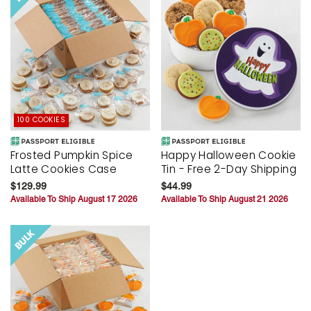
100 COOKIES
Frosted Pumpkin Spice
Happy Halloween Cookie
Latte Cookies Case
Tin - Free 2-Day Shipping
$129.99
$44.99
Available To Ship August 17 2026
Available To Ship August 21 2026