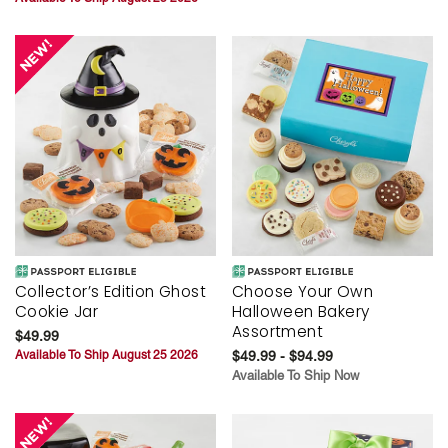
Collector’s Edition Ghost
Choose Your Own
Cookie Jar
Halloween Bakery
Assortment
$49.99
Available To Ship August 25 2026
$49.99 - $94.99
Available To Ship Now