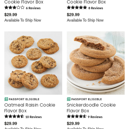
Cookie Flavor Box
Cookie Flavor Box
6
Review
s
8
Review
s
$29.99
$29.99
Available To Ship Now
Available To Ship Now
Oatmeal Raisin Cookie
Snickerdoodle Cookie
Flavor Box
Flavor Box
10
Review
s
9
Review
s
$29.99
$29.99