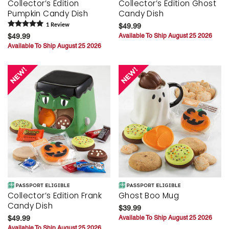
Collector’s Edition
Collector’s Edition Ghost
Pumpkin Candy Dish
Candy Dish
1
Review
$49.99
$49.99
Available To Ship August 25 2026
Available To Ship August 25 2026
Collector’s Edition Frank
Ghost Boo Mug
Candy Dish
$39.99
$49.99
Available To Ship August 25 2026
Available To Ship August 25 2026