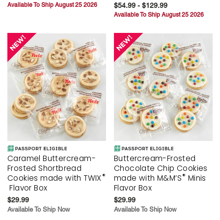
Available To Ship August 25 2026
$54.99 - $129.99
Available To Ship August 25 2026
Caramel Buttercream-
Buttercream-Frosted
Frosted Shortbread
Chocolate Chip Cookies
®
®
Cookies made with TWIX
made with M&M’S
Minis
Flavor Box
Flavor Box
$29.99
$29.99
Available To Ship Now
Available To Ship Now