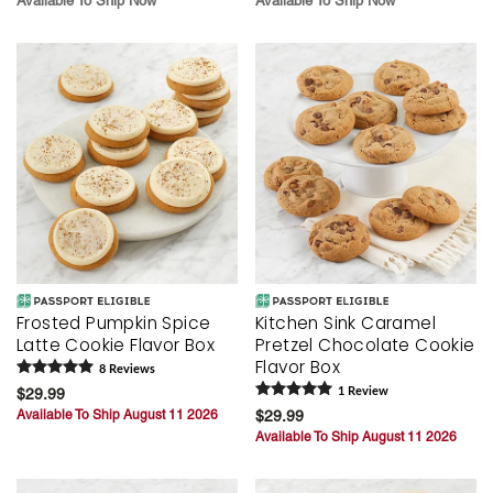
Available To Ship Now
Available To Ship Now
Frosted Pumpkin Spice
Kitchen Sink Caramel
Latte Cookie Flavor Box
Pretzel Chocolate Cookie
Flavor Box
8
Review
s
$29.99
1
Review
Available To Ship August 11 2026
$29.99
Available To Ship August 11 2026