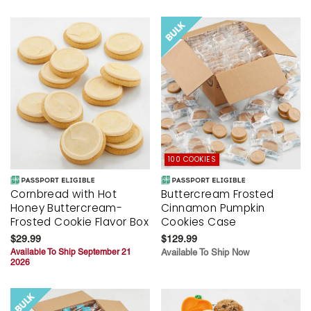
100 COOKIES
Cornbread with Hot
Buttercream Frosted
Honey Buttercream-
Cinnamon Pumpkin
Frosted Cookie Flavor Box
Cookies Case
$29.99
$129.99
Available To Ship September 21
Available To Ship Now
2026