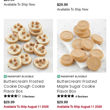
Available To Ship Now
$29.99
Available To Ship Now
Buttercream Frosted
Buttercream Frosted
Cookie Dough Cookie
Maple Sugar Cookie
Flavor Box
Flavor Box
5
Review
s
4
Review
s
$29.99
$29.99
Available To Ship August 11 2026
Available To Ship August 11 2026