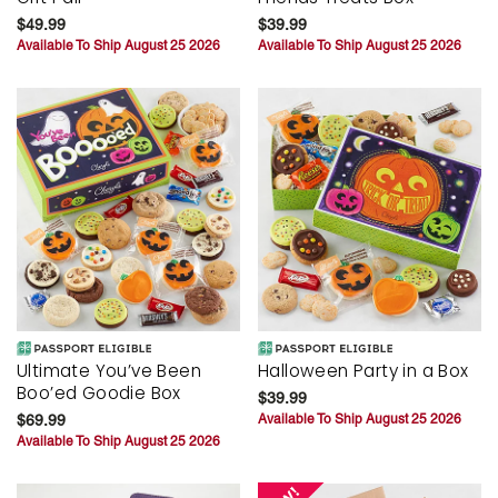
$49.99
$39.99
Available To Ship August 25 2026
Available To Ship August 25 2026
Ultimate You’ve Been
Halloween Party in a Box
Boo’ed Goodie Box
$39.99
$69.99
Available To Ship August 25 2026
Available To Ship August 25 2026