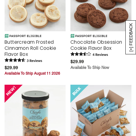
[+] FEEDBACK
Buttercream Frosted
Chocolate Obsession
Cinnamon Roll Cookie
Cookie Flavor Box
Flavor Box
4
Review
s
3
Review
s
$29.99
$29.99
Available To Ship Now
Available To Ship August 11 2026