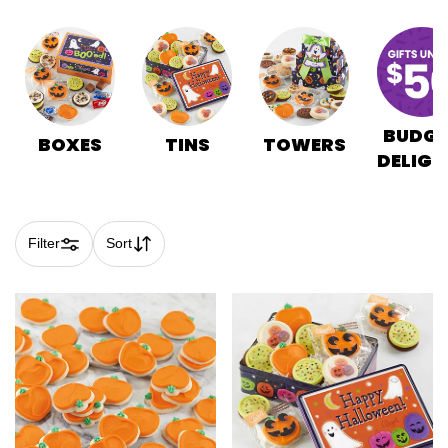
BUDGE
BOXES
TINS
TOWERS
DELIGH
Filter
Sort
Skip collection filters and go to products