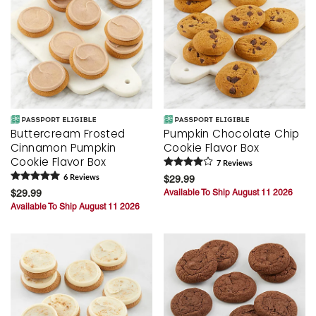
Buttercream Frosted
Pumpkin Chocolate Chip
Cinnamon Pumpkin
Cookie Flavor Box
Cookie Flavor Box
7
Review
s
6
Review
s
$29.99
$29.99
Available To Ship August 11 2026
Available To Ship August 11 2026