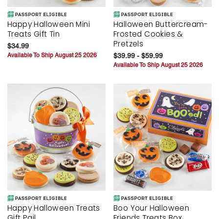
Happy Halloween Mini
Halloween Buttercream-
Treats Gift Tin
Frosted Cookies &
Pretzels
$34.99
Available To Ship August 25 2026
$39.99 - $59.99
Available To Ship August 25 2026
Happy Halloween Treats
Boo Your Halloween
Gift Pail
Friends Treats Box