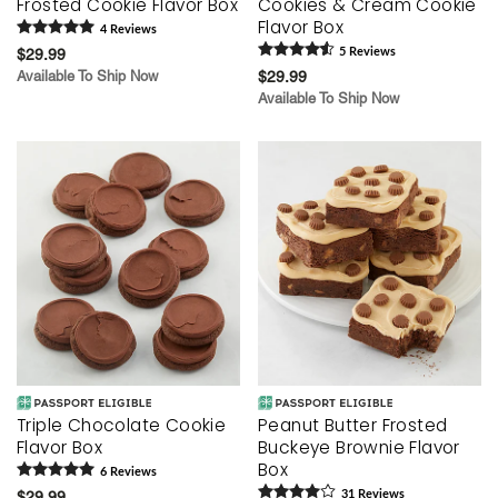
Frosted Cookie Flavor Box
Cookies & Cream Cookie
Flavor Box
4
Review
s
$29.99
5
Review
s
Available To Ship Now
$29.99
Available To Ship Now
Triple Chocolate Cookie
Peanut Butter Frosted
Flavor Box
Buckeye Brownie Flavor
Box
6
Review
s
$29.99
31
Review
s