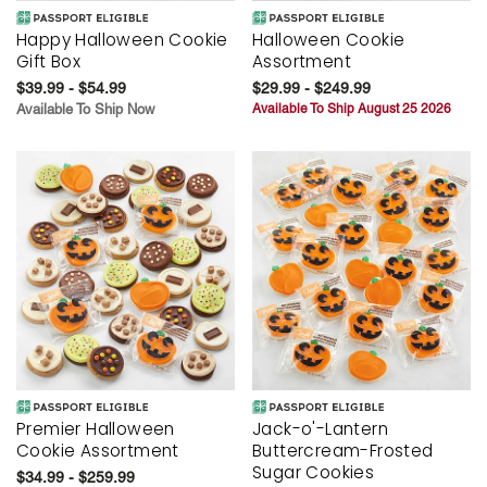
Happy Halloween Cookie
Halloween Cookie
Gift Box
Assortment
$39.99 - $54.99
$29.99 - $249.99
Available To Ship Now
Available To Ship August 25 2026
Premier Halloween
Jack-o'-Lantern
Cookie Assortment
Buttercream-Frosted
Sugar Cookies
$34.99 - $259.99