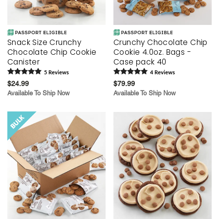
Snack Size Crunchy
Crunchy Chocolate Chip
Chocolate Chip Cookie
Cookie 4.0oz. Bags -
Canister
Case pack 40
5
Review
s
4
Review
s
$24.99
$79.99
Available To Ship Now
Available To Ship Now