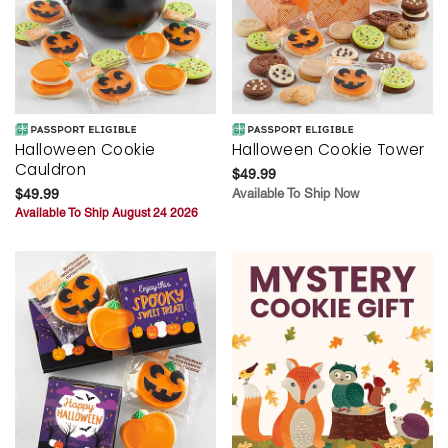
Halloween Cookie
Halloween Cookie Tower
Cauldron
$49.99
$49.99
Available To Ship Now
Available To Ship August 24 2026