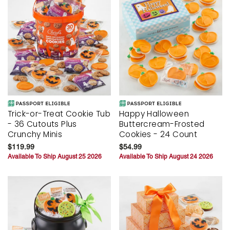
Trick-or-Treat Cookie Tub
Happy Halloween
- 36 Cutouts Plus
Buttercream-Frosted
Crunchy Minis
Cookies - 24 Count
$119.99
$54.99
Available To Ship August 25 2026
Available To Ship August 24 2026