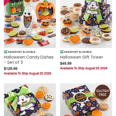
Halloween Candy Dishes
Halloween Gift Tower
- Set of 3
$49.99
$129.99
Available To Ship August 25 2026
Available To Ship August 25 2026