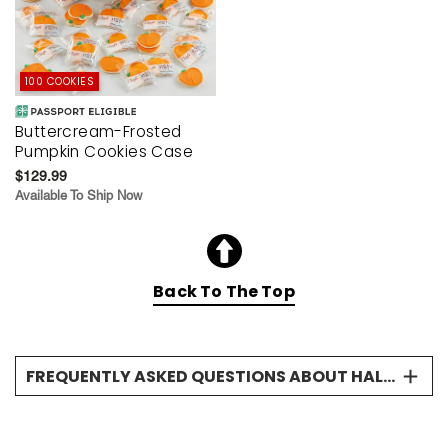
100 COOKIES
Buttercream-Frosted
Pumpkin Cookies Case
$129.99
Available To Ship Now
Back To The Top
FREQUENTLY ASKED QUESTIONS ABOUT HALLOWEEN COOKIE GIFTS
What kinds of Halloween cookies does
Cheryl's offer?