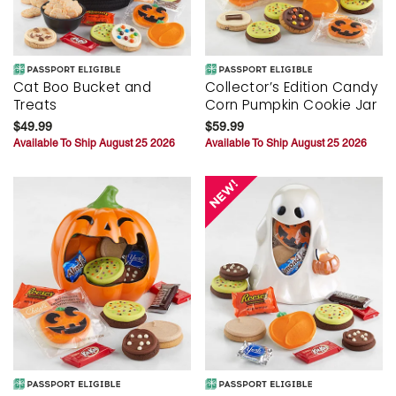
Cat Boo Bucket and
Collector’s Edition Candy
Treats
Corn Pumpkin Cookie Jar
$49.99
$59.99
Available To Ship August 25 2026
Available To Ship August 25 2026